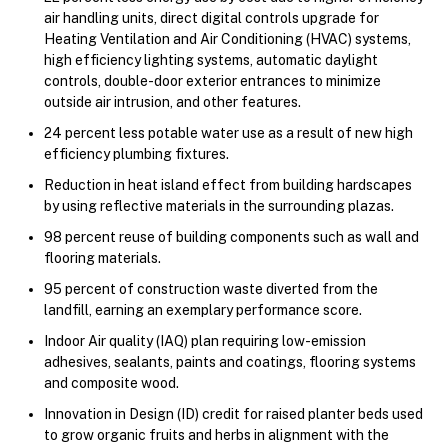
air handling units, direct digital controls upgrade for
Heating Ventilation and Air Conditioning (HVAC) systems,
high efficiency lighting systems, automatic daylight
controls, double-door exterior entrances to minimize
outside air intrusion, and other features.
24 percent less potable water use as a result of new high
efficiency plumbing fixtures.
Reduction in heat island effect from building hardscapes
by using reflective materials in the surrounding plazas.
98 percent reuse of building components such as wall and
flooring materials.
95 percent of construction waste diverted from the
landfill, earning an exemplary performance score.
Indoor Air quality (IAQ) plan requiring low-emission
adhesives, sealants, paints and coatings, flooring systems
and composite wood.
Innovation in Design (ID) credit for raised planter beds used
to grow organic fruits and herbs in alignment with the