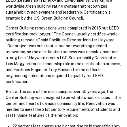
LEED (Leadership in Energy and Environmental Design) is a
worldwide green building rating system that recognizes
sustainability achievement and leadership. Certification is
granted by the U.S. Green Building Council.
Center Building renovations were completed in 2015 but LEED
certification took longer. “The Council usually certifies whole-
building remodels,” said Facilities Director Jennifer Hayward.
“Our project was substantial but not everything needed
renovation, so the certification process was complex and took
a long time.” Hayward credits LCC Sustainability Coordinator
Luis Maggiori for his leadership role in the certification process,
and Facilities Engineer Troy Hanson for the difficult
engineering calculations required to qualify for LEED
certification.
Built at the core of the main campus over 50 years ago, the
Center Building was designed to be what its name implies—the
center and heart of campus community life. Renovation was
needed to meet the 21st century requirements of students and
staff. Some features of the renovation:
22 percent less energy use by cost due to higher efficiency