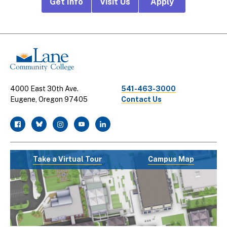
Footer
Get Info
Visit Us
Apply
CTA
Links
4000 East 30th Ave.
541-463-3000
Eugene, Oregon 97405
Contact Us
facebook
twitter
instagram
youtube
linkedin
Take a Virtual Tour
Campus Map