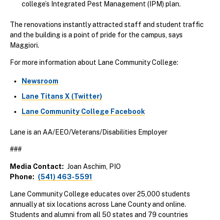
college’s Integrated Pest Management (IPM) plan.
The renovations instantly attracted staff and student traffic
and the building is a point of pride for the campus, says
Maggiori.
For more information about Lane Community College:
Newsroom
Lane Titans X (Twitter)
Lane Community College Facebook
Lane is an AA/EEO/Veterans/Disabilities Employer
###
Media Contact
Joan Aschim, PIO
Phone
(541) 463-5591
Lane Community College educates over 25,000 students
annually at six locations across Lane County and online.
Students and alumni from all 50 states and 79 countries