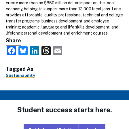
create more than an $850 million dollar impact on the local
economy, helping to support more than 13,000 local jobs. Lane
provides affordable, quality, professional technical and college
transfer programs; business development and employee
training; academic, language and life skills development; and
lifelong personal development and enrichment courses.
Share
Facebook
Bluesky
LinkedIn
Threads
Email
Tagged As
Sustainability
Student success starts here.