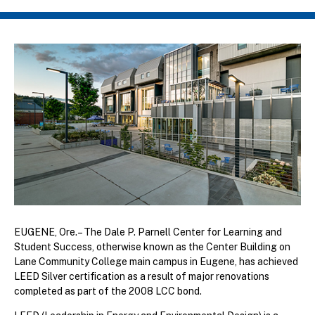
Breadcrumb
EUGENE, Ore.– The Dale P. Parnell Center for Learning and
Student Success, otherwise known as the Center Building on
Lane Community College main campus in Eugene, has achieved
LEED Silver certification as a result of major renovations
completed as part of the 2008 LCC bond.