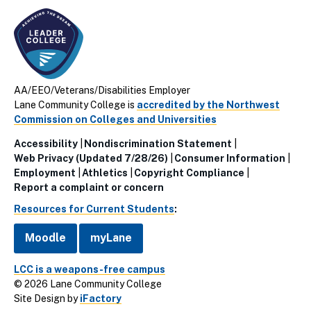
AA/EEO/Veterans/Disabilities Employer
Lane Community College is
accredited by the Northwest
Commission on Colleges and Universities
Accessibility
Nondiscrimination Statement
Utillity
Web Privacy (Updated 7/28/26)
Consumer Information
Employment
Athletics
Copyright Compliance
Links
Report a complaint or concern
(Footer)
Resources for Current Students
:
Moodle
myLane
LCC is a weapons-free campus
© 2026 Lane Community College
Site Design by
iFactory