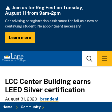
Skip
Join us for Reg Fest on Tuesday,
to
August 11 from 9am-2pm
main
content
Get advising or registration assistance for fall as a new or
continuing student. No appointment necessary!
Learn more
Search
Men
LCC Center Building earns
LEED Silver certification
August 31, 2020
brendenl
Home
Community