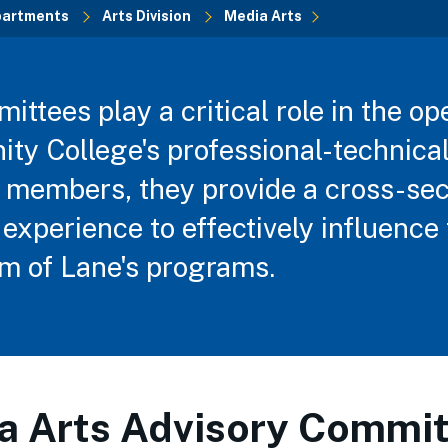
partments
Arts Division
Media Arts
ttees play a critical role in the op
y College's professional-technica
 members, they provide a cross-sec
experience to effectively influence 
 of Lane's programs.
a Arts Advisory Commit