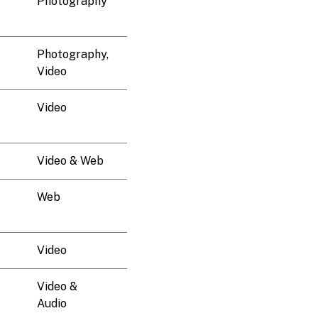
Photography
Photography,
Video
Video
Video & Web
Web
Video
Video &
Audio