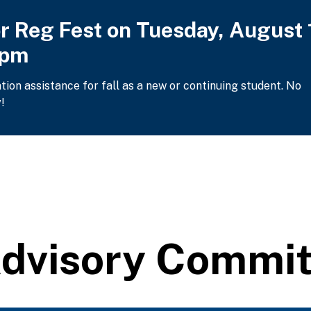
or Reg Fest on Tuesday, August 
2pm
ation assistance for fall as a new or continuing student. No
!
Advisory Commi