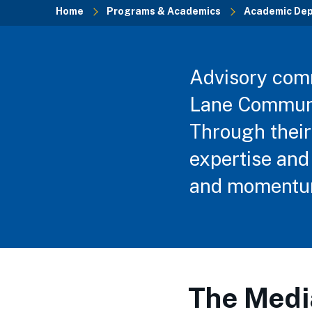
Home
Programs & Academics
Academic De
Breadcrumb
Advisory commi
Lane Communit
Through their
expertise and 
and momentum
The Medi