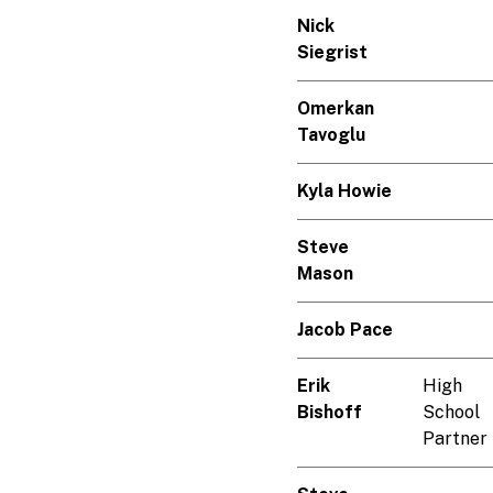
Nick
Siegrist
Omerkan
Tavoglu
Kyla Howie
Steve
Mason
Jacob Pace
Erik
High
Bishoff
School
Partner