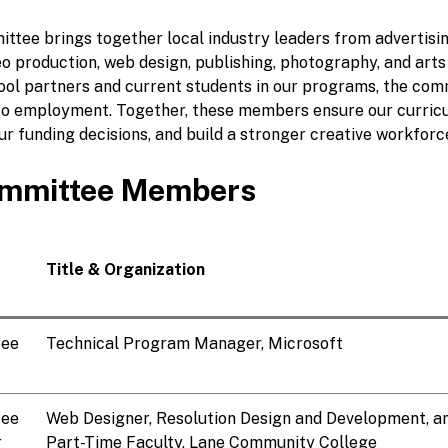
ittee brings together local industry leaders from advertisin
eo production, web design, publishing, photography, and arts
hool partners and current students in our programs, the com
to employment. Together, these members ensure our curric
our funding decisions, and build a stronger creative workforc
mmittee Members
Title & Organization
tee
Technical Program Manager, Microsoft
tee
Web Designer, Resolution Design and Development, a
r
Part-Time Faculty, Lane Community College