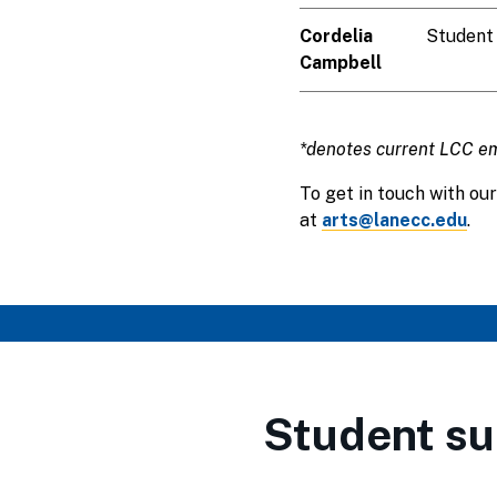
Cordelia
Student
Campbell
*denotes current LCC e
To get in touch with our
at
arts@lanecc.edu
.
Student su