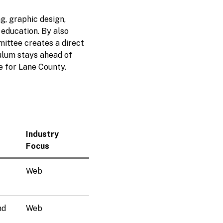
g, graphic design,
 education. By also
mittee creates a direct
ulum stays ahead of
e for Lane County.
Industry
Focus
Web
nd
Web