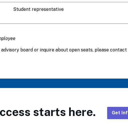
Student representative
mployee
 advisory board or inquire about open seats, please contact 
ccess starts here.
Get In
Foote