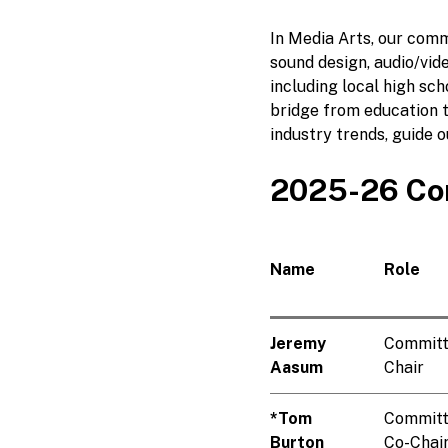
In Media Arts, our comm
sound design, audio/vid
including local high sc
bridge from education 
industry trends, guide 
2025-26 Co
Name
Role
Jeremy
Commit
Aasum
Chair
*Tom
Commit
Burton
Co-Chai