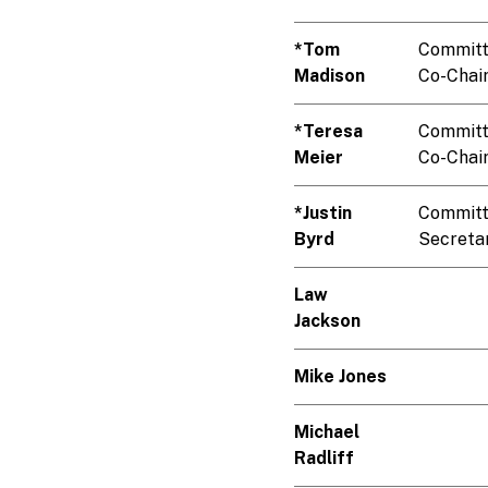
*Tom
Commit
Madison
Co-Chai
*Teresa
Commit
Meier
Co-Chai
*Justin
Commit
Byrd
Secreta
Law
Jackson
Mike Jones
Michael
Radliff