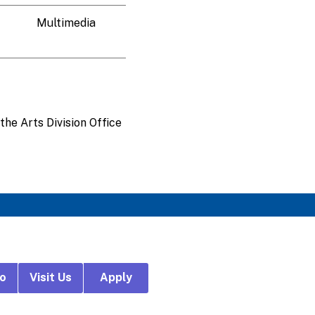
Multimedia
the Arts Division Office
fo
Visit Us
Apply
r