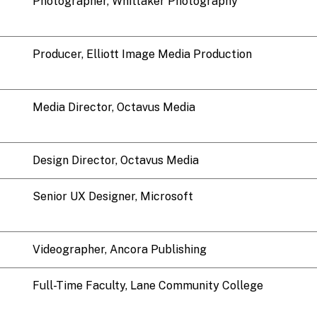
Photographer, Whittaker Photography
Producer, Elliott Image Media Production
Media Director, Octavus Media
Design Director, Octavus Media
Senior UX Designer, Microsoft
Videographer, Ancora Publishing
Full-Time Faculty, Lane Community College