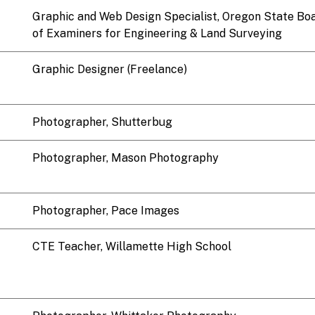
Graphic and Web Design Specialist, Oregon State Bo
of Examiners for Engineering & Land Surveying
Graphic Designer (Freelance)
Photographer, Shutterbug
Photographer, Mason Photography
Photographer, Pace Images
CTE Teacher, Willamette High School