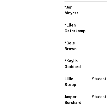
*Jon
Meyers
*Ellen
Osterkamp
*Cole
Brown
*Kaylin
Goddard
Lillie
Student
Stepp
Jasper
Student
Burchard