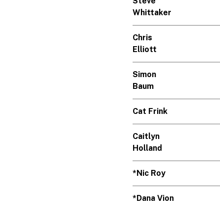
Steve
Whittaker
Chris
Elliott
Simon
Baum
Cat Frink
Caitlyn
Holland
*Nic Roy
*Dana Vion