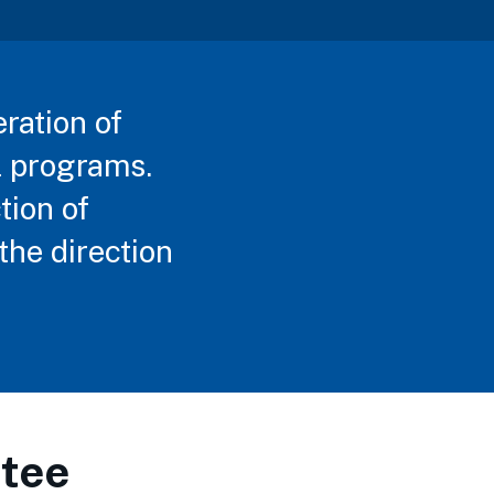
eration of
l programs.
tion of
the direction
tee