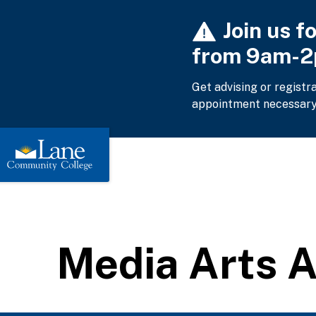
Skip
Join us f
to
main
from 9am-
content
Get advising or registr
appointment necessary
Media Arts 