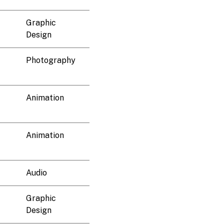
Graphic
Design
Photography
Animation
Animation
Audio
Graphic
Design