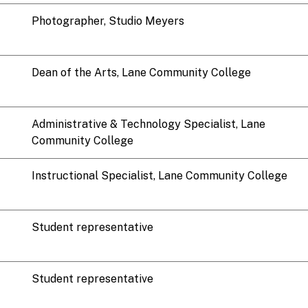
Photographer, Studio Meyers
Dean of the Arts, Lane Community College
Administrative & Technology Specialist, Lane
Community College
Instructional Specialist, Lane Community College
Student representative
Student representative