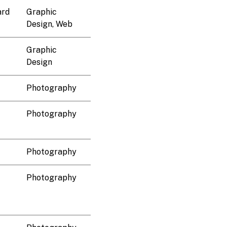
ard
Graphic
Design, Web
Graphic
Design
Photography
Photography
Photography
Photography