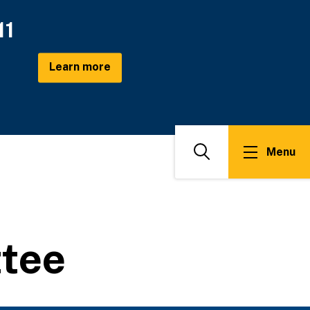
11
Learn more
Menu
Search
ttee