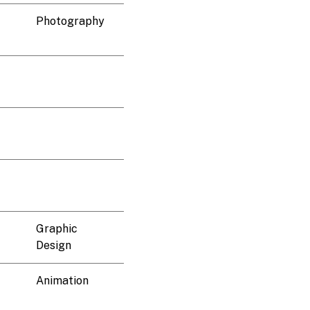
Photography
Graphic
Design
Animation