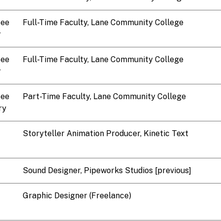
tee
Full-Time Faculty, Lane Community College
r
tee
Full-Time Faculty, Lane Community College
r
tee
Part-Time Faculty, Lane Community College
ry
Storyteller Animation Producer, Kinetic Text
Sound Designer, Pipeworks Studios [previous]
Graphic Designer (Freelance)