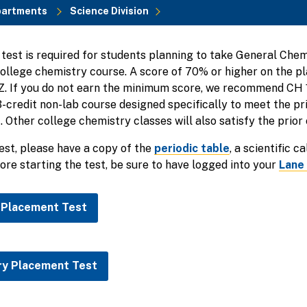
partments
Science Division
est is required for students planning to take General Chemi
college chemistry course. A score of 70% or higher on the 
1Z. If you do not earn the minimum score, we recommend CH
 3-credit non-lab course designed specifically to meet the pr
 Other college chemistry classes will also satisfy the prior
test, please have a copy of the
periodic table
, a scientific c
ore starting the test, be sure to have logged into your
Lane
 Placement Test
ry Placement Test