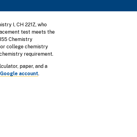
stry I, CH 221Z, who
placement test meets the
 155 Chemistry
ior college chemistry
 chemistry requirement.
alculator, paper, and a
 Google account
.