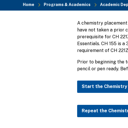
Home
Programs & Academics
Academic De
Breadcrumb
A chemistry placement t
have not taken a prior 
prerequisite for CH 22
Essentials. CH 155 is a
requirement of CH 221Z.
Prior to beginning the 
pencil or pen ready. Bef
Start the Chemistry
Repeat the Chemist