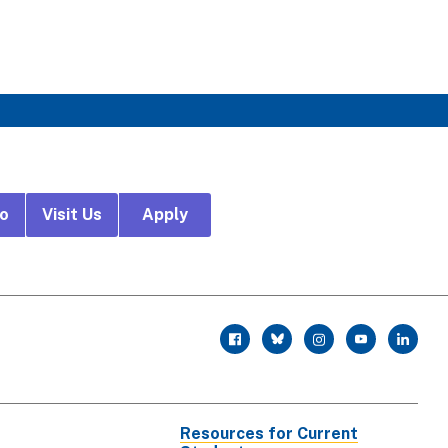
fo
Visit Us
Apply
r
facebook
twitter
instagram
youtube
linkedin
Resources for Current