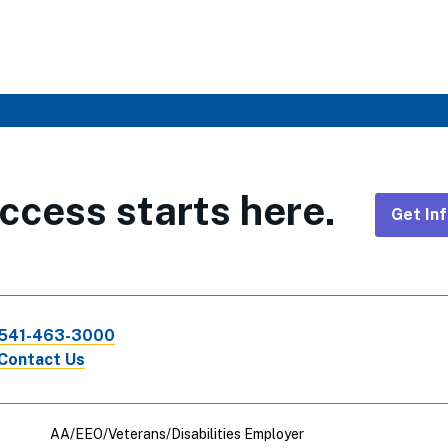
ccess starts here.
Get In
Foote
CTA
541-463-3000
Links
Contact Us
AA/EEO/Veterans/Disabilities Employer