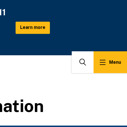
11
Learn more
Menu
Search
ation