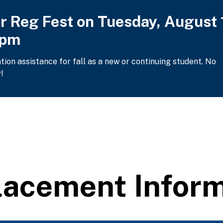
or Reg Fest on Tuesday, August 
2pm
ation assistance for fall as a new or continuing student. No
!
lacement Inform