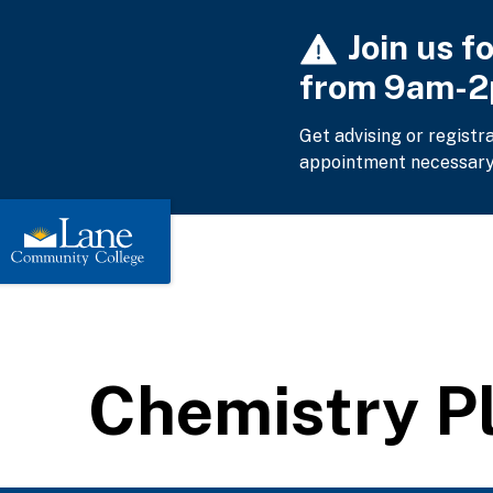
Skip
Join us f
to
main
from 9am-
content
Get advising or registr
appointment necessary
Chemistry P