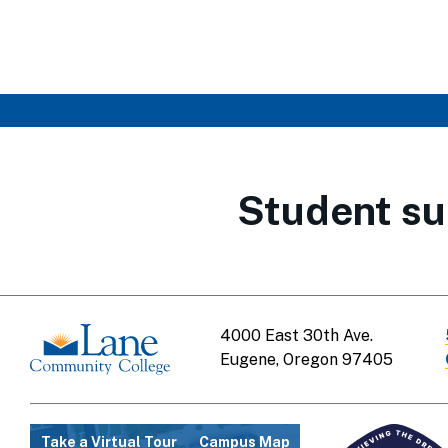
Student su
4000 East 30th Ave.
Eugene, Oregon 97405
Take a Virtual Tour
Campus Map