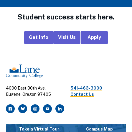
Student success starts here.
Footer
Get Info
Visit Us
Apply
CTA
Links
4000 East 30th Ave.
541-463-3000
Eugene, Oregon 97405
Contact Us
facebook
twitter
instagram
youtube
linkedin
Take a Virtual Tour
Campus Map