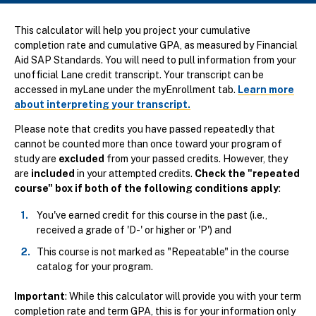
This calculator will help you project your cumulative
completion rate and cumulative GPA, as measured by Financial
Aid SAP Standards. You will need to pull information from your
unofficial Lane credit transcript. Your transcript can be
accessed in myLane under the myEnrollment tab.
Learn more
about interpreting your transcript.
Please note that credits you have passed repeatedly that
cannot be counted more than once toward your program of
study are
excluded
from your passed credits. However, they
are
included
in your attempted credits.
Check the "repeated
course" box if both of the following conditions apply
:
You've earned credit for this course in the past (i.e.,
received a grade of 'D-' or higher or 'P') and
This course is not marked as "Repeatable" in the course
catalog for your program.
Important
: While this calculator will provide you with your term
completion rate and term GPA, this is for your information only