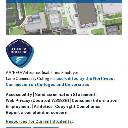
AA/EEO/Veterans/Disabilities Employer
Lane Community College is
accredited by the Northwest
Commission on Colleges and Universities
Accessibility
Nondiscrimination Statement
Utillity
Web Privacy (Updated 7/28/26)
Consumer Information
Employment
Athletics
Copyright Compliance
Links
Report a complaint or concern
(Footer)
Resources for Current Students
: