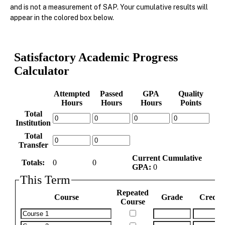
and is not a measurement of SAP. Your cumulative results will
appear in the colored box below.