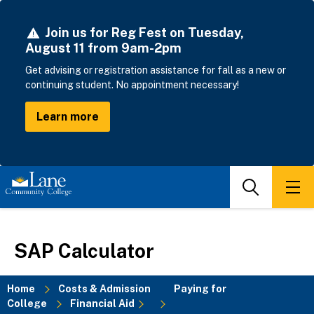
Skip
to
Join us for Reg Fest on Tuesday,
main
August 11 from 9am-2pm
content
Get advising or registration assistance for fall as a new or
continuing student. No appointment necessary!
Learn more
Search
Men
SAP Calculator
Home
Costs & Admission
Paying for
College
Financial Aid
Breadcrumb