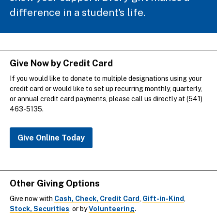
difference in a student's life.
Give Now by Credit Card
If you would like to donate to multiple designations using your
credit card or would like to set up recurring monthly, quarterly,
or annual credit card payments, please call us directly at (541)
463-5135.
Give Online Today
Other Giving Options
Give now with
Cash, Check, Credit Card
,
Gift-in-Kind
,
Stock, Securities
, or by
Volunteering
.