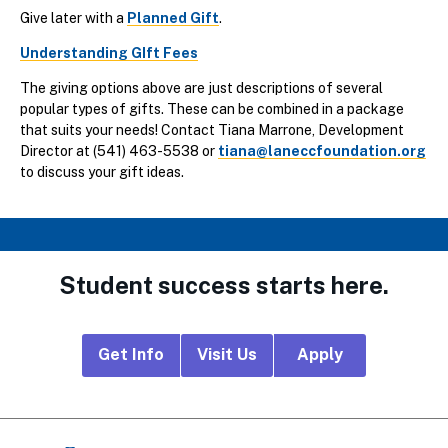
Give later with a
Planned Gift
.
Understanding GIft Fees
The giving options above are just descriptions of several
popular types of gifts. These can be combined in a package
that suits your needs! Contact Tiana Marrone, Development
Director at (541) 463-5538 or
tiana@laneccfoundation.org
to discuss your gift ideas.
Student success starts here.
Footer
Get Info
Visit Us
Apply
CTA
Links