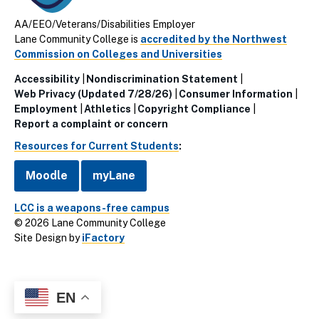
AA/EEO/Veterans/Disabilities Employer
Lane Community College is
accredited by the Northwest
Commission on Colleges and Universities
Accessibility
Nondiscrimination Statement
Utillity
Web Privacy (Updated 7/28/26)
Consumer Information
Employment
Athletics
Copyright Compliance
Links
Report a complaint or concern
(Footer)
Resources for Current Students
:
Moodle
myLane
LCC is a weapons-free campus
© 2026 Lane Community College
Site Design by
iFactory
EN