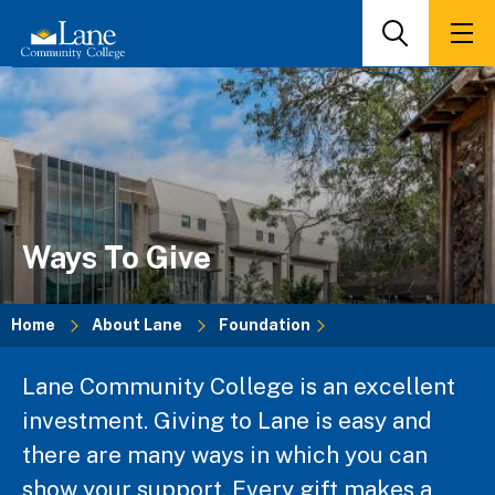
Skip
to
Search
Men
main
content
Ways To Give
Home
About Lane
Foundation
Breadcrumb
Lane Community College is an excellent
investment. Giving to Lane is easy and
there are many ways in which you can
show your support. Every gift makes a