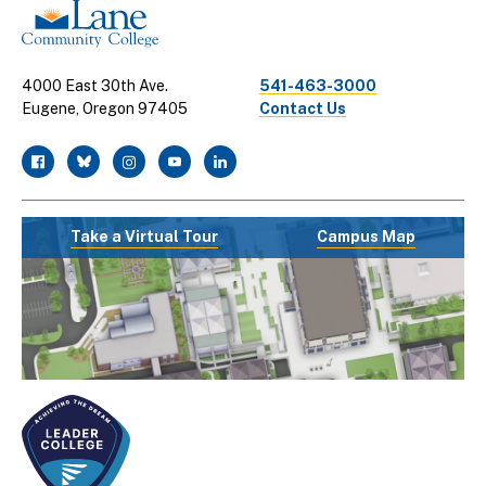
4000 East 30th Ave.
541-463-3000
Eugene, Oregon 97405
Contact Us
facebook
twitter
instagram
youtube
linkedin
Take a Virtual Tour
Campus Map