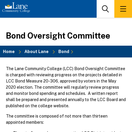
Skip
to
Search
Men
main
content
Bond Oversight Committee
Home
About Lane
Bond
Breadcrumb
The Lane Community College (LCC) Bond Oversight Committee
is charged with reviewing progress on the projects detailed in
LCC Bond Measure 20-306, approved by voters in the May
2020 election. The committee will regularly review progress
and monitor bond spending and schedules. A written report
shall be prepared and presented annually to the LCC Board and
published on the college website.
The committee is composed of not more than thirteen
appointed members: