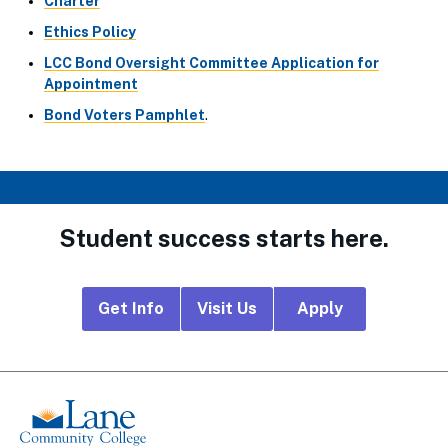
Charter
Ethics Policy
LCC Bond Oversight Committee Application for
Appointment
Bond Voters Pamphlet
.
Student success starts here.
Footer
Get Info
Visit Us
Apply
CTA
Links