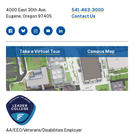
4000 East 30th Ave.
541-463-3000
Eugene, Oregon 97405
Contact Us
facebook
twitter
instagram
youtube
linkedin
Take a Virtual Tour
Campus Map
AA/EEO/Veterans/Disabilities Employer