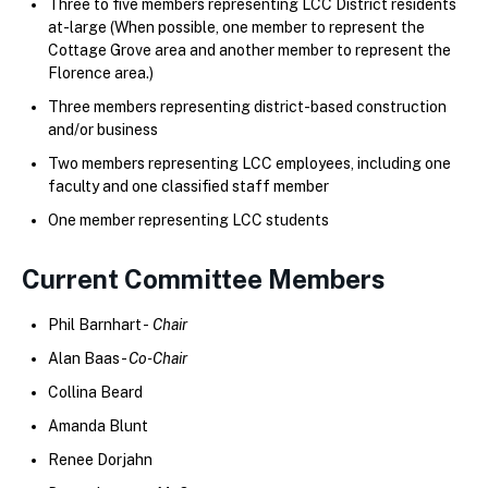
Three to five members representing LCC District residents
at-large (When possible, one member to represent the
Cottage Grove area and another member to represent the
Florence area.)
Three members representing district-based construction
and/or business
Two members representing LCC employees, including one
faculty and one classified staff member
One member representing LCC students
Current Committee Members
Phil Barnhart -
Chair
Alan Baas -
Co-Chair
Collina Beard
Amanda Blunt
Renee Dorjahn