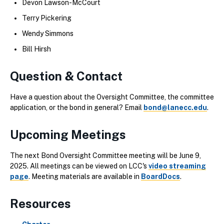
Devon Lawson-McCourt
Terry Pickering
Wendy Simmons
Bill Hirsh
Question & Contact
Have a question about the Oversight Committee, the committee
application, or the bond in general? Email
bond@lanecc.edu
.
Upcoming Meetings
The next Bond Oversight Committee meeting will be June 9,
2025. All meetings can be viewed on LCC's
video streaming
page
. Meeting materials are available in
BoardDocs
.
Resources