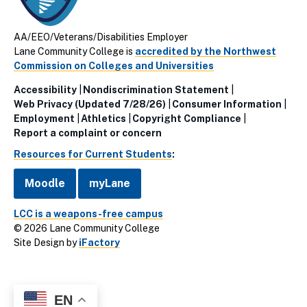
AA/EEO/Veterans/Disabilities Employer
Lane Community College is
accredited by the Northwest
Commission on Colleges and Universities
Accessibility
Nondiscrimination Statement
Utillity
Web Privacy (Updated 7/28/26)
Consumer Information
Employment
Athletics
Copyright Compliance
Links
Report a complaint or concern
(Footer)
Resources for Current Students
:
Moodle
myLane
LCC is a weapons-free campus
© 2026 Lane Community College
Site Design by
iFactory
EN