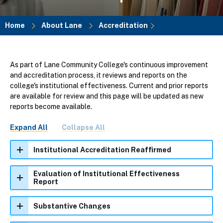
Home
About Lane
Accreditation
Breadcrumb
As part of Lane Community College's continuous improvement
and accreditation process, it reviews and reports on the
college's institutional effectiveness. Current and prior reports
are available for review and this page will be updated as new
reports become available.
Expand All
Collapse All
Institutional Accreditation Reaffirmed
Evaluation of Institutional Effectiveness
Report
Substantive Changes