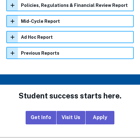
Policies, Regulations & Financial Review Report
Mid-Cycle Report
Ad Hoc Report
Previous Reports
Student success starts here.
Footer
Get Info
Visit Us
Apply
CTA
Links