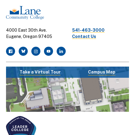
4000 East 30th Ave.
541-463-3000
Eugene, Oregon 97405
Contact Us
facebook
twitter
instagram
youtube
linkedin
Take a Virtual Tour
Campus Map