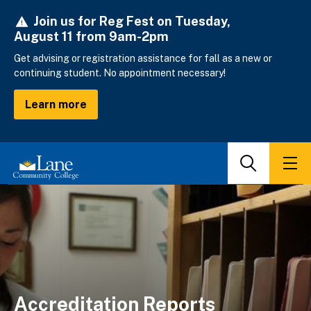
Skip
Join us for Reg Fest on Tuesday,
to
August 11 from 9am-2pm
main
content
Get advising or registration assistance for fall as a new or
continuing student. No appointment necessary!
Learn more
Search
Men
Accreditation Reports