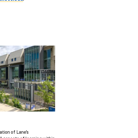
ation of Lane's