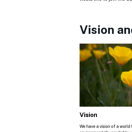
Vision an
Vision
We have a vision of a world