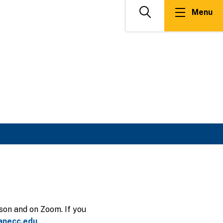
Menu
Search
son and on Zoom. If you
anecc.edu
.