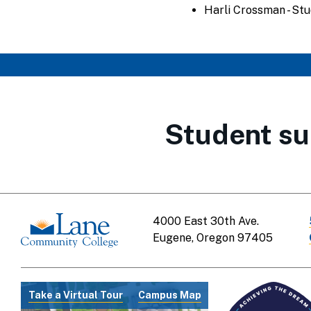
Harli Crossman - St
Student su
4000 East 30th Ave.
Eugene, Oregon 97405
Take a Virtual Tour
Campus Map