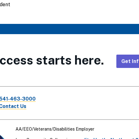
udent
ccess starts here.
Get In
Foote
CTA
541-463-3000
Links
Contact Us
AA/EEO/Veterans/Disabilities Employer