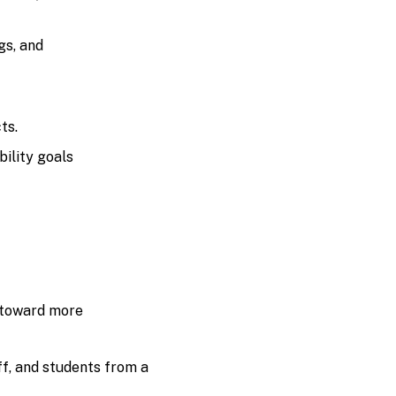
gs, and
ts.
ility goals
 toward more
f, and students from a