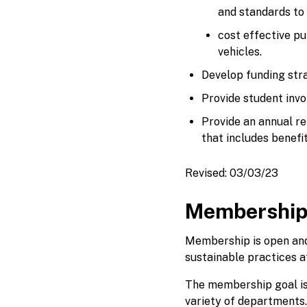
and standards to
cost effective pu
vehicles.
Develop funding str
Provide student invo
Provide an annual re
that includes benefi
Revised: 03/03/23
Membershi
Membership is open and
sustainable practices at
The membership goal is 
variety of departments.