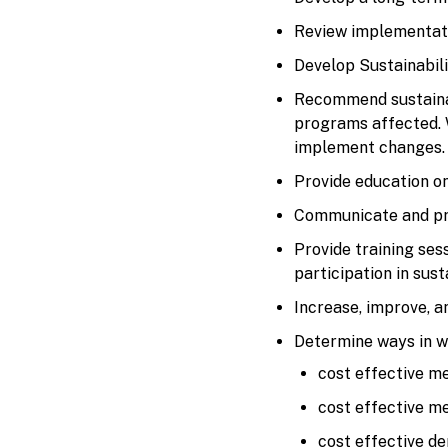
Review implementatio
Develop Sustainabili
Recommend sustainab
programs affected. W
implement changes.
Provide education on
Communicate and pro
Provide training se
participation in susta
Increase, improve, a
Determine ways in wh
cost effective m
cost effective m
cost effective de