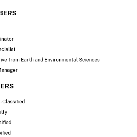
BERS
t
inator
cialist
ive from Earth and Environmental Sciences
 Manager
ERS
- Classified
ulty
ified
ified