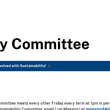
ty Committee
volved with Sustainability!
ommittee meets every other Friday every term at 1pm in per
ustainability Committee, email Luis Maggiori at
maggioril@l