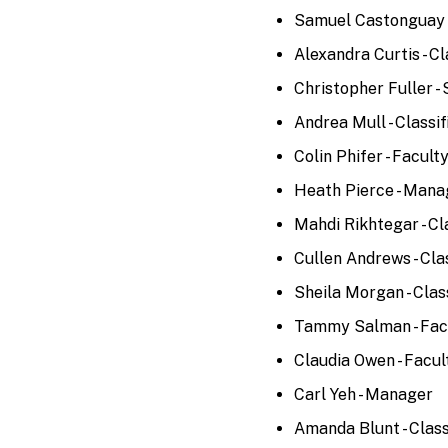
Samuel Castonguay -
Alexandra Curtis - Cl
Christopher Fuller -
Andrea Mull - Classif
Colin Phifer - Facult
Heath Pierce - Mana
Mahdi Rikhtegar - Cl
Cullen Andrews - Cla
Sheila Morgan - Clas
Tammy Salman - Fac
Claudia Owen - Facul
Carl Yeh - Manager
Amanda Blunt - Class