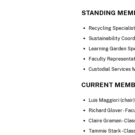
STANDING MEM
Recycling Specialis
Sustainability Coord
Learning Garden Spe
Faculty Representat
Custodial Services
CURRENT MEMB
Luis Maggiori (chair) 
Richard Glover - Fac
Claire Graman - Class
Tammie Stark - Class