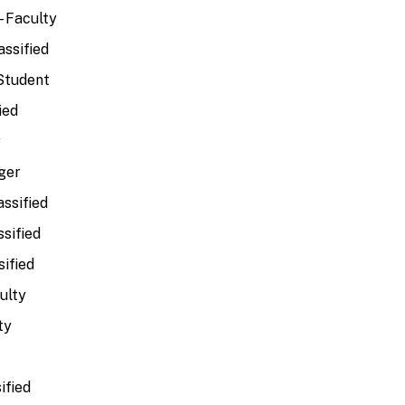
 Faculty
assified
 Student
ied
y
ger
assified
ssified
sified
ulty
ty
ified