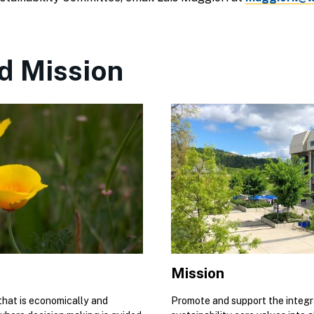
d Mission
Mission
 that is economically and
Promote and support the integr