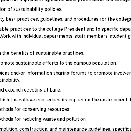
n of sustainability policies.
ty best practices, guidelines, and procedures for the colle
le practices to the college President and to specific dep
ork with individual departments, staff members, student g
 the benefits of sustainable practices.
mote sustainable efforts to the campus population.
ssions and/or information sharing forums to promote involv
inability.
nd expand recycling at Lane.
ich the college can reduce its impact on the environment, t
ethods for conserving resources
ethods for reducing waste and pollution
molition, construction, and maintenance guidelines, specifica