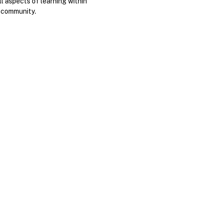
ll aspects of learning within
 community.
.