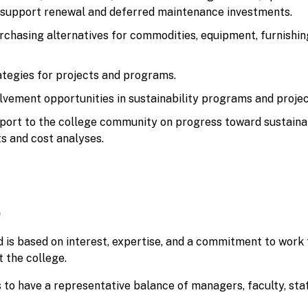
 support renewal and deferred maintenance investments.
rchasing alternatives for commodities, equipment, furnishin
ategies for projects and programs.
lvement opportunities in sustainability programs and projec
port to the college community on progress toward sustainab
ts and cost analyses.
p
 is based on interest, expertise, and a commitment to work
 the college.
to have a representative balance of managers, faculty, staf