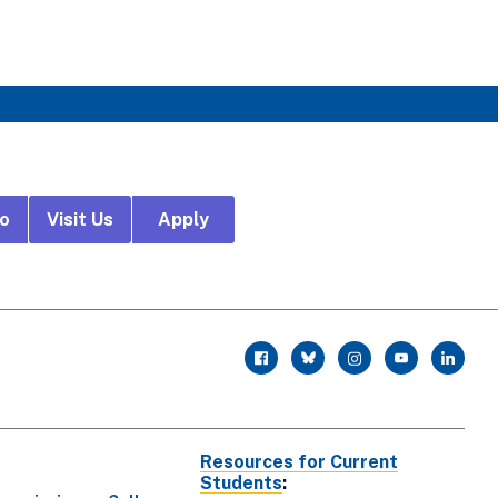
fo
Visit Us
Apply
r
facebook
twitter
instagram
youtube
linkedin
Resources for Current
Students
: