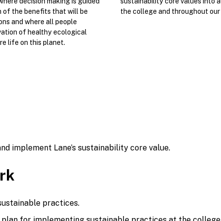
where decision making is guided
sustainability core values into a
of the benefits that will be
the college and throughout our
ons and where all people
ation of healthy ecological
e life on this planet.
nd implement Lane’s sustainability core value.
rk
sustainable practices.
plan for implementing sustainable practices at the college