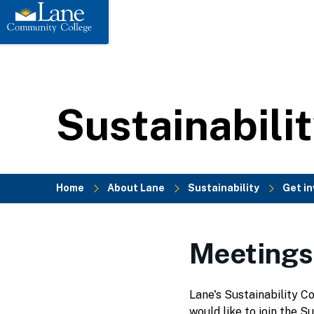
to
main
content
Sustainabili
Home
About Lane
Sustainability
Get in
Breadcrumb
Meetings
Lane's Sustainability C
would like to join the S