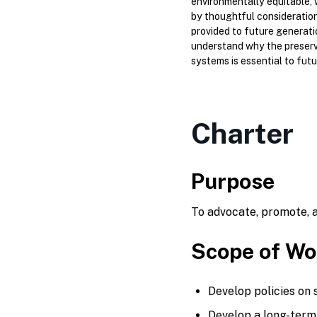
environmentally equitable, 
by thoughtful consideration 
provided to future generati
understand why the preserv
systems is essential to futur
Charter
Purpose
To advocate, promote, a
Scope of Wo
Develop policies on 
Develop a long-term 