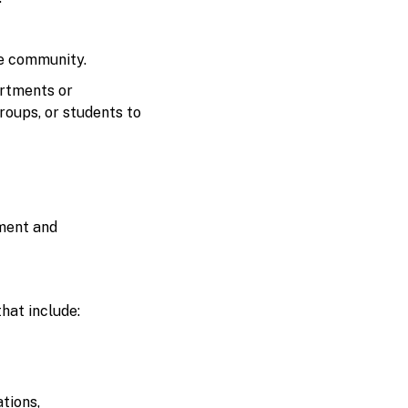
ge community.
artments or
roups, or students to
ement and
hat include:
tions,