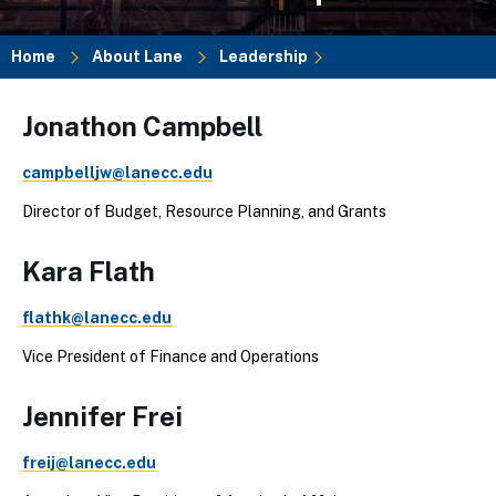
Home
About Lane
Leadership
Breadcrumb
Jonathon Campbell
campbelljw@lanecc.edu
Director of Budget, Resource Planning, and Grants
Kara Flath
flathk@lanecc.edu
Vice President of Finance and Operations
Jennifer Frei
freij@lanecc.edu