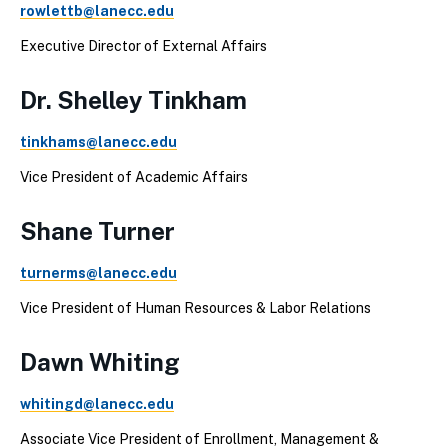
rowlettb@lanecc.edu
Executive Director of External Affairs
Dr. Shelley Tinkham
tinkhams@lanecc.edu
Vice President of Academic Affairs
Shane Turner
turnerms@lanecc.edu
Vice President of Human Resources & Labor Relations
Dawn Whiting
whitingd@lanecc.edu
Associate Vice President of Enrollment, Management &