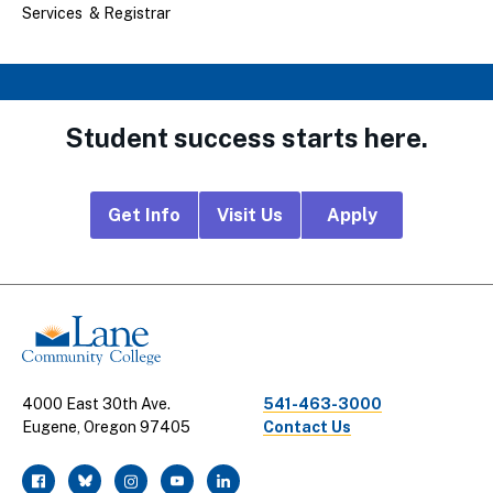
Services & Registrar
Student success starts here.
Footer
Get Info
Visit Us
Apply
CTA
Links
4000 East 30th Ave.
541-463-3000
Eugene, Oregon 97405
Contact Us
facebook
twitter
instagram
youtube
linkedin