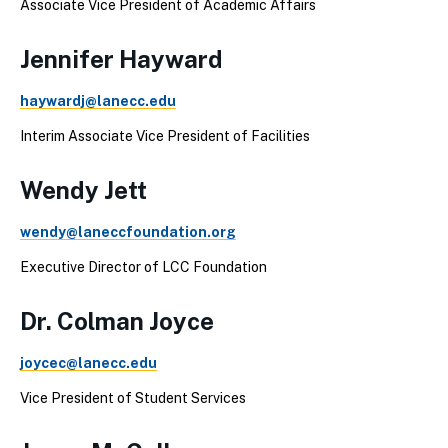
Associate Vice President of Academic Affairs
Jennifer Hayward
haywardj@lanecc.edu
Interim Associate Vice President of Facilities
Wendy Jett
wendy@laneccfoundation.org
Executive Director of LCC Foundation
Dr. Colman Joyce
joycec@lanecc.edu
Vice President of Student Services