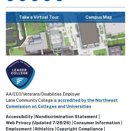
Take a Virtual Tour
Campus Map
AA/EEO/Veterans/Disabilities Employer
Lane Community College is
accredited by the Northwest
Commission on Colleges and Universities
Accessibility
Nondiscrimination Statement
Utillity
Web Privacy (Updated 7/28/26)
Consumer Information
Employment
Athletics
Copyright Compliance