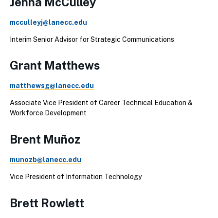
Jenna McCulley
mcculleyj@lanecc.edu
Interim Senior Advisor for Strategic Communications
Grant Matthews
matthewsg@lanecc.edu
Associate Vice President of Career Technical Education &
Workforce Development
Brent Muñoz
munozb@lanecc.edu
Vice President of Information Technology
Brett Rowlett