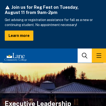
Skip
Join us for Reg Fest on Tuesday,
to
August 11 from 9am-2pm
main
content
Get advising or registration assistance for fall as a new or
continuing student. No appointment necessary!
Learn more
Search
Men
Executive Leadership