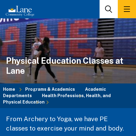
Skip
to
Search
Men
main
content
Physical Education Classes at
Lane
Home
Programs & Academics
Academic
Departments
Health Professions, Health, and
Breadcrumb
Physical Education
From Archery to Yoga, we have PE
classes to exercise your mind and body.