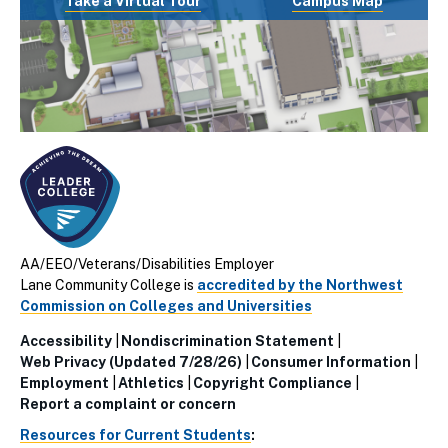
Take a Virtual Tour
Campus Map
AA/EEO/Veterans/Disabilities Employer
Lane Community College is
accredited by the Northwest
Commission on Colleges and Universities
Accessibility
Nondiscrimination Statement
Utillity
Web Privacy (Updated 7/28/26)
Consumer Information
Employment
Athletics
Copyright Compliance
Links
Report a complaint or concern
(Footer)
Resources for Current Students
: