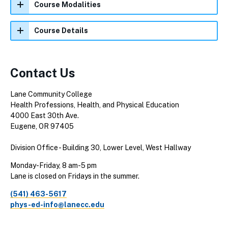
Course Modalities
Course Details
Contact Us
Lane Community College
Health Professions, Health, and Physical Education
4000 East 30th Ave.
Eugene, OR 97405
Division Office - Building 30, Lower Level, West Hallway
Monday-Friday, 8 am-5 pm
Lane is closed on Fridays in the summer.
(541) 463-5617
phys-ed-info@lanecc.edu