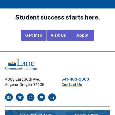
Student success starts here.
Footer
Get Info
Visit Us
Apply
CTA
Links
4000 East 30th Ave.
541-463-3000
Eugene, Oregon 97405
Contact Us
facebook
twitter
instagram
youtube
linkedin