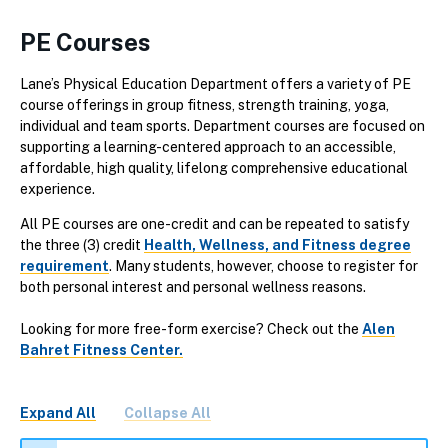
PE Courses
Lane’s Physical Education Department offers a variety of PE
course offerings in group fitness, strength training, yoga,
individual and team sports. Department courses are focused on
supporting a learning-centered approach to an accessible,
affordable, high quality, lifelong comprehensive educational
experience.
All PE courses are one-credit and can be repeated to satisfy
the three (3) credit
Health, Wellness, and Fitness degree
requirement
. Many students, however, choose to register for
both personal interest and personal wellness reasons.
Looking for more free-form exercise? Check out the
Alen
Bahret Fitness Center.
Expand All
Collapse All