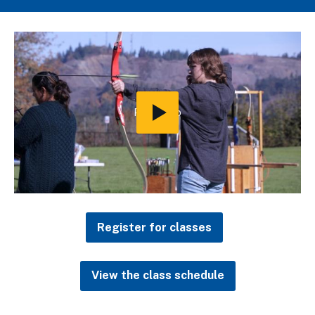
Play
Video
Register for classes
View the class schedule