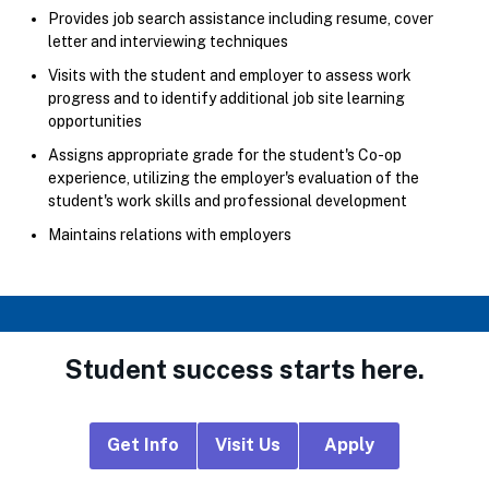
Provides job search assistance including resume, cover
letter and interviewing techniques
Visits with the student and employer to assess work
progress and to identify additional job site learning
opportunities
Assigns appropriate grade for the student's Co-op
experience, utilizing the employer's evaluation of the
student's work skills and professional development
Maintains relations with employers
Student success starts here.
Footer
Get Info
Visit Us
Apply
CTA