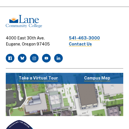
Links
4000 East 30th Ave.
541-463-3000
Eugene, Oregon 97405
Contact Us
facebook
twitter
instagram
youtube
linkedin
Take a Virtual Tour
Campus Map