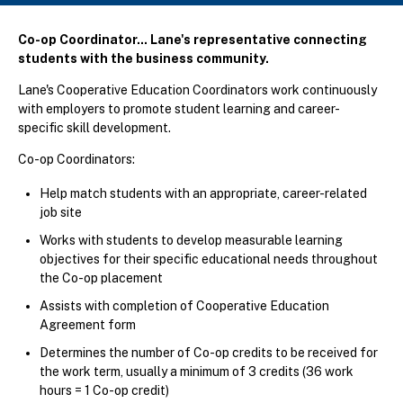
Co-op Coordinator... Lane's representative connecting
students with the business community.
Lane's Cooperative Education Coordinators work continuously
with employers to promote student learning and career-
specific skill development.
Co-op Coordinators:
Help match students with an appropriate, career-related
job site
Works with students to develop measurable learning
objectives for their specific educational needs throughout
the Co-op placement
Assists with completion of Cooperative Education
Agreement form
Determines the number of Co-op credits to be received for
the work term, usually a minimum of 3 credits (36 work
hours = 1 Co-op credit)