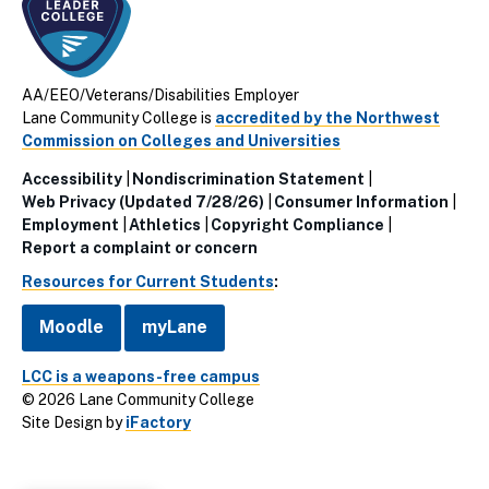
AA/EEO/Veterans/Disabilities Employer
Lane Community College is
accredited by the Northwest
Commission on Colleges and Universities
Accessibility
Nondiscrimination Statement
Utillity
Web Privacy (Updated 7/28/26)
Consumer Information
Employment
Athletics
Copyright Compliance
Links
Report a complaint or concern
(Footer)
Resources for Current Students
:
Moodle
myLane
LCC is a weapons-free campus
© 2026 Lane Community College
Site Design by
iFactory