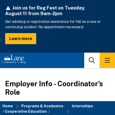
Skip
Join us for Reg Fest on Tuesday,
to
August 11 from 9am-2pm
main
content
Get advising or registration assistance for fall as a new or
continuing student. No appointment necessary!
Learn more
Search
Men
Employer Info - Coordinator's
Role
Home
Programs & Academics
Internships
- Cooperative Education
Breadcrumb