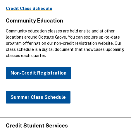
Credit Class Schedule
Community Education
Community education classes are held onsite and at other
locations around Cottage Grove. You can explore up-to-date
program offerings on our non-credit registration website. Our
class schedule is a digital document that showcases upcoming
classes each quarter.
Non-Credit Registration
Summer Class Schedule
Credit Student Services