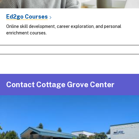
Ed2go Courses
Online skill development, career exploration, and personal
enrichment courses.
Contact Cottage Grove Center