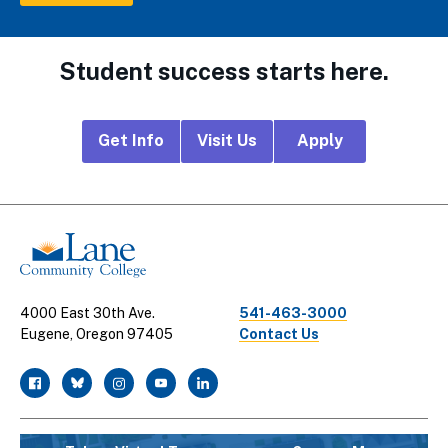
Student success starts here.
Footer
Get Info
Visit Us
Apply
CTA
Links
4000 East 30th Ave.
541-463-3000
Eugene, Oregon 97405
Contact Us
facebook
twitter
instagram
youtube
linkedin