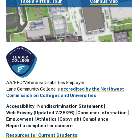
Take a Virtual Tour
Campus Map
AA/EEO/Veterans/Disabilities Employer
Lane Community College is
accredited by the Northwest
Commission on Colleges and Universities
Accessibility
Nondiscrimination Statement
Utillity
Web Privacy (Updated 7/28/26)
Consumer Information
Employment
Athletics
Copyright Compliance
Links
Report a complaint or concern
(Footer)
Resources for Current Students
: