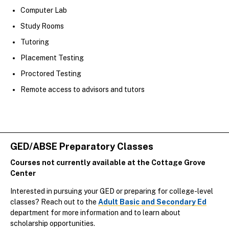
Computer Lab
Study Rooms
Tutoring
Placement Testing
Proctored Testing
Remote access to advisors and tutors
GED/ABSE Preparatory Classes
Courses not currently available at the Cottage Grove
Center
Interested in pursuing your GED or preparing for college-level
classes? Reach out to the
Adult Basic and Secondary Ed
department for more information and to learn about
scholarship opportunities.