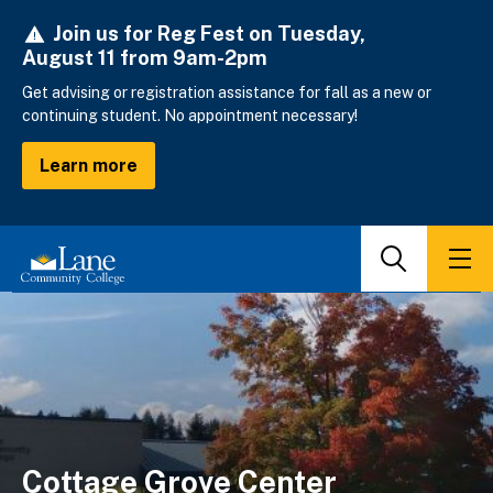
Skip
Join us for Reg Fest on Tuesday,
to
August 11 from 9am-2pm
main
content
Get advising or registration assistance for fall as a new or
continuing student. No appointment necessary!
Learn more
Search
Men
Cottage Grove Center