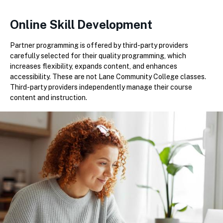
Online Skill Development
Partner programming is offered by third-party providers
carefully selected for their quality programming, which
increases flexibility, expands content, and enhances
accessibility. These are not Lane Community College classes.
Third-party providers independently manage their course
content and instruction.