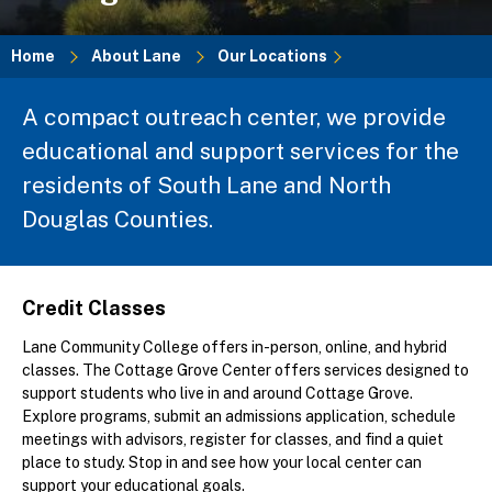
Home
About Lane
Our Locations
Breadcrumb
A compact outreach center, we provide
educational and support services for the
residents of South Lane and North
Douglas Counties.
Credit Classes
Lane Community College offers in-person, online, and hybrid
classes. The Cottage Grove Center offers services designed to
support students who live in and around Cottage Grove.
Explore programs, submit an admissions application, schedule
meetings with advisors, register for classes, and find a quiet
place to study. Stop in and see how your local center can
support your educational goals.