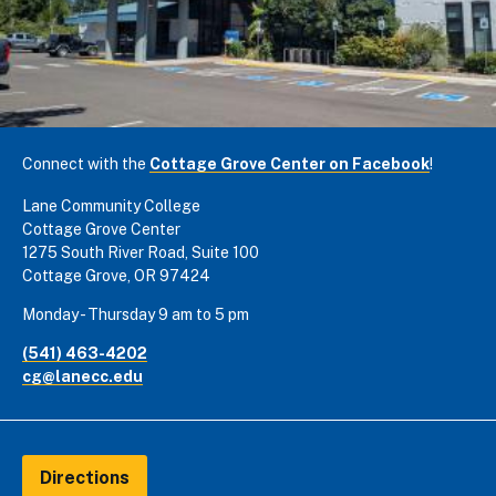
Connect with the
Cottage Grove Center on Facebook
!
Lane Community College
Cottage Grove Center
1275 South River Road, Suite 100
Cottage Grove, OR 97424
Monday - Thursday 9 am to 5 pm
(541) 463-4202
cg@lanecc.edu
Directions