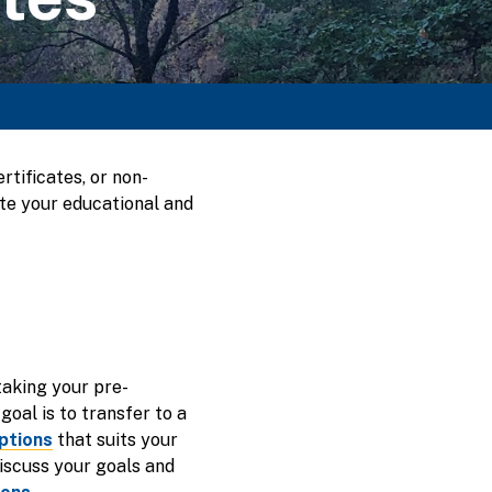
tificates, or non-
ete your educational and
taking your pre-
goal is to transfer to a
ptions
that suits your
iscuss your goals and