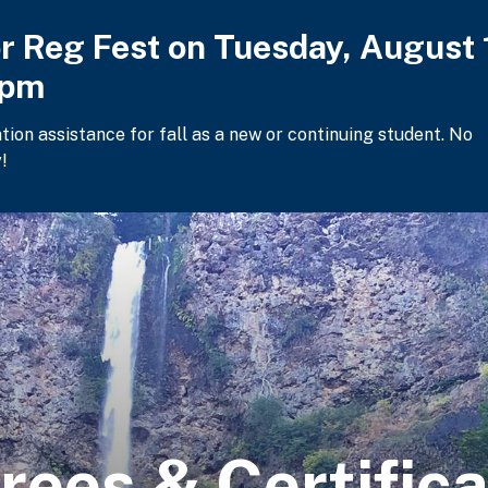
or Reg Fest on Tuesday, August 
2pm
ation assistance for fall as a new or continuing student. No
!
rees & Certific