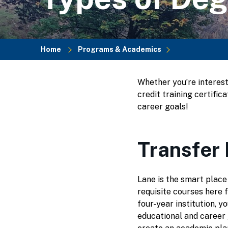
Home
Programs & Academics
Breadcrumb
Whether you’re interest
credit training certifi
career goals!
Transfer
Lane is the smart place
requisite courses here f
four-year institution, y
educational and career 