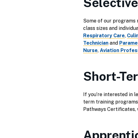
Selectiv
Some of our programs re
class sizes and individu
Respiratory Care
,
Culi
Technician
and
Parame
Nurse
,
Aviation Profess
Short-Te
If you’re interested in 
term training programs
Pathways Certificates, w
Apprenti