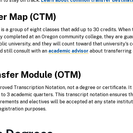
 to stay on track.
Learn about common transfer destinat
er Map (CTM)
s a group of eight classes that add up to 30 credits. When th
ly completed at an Oregon community college, they are guar
ic university, and they will count toward that university's 
 still consult with an
academic advisor
about transferring c
sfer Module (OTM)
oved Transcription Notation, not a degree or certificate. It 
 to 3 academic quarters. This transcript notation ensures th
rements and electives will be accepted at any state institu
egistration purposes.