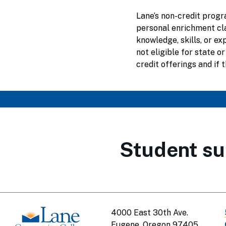
Lane’s non-credit progr
personal enrichment cl
knowledge, skills, or e
not eligible for state or
credit offerings and if t
Student su
4000 East 30th Ave.
Eugene, Oregon 97405