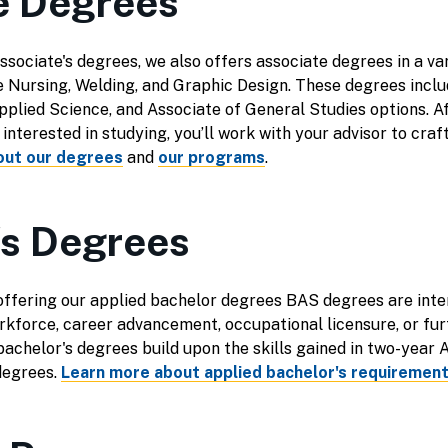
e Degrees
associate's degrees, we also offers associate degrees in a va
e Nursing, Welding, and Graphic Design. These degrees inclu
pplied Science, and Associate of General Studies options. A
nterested in studying, you’ll work with your advisor to craf
out our degrees
and
our programs
.
's Degrees
offering our applied bachelor degrees BAS degrees are inte
orkforce, career advancement, occupational licensure, or fur
 bachelor's degrees build upon the skills gained in two-year
degrees.
Learn more about applied bachelor's requirement