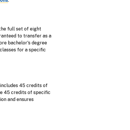
ions
.
e full set of eight
anteed to transfer as a
core bachelor's degree
lasses for a specific
includes 45 credits of
e 45 credits of specific
tion and ensures