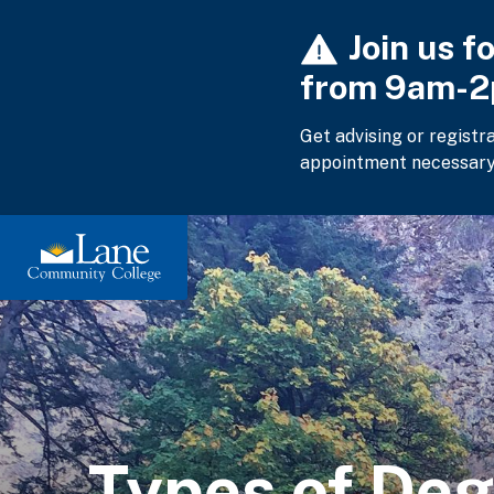
Skip
Join us f
to
main
from 9am-
content
Get advising or registr
appointment necessary
Types of Deg