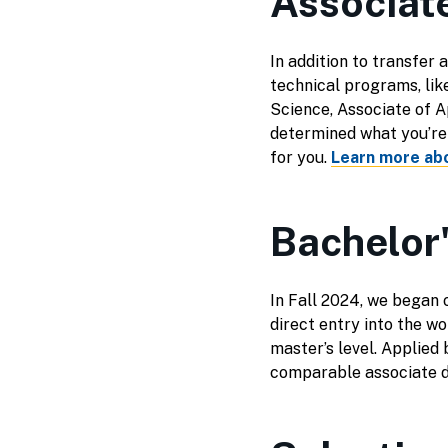
Associat
In addition to transfer 
technical programs, lik
Science, Associate of A
determined what you’re i
for you.
Learn more ab
Bachelor
In Fall 2024, we began 
direct entry into the w
master’s level. Applied
comparable associate 