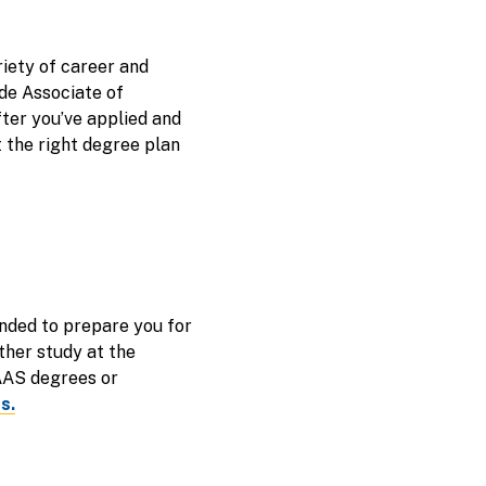
riety of career and
de Associate of
fter you’ve applied and
t the right degree plan
nded to prepare you for
ther study at the
 AAS degrees or
s.