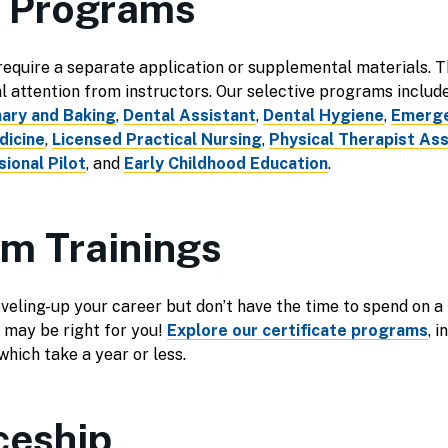
e Programs
quire a separate application or supplemental materials. Th
al attention from instructors. Our selective programs includ
nary and Baking
,
Dental Assistant
,
Dental Hygiene
,
Emerge
dicine
,
Licensed Practical Nursing
,
Physical Therapist Ass
ional Pilot
, and
Early Childhood Education
.
rm Trainings
leveling-up your career but don’t have the time to spend on a 
 may be right for you!
Explore our certificate programs
, 
hich take a year or less.
ceship