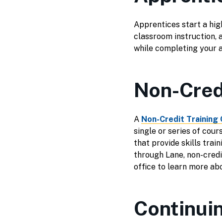
Apprentices start a high
classroom instruction, 
while completing your 
Non-Credi
A
Non-Credit Training 
single or series of cou
that provide skills trai
through Lane, non-credit
office to learn more abo
Continui