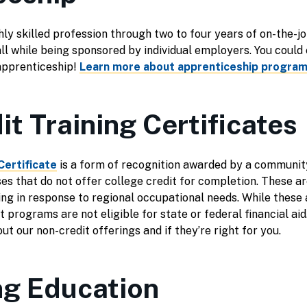
ly skilled profession through two to four years of on-the-jo
all while being sponsored by individual employers. You could
apprenticeship!
Learn more about apprenticeship program
t Training Certificates
Certificate
is a form of recognition awarded by a communit
rses that do not offer college credit for completion. These 
ning in response to regional occupational needs. While these
 programs are not eligible for state or federal financial aid
ut our non-credit offerings and if they’re right for you.
ng Education