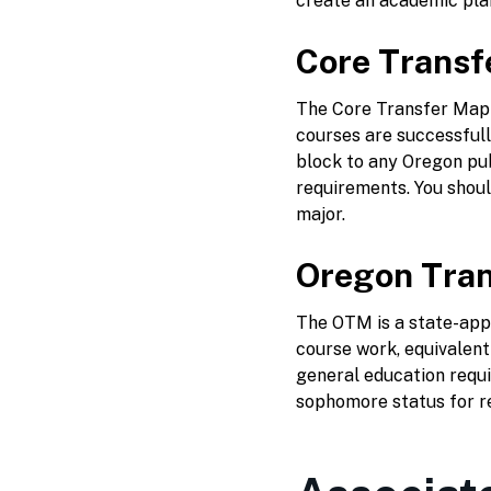
create an academic plan
Core Transf
The Core Transfer Map i
courses are successful
block to any Oregon publ
requirements. You should
major.
Oregon Tran
The OTM is a state-appr
course work, equivalent
general education requi
sophomore status for r