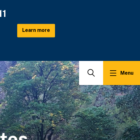
11
Learn more
Menu
Search
ates