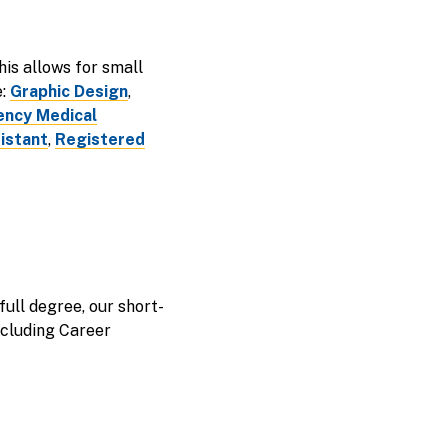
is allows for small
e:
Graphic Design
,
ncy Medical
istant
,
Registered
full degree, our short-
including Career