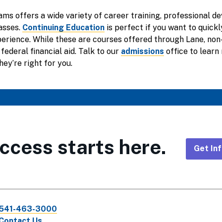
ams offers a wide variety of career training, professional d
asses.
Continuing Education
is perfect if you want to quick
xperience. While these are courses offered through Lane, no
 federal financial aid. Talk to our
admissions
office to learn
hey’re right for you.
ccess starts here.
Get In
Foote
CTA
541-463-3000
Links
Contact Us