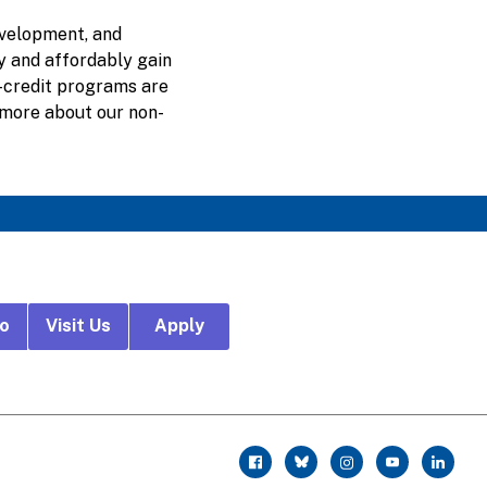
evelopment, and
ly and affordably gain
n-credit programs are
 more about our non-
fo
Visit Us
Apply
r
facebook
twitter
instagram
youtube
linkedin