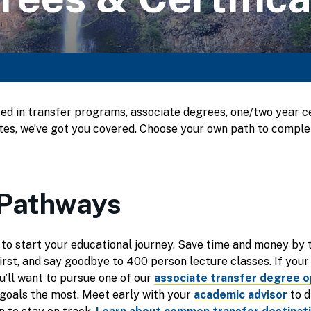
ed in transfer programs, associate degrees, one/two year cer
cates, we’ve got you covered. Choose your own path to compl
 Pathways
 to start your educational journey. Save time and money by 
irst, and say goodbye to 400 person lecture classes. If your 
ou’ll want to pursue one of our
associate transfer degree o
goals the most. Meet early with your
academic advisor
to d