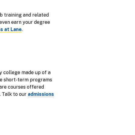
b training and related
 even earn your degree
s at Lane
.
y college made up of a
are short-term programs
 are courses offered
. Talk to our
admissions