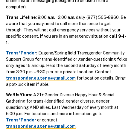
online instant messaging (designed to be used from a
computer).
Trans Lifeline
: 8:00 a.m. – 2:00 a.m. daily, (877) 565-8860. Be
aware that you may need to call more than once to get
through. They will not call emergency services without your
specific consent. If you are in an emergency situation
call 9-1-
1
.
Trans*Ponder
:
Eugene/Springfield Transgender Community
Support Group for trans-identified or gender-questioning folks
only, ages 16 and up. Held the second Saturday of every month
from 3:30 p.m. – 6:30 p.m. at a private location. Contact
transponder.eugene@gmail.com
for location details. Bring
a pot-luck item if able.
We/Us/Ours:
A 21+ Gender Diverse Happy Hour & Social
Gathering for trans-identified, gender diverse, gender
questioning AND allies. Last Wednesday of every month at
5:00 p.m.
For locations and more information go to
Trans*Ponder
or contact
transponder.eugene@gmail.com
.