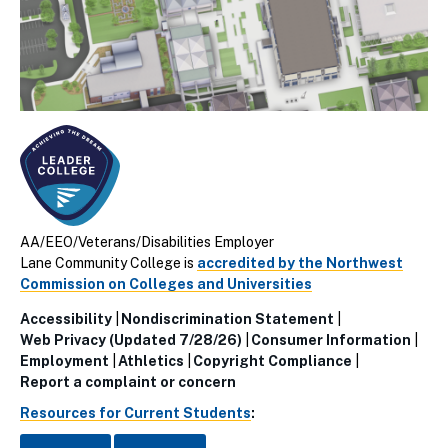
AA/EEO/Veterans/Disabilities Employer
Lane Community College is
accredited by the Northwest
Commission on Colleges and Universities
Accessibility
Nondiscrimination Statement
Utillity
Web Privacy (Updated 7/28/26)
Consumer Information
Employment
Athletics
Copyright Compliance
Links
Report a complaint or concern
(Footer)
Resources for Current Students
: