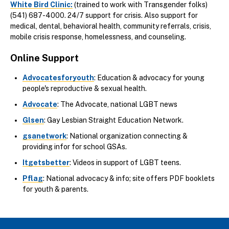
White Bird Clinic
:
(trained to work with Transgender folks)
(541) 687-4000. 24/7 support for crisis. Also support for
medical, dental, behavioral health, community referrals, crisis,
mobile crisis response, homelessness, and counseling.
Online Support
Advocatesforyouth
: Education & advocacy for young
people's reproductive & sexual health.
Advocate
: The Advocate, national LGBT news
Glsen
: Gay Lesbian Straight Education Network.
gsanetwork
: National organization connecting &
providing infor for school GSAs.
Itgetsbetter
: Videos in support of LGBT teens.
Pflag
: National advocacy & info; site offers PDF booklets
for youth & parents.