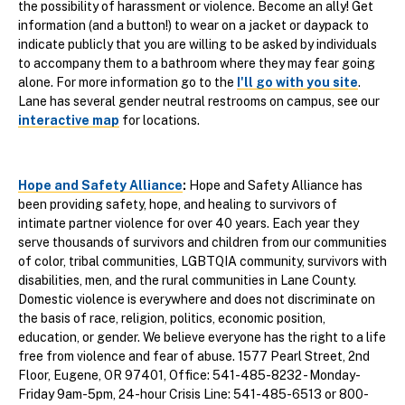
the possibility of harassment or violence. Become an ally! Get
information (and a button!) to wear on a jacket or daypack to
indicate publicly that you are willing to be asked by individuals
to accompany them to a bathroom where they may fear going
alone. For more information go to the
I'll go with you site
.
Lane has several gender neutral restrooms on campus, see our
interactive map
for locations.
Hope and Safety Alliance
:
Hope and Safety Alliance has
been providing safety, hope, and healing to survivors of
intimate partner violence for over 40 years. Each year they
serve thousands of survivors and children from our communities
of color, tribal communities, LGBTQIA community, survivors with
disabilities, men, and the rural communities in Lane County.
Domestic violence is everywhere and does not discriminate on
the basis of race, religion, politics, economic position,
education, or gender. We believe everyone has the right to a life
free from violence and fear of abuse. 1577 Pearl Street, 2nd
Floor, Eugene, OR 97401, Office: 541-485-8232 - Monday-
Friday 9am-5pm, 24-hour Crisis Line: 541-485-6513 or 800-