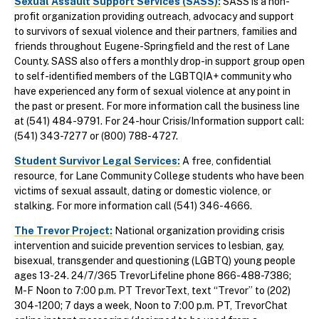
Sexual Assault Support Services (SASS):
SASS is a non-
profit organization providing outreach, advocacy and support
to survivors of sexual violence and their partners, families and
friends throughout Eugene-Springfield and the rest of Lane
County. SASS also offers a monthly drop-in support group open
to self-identified members of the LGBTQIA+ community who
have experienced any form of sexual violence at any point in
the past or present. For more information call the business line
at (541) 484-9791. For 24-hour Crisis/Information support call:
(541) 343-7277 or (800) 788-4727.
Student Survivor Legal Services:
A free, confidential
resource, for Lane Community College students who have been
victims of sexual assault, dating or domestic violence, or
stalking. For more information call (541) 346-4666.
The Trevor Project
:
National organization providing crisis
intervention and suicide prevention services to lesbian, gay,
bisexual, transgender and questioning (LGBTQ) young people
ages 13-24. 24/7/365 TrevorLifeline phone 866-488-7386;
M-F Noon to 7:00 p.m. PT TrevorText, text “Trevor” to (202)
304-1200; 7 days a week, Noon to 7:00 p.m. PT, TrevorChat