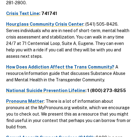
281-2800.
Crisis Text Line
: 741741
Hourglass Community Crisis Center
: (541) 505-8426.
Serves individuals who are in need of short-term, mental health
crisis assessment and stabilization. You can walk in any time
24/7 at 71 Centennial Loop, Suite A, Eugene. They can even
help you with a ride if you call and they will be with you and
assess next steps.
How Does Addiction Affect the Trans Community?
A
resource/information guide that discusses Substance Abuse
and Mental Health in the Transgender Community.
National Suicide Prevention Lifeline
: 1 (800) 273-8255
Pronouns Matter
: There is a lot of information about
pronouns at the MyPronouns.org website, which we encourage
you to check out. We present this as a resource that you might
find useful in your context that perhaps you can borrow from or
build from.