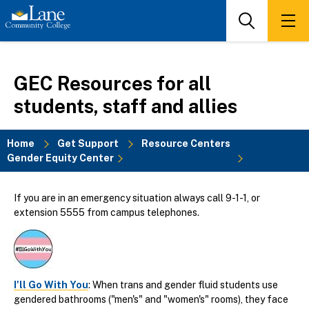
Skip
to
Search
Men
main
content
GEC Resources for all
students, staff and allies
Home
Get Support
Resource Centers
Gender Equity Center
Breadcrumb
If you are in an emergency situation always call 9-1-1, or
extension 5555 from campus telephones.
I'll Go With You
: When trans and gender fluid students use
gendered bathrooms ("men's" and "women's" rooms), they face