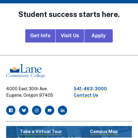
Student success starts here.
Footer
Get Info
Visit Us
Apply
CTA
Links
4000 East 30th Ave.
541-463-3000
Eugene, Oregon 97405
Contact Us
facebook
twitter
instagram
youtube
linkedin
Take a Virtual Tour
Campus Map