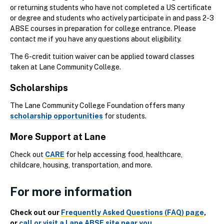
or returning students who have not completed a US certificate
or degree and students who actively participate in and pass 2-3
ABSE courses in preparation for college entrance. Please
contact me if you have any questions about eligibility.
The 6-credit tuition waiver can be applied toward classes
taken at Lane Community College.
Scholarships
The Lane Community College Foundation offers many
scholarship opportunities
for students.
More Support at Lane
Check out
CARE
for help accessing food, healthcare,
childcare, housing, transportation, and more.
For more information
Check out our
Frequently Asked Questions (FAQ) page
,
or
call or visit a Lane ABSE site near you
.