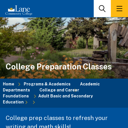
Skip
to
Search
Men
main
content
College Preparation Classes
Home
Programs & Academics
Academic
Departments
College and Career
Breadcrumb
Foundations
Adult Basic and Secondary
Education
College prep classes to refresh your
writing and math skills!