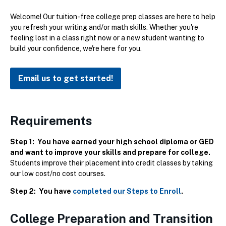
Welcome! Our tuition-free college prep classes are here to help
you refresh your writing and/or math skills. Whether you're
feeling lost in a class right now or a new student wanting to
build your confidence, we're here for you.
Email us to get started!
Requirements
Step 1: You have earned your high school diploma or GED
and want to improve your skills and prepare for college.
Students improve their placement into credit classes by taking
our low cost/no cost courses.
Step 2: You have
completed our Steps to Enroll
.
College Preparation and Transition