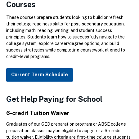
Courses
These courses prepare students looking to build or refresh
their college readiness skills for post-secondary education,
including math, reading, writing, and student success
principles. Students learn how to successfully navigate the
college system, explore career/degree options, and build
success strategies while completing coursework aligned to
credit-level programs.
Current Term Schedule
Get Help Paying for School
6-credit Tuition Waiver
Graduates of our GED preparation program or ABSE college
preparation classes may be eligible to apply for a 6-credit
tuition waiver. Eligibility criteria are first-time college students