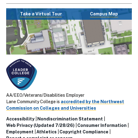
Take a Virtual Tour
Campus Map
AA/EEO/Veterans/Disabilities Employer
Lane Community College is
accredited by the Northwest
Commission on Colleges and Universities
Accessibility
Nondiscrimination Statement
Utillity
Web Privacy (Updated 7/28/26)
Consumer Information
Employment
Athletics
Copyright Compliance
Links