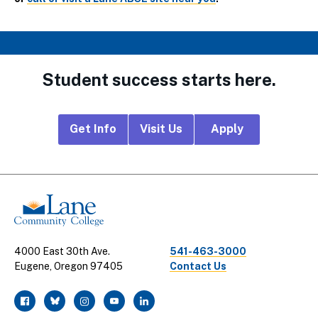
Student success starts here.
Footer
Get Info
Visit Us
Apply
CTA
Links
4000 East 30th Ave.
541-463-3000
Eugene, Oregon 97405
Contact Us
facebook
twitter
instagram
youtube
linkedin