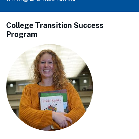
College Transition Success
Program