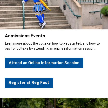
Admissions Events
Learn more about the college, how to get started, and how to
pay for college by attending an online information session.
Attend an Online Information Session
Register at Reg Fest