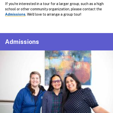
If you're interested in a tour for a larger group, such as a high
school or other community organization, please contact the
Admissions
. We'd love to arrange a group tour!
Admissions