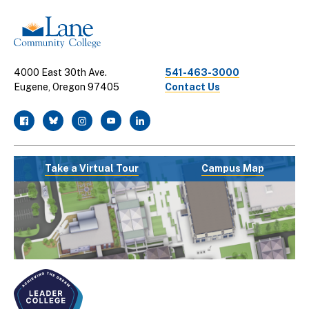
4000 East 30th Ave.
541-463-3000
Eugene, Oregon 97405
Contact Us
facebook
twitter
instagram
youtube
linkedin
Take a Virtual Tour
Campus Map