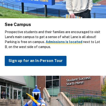
See Campus
Prospective students and their families are encouraged to visit
Lane's main campus to get a sense of what Lane is all about!
Parking is free on campus.
Admissions is located
next to Lot
B, on the west side of campus.
Sign up for an In-Person Tour