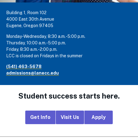
Building 1, Room 102
4000 East 30th Avenue
Eugene, Oregon 97405
Monday-Wednesday, 8:30 a.m.-5:00 p.m.
Thursday, 10:00 a.m.-5:00 p.m.
Friday, 8:30 a.m.-2:00 p.m.
LCC is closed on Fridays in the summer
(541) 463-5678
admissions@lanecc.edu
Student success starts here.
Footer
Get Info
Visit Us
Apply
CTA
Links