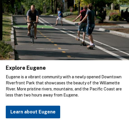
Explore Eugene
Eugene is a vibrant community with a newly opened Downtown
Riverfront Park that showcases the beauty of the Willamette
River. More pristine rivers, mountains, and the Pacific Coast are
less than two hours away from Eugene.
Learn about Eugene