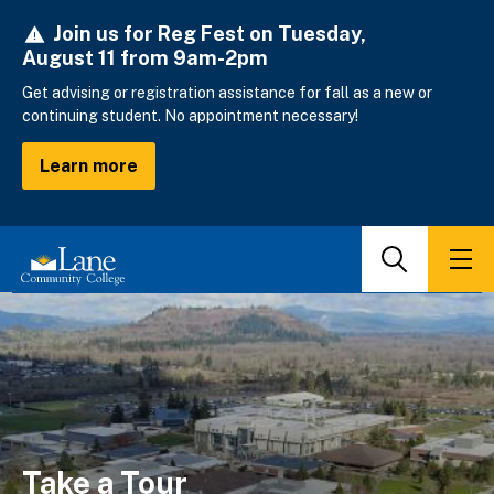
Skip
Join us for Reg Fest on Tuesday,
to
August 11 from 9am-2pm
main
content
Get advising or registration assistance for fall as a new or
continuing student. No appointment necessary!
Learn more
Search
Men
Take a Tour