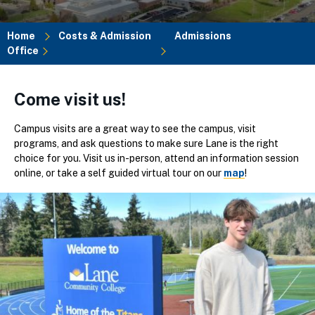
Home
Costs & Admission
Admissions
Office
Breadcrumb
Come visit us!
Campus visits are a great way to see the campus, visit
programs, and ask questions to make sure Lane is the right
choice for you. Visit us in-person, attend an information session
online, or take a self guided virtual tour on our
map
!