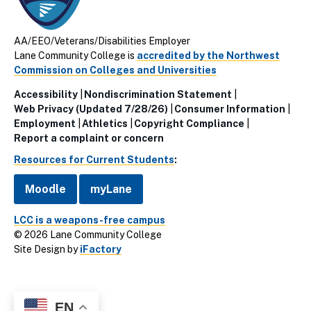
AA/EEO/Veterans/Disabilities Employer
Lane Community College is
accredited by the Northwest
Commission on Colleges and Universities
Accessibility
Nondiscrimination Statement
Utillity
Web Privacy (Updated 7/28/26)
Consumer Information
Employment
Athletics
Copyright Compliance
Links
Report a complaint or concern
(Footer)
Resources for Current Students
:
Moodle
myLane
LCC is a weapons-free campus
© 2026 Lane Community College
Site Design by
iFactory
EN