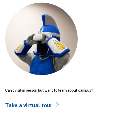
Can't visit in person but want to learn about campus?
Take a virtual tour