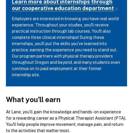
Learn more about internships through
our cooperative education department
Employers are interested in knowing you have real world
experience. Throughout your studies, you'll receive
practical instruction through lab courses. You'll also
complete three clinical internships! During these
internships, you'll put the skills you've learned into
practice, earning the experience you need to stand out.
Our program partners with physical therapy providers
throughout Oregon and beyond, and many students even
continue on to paid employment at their former
internship site.
What you’ll earn
At Lane, you’ll gain the knowledge and hands-on experience
for a rewarding career as a Physical Therapist Assistant (PTA).
You'll help people improve movement, manage pain, and return
to the activities that matter most.