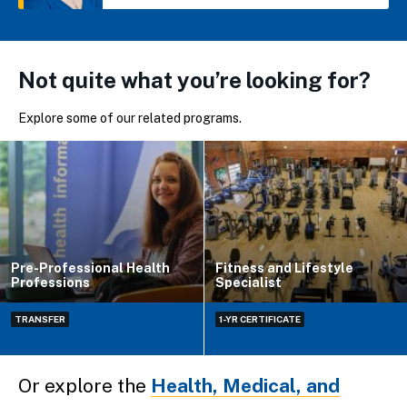
Not quite what you’re looking for?
Explore some of our related programs.
Pre-Professional Health
Fitness and Lifestyle
Professions
Specialist
TRANSFER
1-YR CERTIFICATE
Or explore the
Health, Medical, and