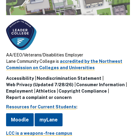
AA/EEO/Veterans/Disabilities Employer
Lane Community College is
accredited by the Northwest
Commission on Colleges and Universities
Accessibility
Nondiscrimination Statement
Utillity
Web Privacy (Updated 7/28/26)
Consumer Information
Employment
Athletics
Copyright Compliance
Links
Report a complaint or concern
(Footer)
Resources for Current Students
:
Moodle
myLane
LCC is a weapons-free campus