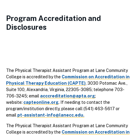
Program Accreditation and
Disclosures
The Physical Therapist Assistant Program at Lane Community
College is accredited by the
Commission on Accreditation in
Physical Therapy Education (CAPTE)
, 3030 Potomac Ave.,
Suite 100, Alexandria, Virginia, 22305-3085; telephone 703-
706-3245; email
acccreditation@apta.org
;
website:
capteonline.org
. If needing to contact the
program/institution directly, please call (541) 463-5617 or
email
pt-assistant-info@lanecc.edu.
The Physical Therapist Assistant Program at Lane Community
College is accredited by the
Commission on Accreditation in