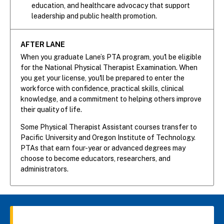
education, and healthcare advocacy that support
leadership and public health promotion.
AFTER LANE
When you graduate Lane’s PTA program, you'l be eligible
for the National Physical Therapist Examination. When
you get your license, you'll be prepared to enter the
workforce with confidence, practical skills, clinical
knowledge, and a commitment to helping others improve
their quality of life.
Some Physical Therapist Assistant courses transfer to
Pacific University and Oregon Institute of Technology.
PTAs that earn four-year or advanced degrees may
choose to become educators, researchers, and
administrators.