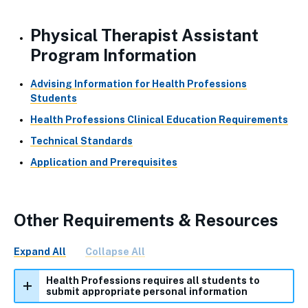
Physical Therapist Assistant
Program Information
Advising Information for Health Professions
Students
Health Professions Clinical Education Requirements
Technical Standards
Application and Prerequisites
Other Requirements & Resources
Expand All
Collapse All
Health Professions requires all students to
submit appropriate personal information