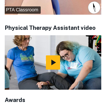
Physical Therapy Assistant video
Play
Video
Awards