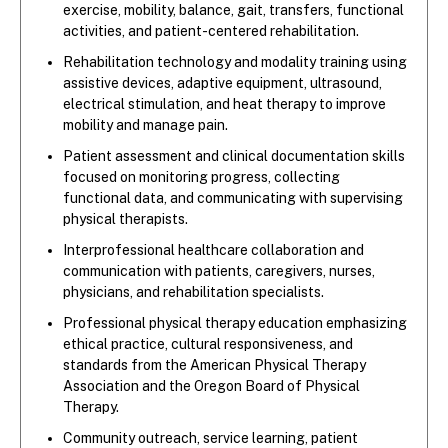
exercise, mobility, balance, gait, transfers, functional
activities, and patient-centered rehabilitation.
Rehabilitation technology and modality training using
assistive devices, adaptive equipment, ultrasound,
electrical stimulation, and heat therapy to improve
mobility and manage pain.
Patient assessment and clinical documentation skills
focused on monitoring progress, collecting
functional data, and communicating with supervising
physical therapists.
Interprofessional healthcare collaboration and
communication with patients, caregivers, nurses,
physicians, and rehabilitation specialists.
Professional physical therapy education emphasizing
ethical practice, cultural responsiveness, and
standards from the American Physical Therapy
Association and the Oregon Board of Physical
Therapy.
Community outreach, service learning, patient