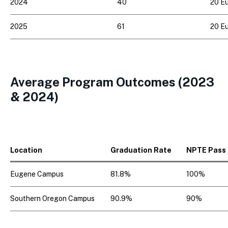
2024
40
20 Eu
2025
61
20 Eu
Average Program Outcomes (2023
& 2024)
Location
Graduation Rate
NPTE Pass
Eugene Campus
81.8%
100%
Southern Oregon Campus
90.9%
90%