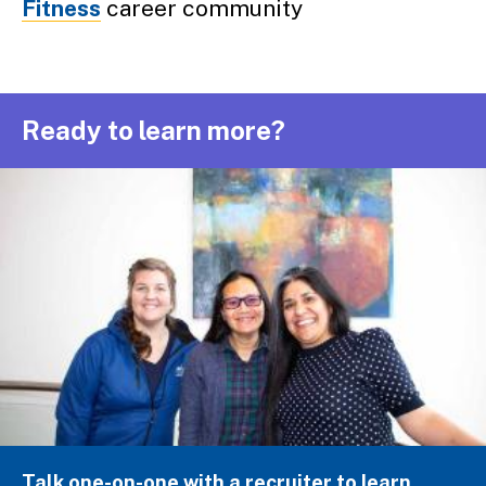
Fitness
career community
Ready to learn more?
Talk one-on-one with a recruiter to learn