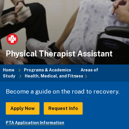
Physical Therapist Assistant
Home
Programs & Academics
Areas of
Study
Health, Medical, and Fitness
Breadcrumb
Become a guide on the road to recovery.
Apply Now
Request Info
PTA Application Information