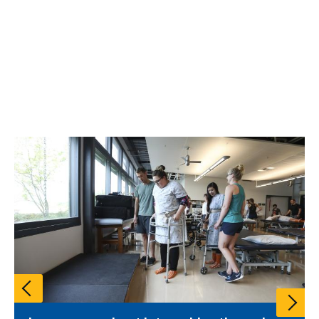
Pause