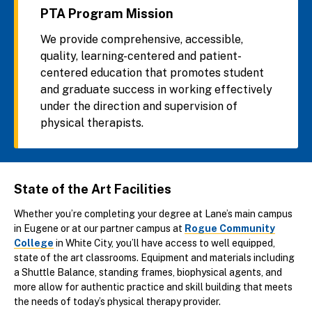
PTA Program Mission
We provide comprehensive, accessible,
quality, learning-centered and patient-
centered education that promotes student
and graduate success in working effectively
under the direction and supervision of
physical therapists.
State of the Art Facilities
Whether you’re completing your degree at Lane’s main campus
in Eugene or at our partner campus at
Rogue Community
College
in White City, you’ll have access to well equipped,
state of the art classrooms. Equipment and materials including
a Shuttle Balance, standing frames, biophysical agents, and
more allow for authentic practice and skill building that meets
the needs of today’s physical therapy provider.