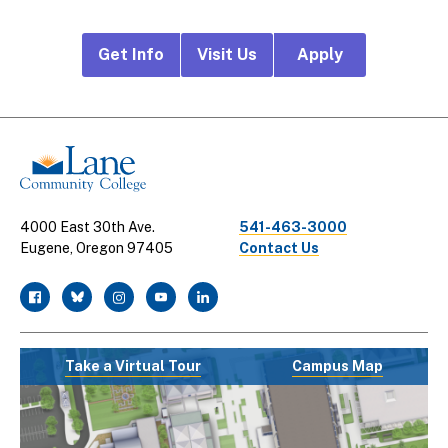
Footer
Get Info
Visit Us
Apply
CTA
Links
4000 East 30th Ave.
541-463-3000
Eugene, Oregon 97405
Contact Us
facebook
twitter
instagram
youtube
linkedin
Take a Virtual Tour
Campus Map