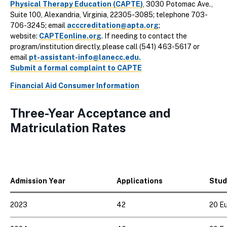
Physical Therapy Education (CAPTE)
, 3030 Potomac Ave.,
Suite 100, Alexandria, Virginia, 22305-3085; telephone 703-
706-3245; email
acccreditation@apta.org
;
website:
CAPTEonline.org
. If needing to contact the
program/institution directly, please call (541) 463-5617 or
email
pt-assistant-info@lanecc.edu.
Submit a formal complaint to CAPTE
Financial Aid Consumer Information
Three-Year Acceptance and
Matriculation Rates
Admission Year
Applications
Stud
2023
42
20 Eu