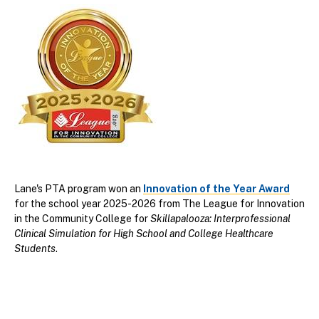
Lane's PTA program won an
Innovation of the Year Award
for the school year 2025-2026 from
The League for Innovation
in the Community College for
Skillapalooza: Interprofessional
Clinical Simulation for High School and College Healthcare
Students
.