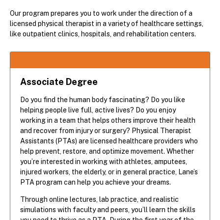
Our program prepares you to work under the direction of a
licensed physical therapist in a variety of healthcare settings,
like outpatient clinics, hospitals, and rehabilitation centers.
Associate Degree
Do you find the human body fascinating? Do you like
helping people live full, active lives? Do you enjoy
working in a team that helps others improve their health
and recover from injury or surgery? Physical Therapist
Assistants (PTAs) are licensed healthcare providers who
help prevent, restore, and optimize movement. Whether
you’re interested in working with athletes, amputees,
injured workers, the elderly, or in general practice, Lane’s
PTA program can help you achieve your dreams.
Through online lectures, lab practice, and realistic
simulations with faculty and peers, you’ll learn the skills
you need to thrive as a PTA. During the first year of the