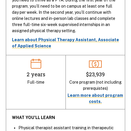
program, you’ll need to be on campus at least one full
day per week. In the second year, you’ll continue with
online lectures and in-person lab classes and complete
three full-time six-week supervised internships in an
assigned physical therapy setting.
Learn about Physical Therapy Assistant, Associate
of Applied Science
2 years
$23,939
Full-time
Core program (not including
prerequistes)
Learn more about program
costs.
WHAT YOU'LL LEARN
Physical therapist assistant training in therapeutic