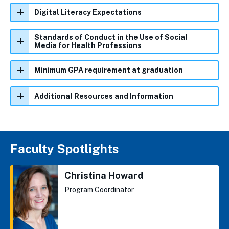
Digital Literacy Expectations
Standards of Conduct in the Use of Social
Media for Health Professions
Minimum GPA requirement at graduation
Additional Resources and Information
Faculty Spotlights
Christina Howard
Program Coordinator