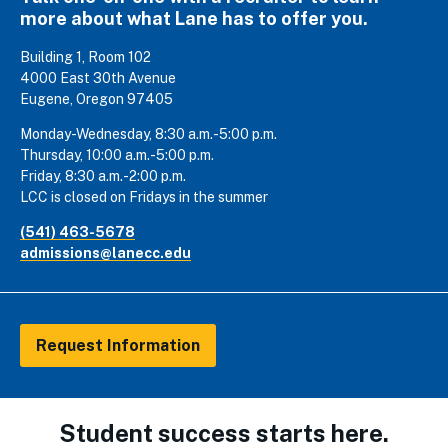
more about what Lane has to offer you.
Building 1, Room 102
4000 East 30th Avenue
Eugene, Oregon 97405
Monday-Wednesday, 8:30 a.m.-5:00 p.m.
Thursday, 10:00 a.m.-5:00 p.m.
Friday, 8:30 a.m.-2:00 p.m.
LCC is closed on Fridays in the summer
(541) 463-5678
admissions@lanecc.edu
Request Information
Student success starts here.