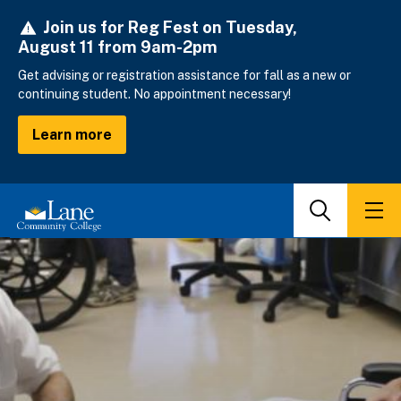
Skip
Join us for Reg Fest on Tuesday,
to
August 11 from 9am-2pm
main
content
Get advising or registration assistance for fall as a new or
continuing student. No appointment necessary!
Learn more
Search
Men