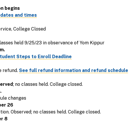
on begins
 dates and times
ervice, College Closed
lasses held 9/25/23 in observance of Yom Kippur
m.
tudent Steps to Enroll Deadline
e refund.
See full refund information and refund schedule
erved
; no classes held. College closed.
.
dule changes
ber 26
ion. Observed; no classes held. College closed.
r 8