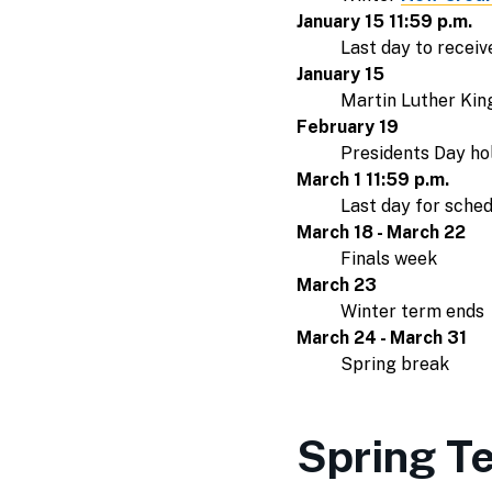
January 15 11:59 p.m.
Last day to receiv
January 15
Martin Luther King 
February 19
Presidents Day hol
March 1 11:59 p.m.
Last day for sche
March 18 - March 22
Finals week
March 23
Winter term ends
March 24 - March 31
Spring break
Spring T