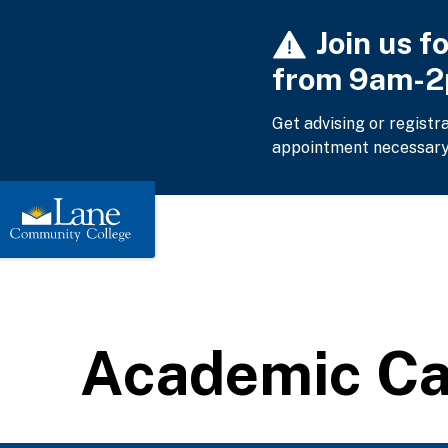
Skip
Join us f
to
main
from 9am-
content
Get advising or registr
appointment necessary
Academic C