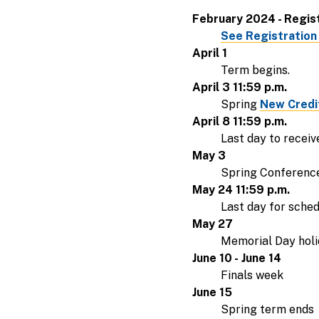
February 2024 - Regis
See Registration
April 1
Term begins.
April 3 11:59 p.m.
Spring
New Credit
April 8 11:59 p.m.
Last day to receiv
May 3
Spring Conference;
May 24 11:59 p.m.
Last day for sche
May 27
Memorial Day holid
June 10 - June 14
Finals week
June 15
Spring term ends