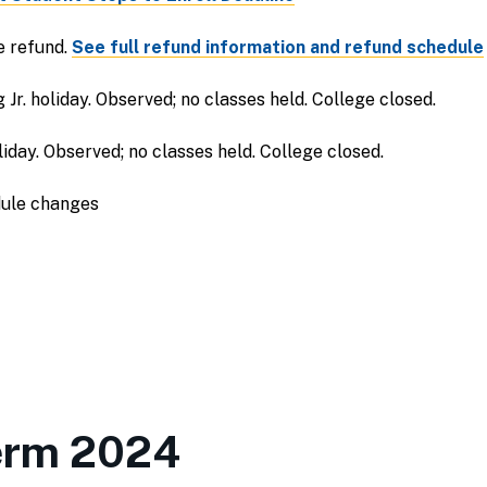
e refund.
See full refund information and refund schedule
Jr. holiday. Observed; no classes held. College closed.
iday. Observed; no classes held. College closed.
dule changes
erm 2024