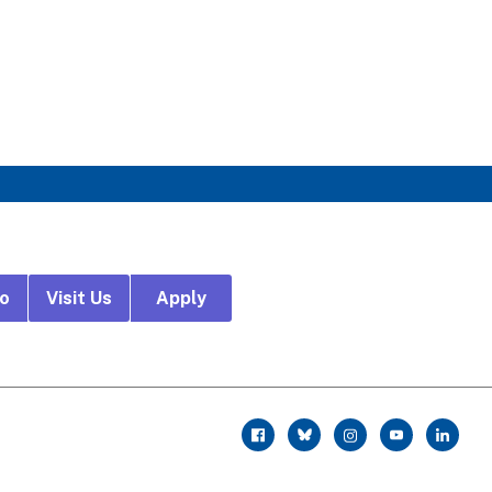
fo
Visit Us
Apply
r
facebook
twitter
instagram
youtube
linkedin