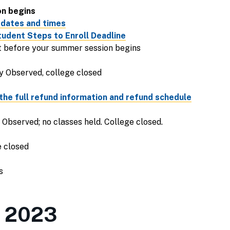
on begins
 dates and times
udent Steps to Enroll Deadline
ht before your summer session begins
y Observed, college closed
the full refund information and refund schedule
Observed; no classes held. College closed.
e closed
s
m 2023