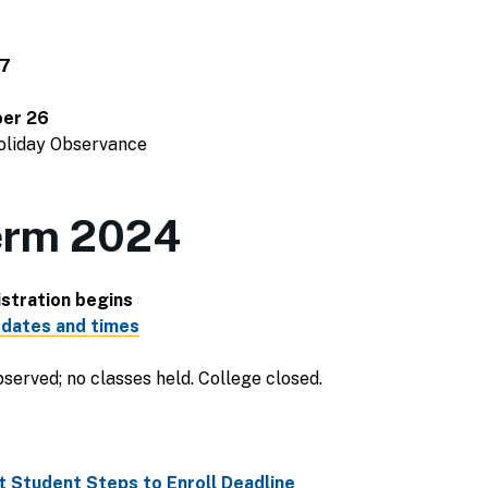
 7
er 26
Holiday Observance
erm 2024
stration begins
 dates and times
served; no classes held. College closed.
 Student Steps to Enroll Deadline