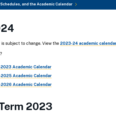
, Schedules, and the Academic Calendar
024
is subject to change. View the
2023-24 academic calendar
?
2023 Academic Calendar
2025 Academic Calendar
2026 Academic Calendar
Term 2023