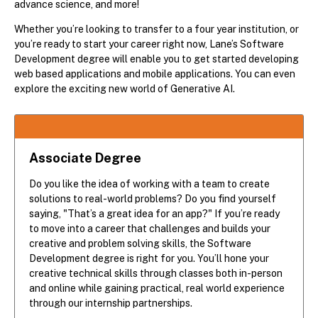
advance science, and more!
Whether you’re looking to transfer to a four year institution, or
you’re ready to start your career right now, Lane’s Software
Development degree will enable you to get started developing
web based applications and mobile applications. You can even
explore the exciting new world of Generative AI.
Associate Degree
Do you like the idea of working with a team to create
solutions to real-world problems? Do you find yourself
saying, "That’s a great idea for an app?" If you’re ready
to move into a career that challenges and builds your
creative and problem solving skills, the Software
Development degree is right for you. You’ll hone your
creative technical skills through classes both in-person
and online while gaining practical, real world experience
through our internship partnerships.