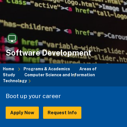
Software Development
Home
Programs & Academics
Areas of
Study
Computer Science and Information
Breadcrumb
Technology
Boot up your career
Apply Now
Request Info