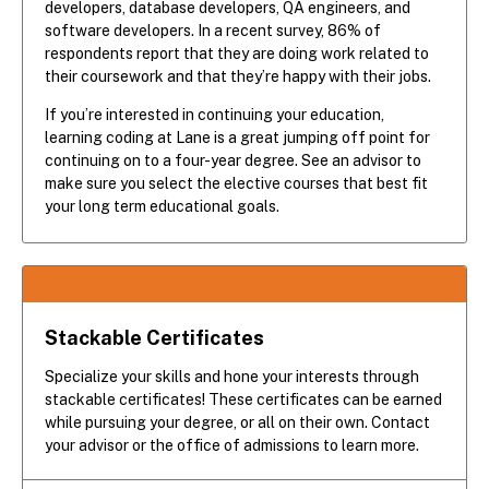
developers, database developers, QA engineers, and
software developers. In a recent survey, 86% of
respondents report that they are doing work related to
their coursework and that they’re happy with their jobs.
If you’re interested in continuing your education,
learning coding at Lane is a great jumping off point for
continuing on to a four-year degree. See an advisor to
make sure you select the elective courses that best fit
your long term educational goals.
Stackable Certificates
Specialize your skills and hone your interests through
stackable certificates! These certificates can be earned
while pursuing your degree, or all on their own. Contact
your advisor or the office of admissions to learn more.