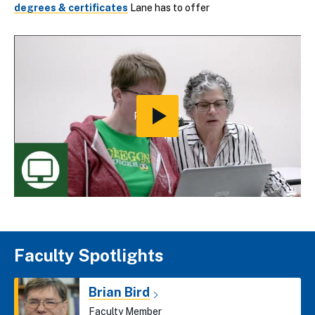
degrees & certificates
Lane has to offer
Play
Video
Faculty Spotlights
Brian Bird
Faculty Member