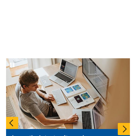
Pause