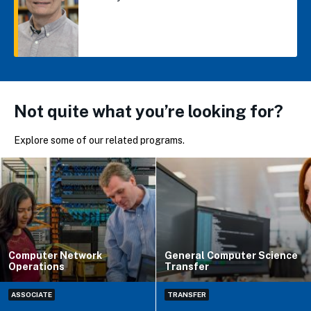
Not quite what you’re looking for?
Explore some of our related programs.
Computer Network
General Computer Science
Operations
Transfer
ASSOCIATE
TRANSFER