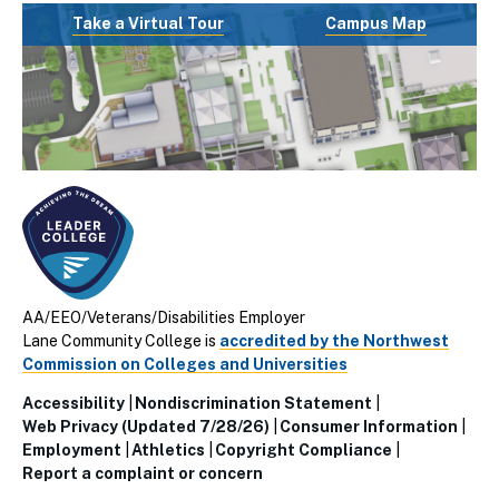
Take a Virtual Tour
Campus Map
AA/EEO/Veterans/Disabilities Employer
Lane Community College is
accredited by the Northwest
Commission on Colleges and Universities
Accessibility
Nondiscrimination Statement
Utillity
Web Privacy (Updated 7/28/26)
Consumer Information
Employment
Athletics
Copyright Compliance
Links
Report a complaint or concern
(Footer)