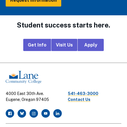
Request Information
Student success starts here.
Footer
Get Info
Visit Us
Apply
CTA
Links
4000 East 30th Ave.
541-463-3000
Eugene, Oregon 97405
Contact Us
facebook
twitter
instagram
youtube
linkedin