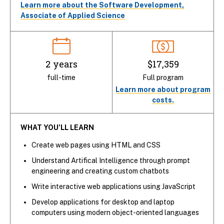
Learn more about the Software Development,
Associate of Applied Science
2 years
$17,359
full-time
Full program
Learn more about program
costs.
WHAT YOU'LL LEARN
Create web pages using HTML and CSS
Understand Artifical Intelligence through prompt
engineering and creating custom chatbots
Write interactive web applications using JavaScript
Develop applications for desktop and laptop
computers using modern object-oriented languages