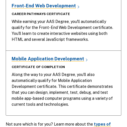
Front-End Web Development
CAREER PATHWAYS CERTIFICATE
While earning your AAS Degree, you'll automatically
qualify for the Front-End Web Development certificate.
You'll learn to create interactive websites using both
HTML and several JavaScript frameworks.
Mobile Application Development
CERTIFICATE OF COMPLETION
Along the way to your AAS Degree, you'll also
automatically qualify for Mobile Application
Development certificate. This certificate demonstrates
that you can design, implement, test, debug, and test
mobile app-based computer programs using a variety of
current tools and technologies.
Not sure which is for you? Learn more about the
types of