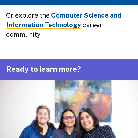
Or explore the
Computer Science and
Information Technology
career
community
Ready to learn more?