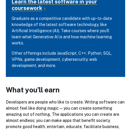
Learn the latest software in your
coursework
Graduate as a competitive candidate with up-to-date
knowledge of the latest software technology, like
Artificial Intelligence (AI). Take courses where you'll
learn what Generative AI is and how machine learning
works.
Other offerings include JavaScript, C++, Python, SQL,
VPNs, game development, cybersecurity, web
development, and more.
What you’ll earn
Developers are people who like to create. Writing software can
almost feel like doing magic—you can create something
amazing out of nothing. The applications you can create are
almost endless; you can make apps that benefit society,
promote good health, entertain, educate, facilitate business,