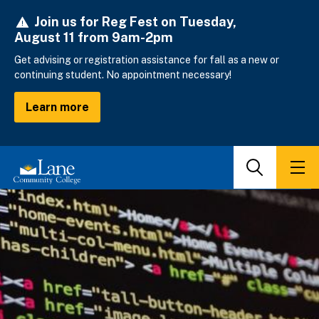
Skip
Join us for Reg Fest on Tuesday,
to
August 11 from 9am-2pm
main
content
Get advising or registration assistance for fall as a new or
continuing student. No appointment necessary!
Learn more
Search
Men