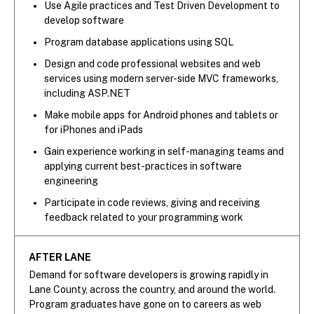
Use Agile practices and Test Driven Development to
develop software
Program database applications using SQL
Design and code professional websites and web
services using modern server-side MVC frameworks,
including ASP.NET
Make mobile apps for Android phones and tablets or
for iPhones and iPads
Gain experience working in self-managing teams and
applying current best-practices in software
engineering
Participate in code reviews, giving and receiving
feedback related to your programming work
AFTER LANE
Demand for software developers is growing rapidly in
Lane County, across the country, and around the world.
Program graduates have gone on to careers as web