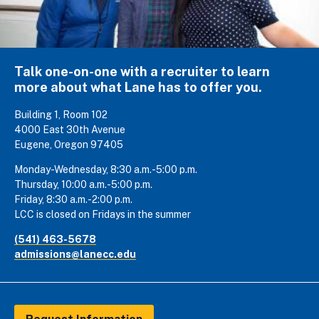
Talk one-on-one with a recruiter to learn
more about what Lane has to offer you.
Building 1, Room 102
4000 East 30th Avenue
Eugene, Oregon 97405
Monday-Wednesday, 8:30 a.m.-5:00 p.m.
Thursday, 10:00 a.m.-5:00 p.m.
Friday, 8:30 a.m.-2:00 p.m.
LCC is closed on Fridays in the summer
(541) 463-5678
admissions@lanecc.edu