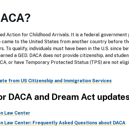
DACA?
d Action for Childhood Arrivals. It is a federal government
came to the United States from another country before th
s. To qualify, individuals must have been in the U.S. since 
 earned a GED. DACA does not provide citizenship, and stude
, or have Temporary Protected Status (TPS) are not eligibl
ate from US Citizenship and Immigration Services
or DACA and Dream Act update
on Law Center
on Law Center: Frequently Asked Questions about DACA