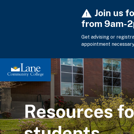
Skip
Join us f
to
main
from 9am-
content
Get advising or registr
appointment necessary
Resources f
students