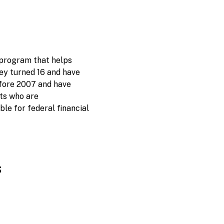
 program that helps
ey turned 16 and have
before 2007 and have
nts who are
e for federal financial
s