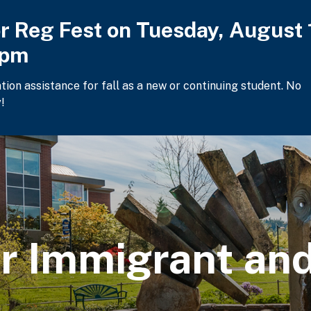
or Reg Fest on Tuesday, August 
2pm
ation assistance for fall as a new or continuing student. No
!
or Immigrant a