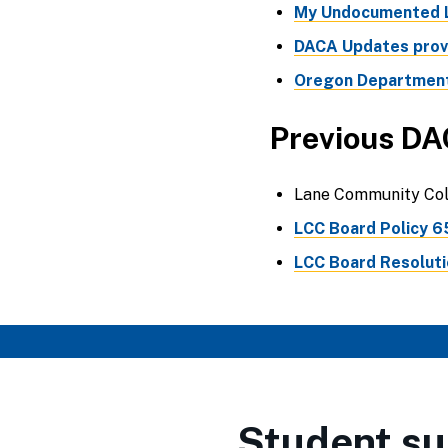
My Undocumented L
DACA Updates provi
Oregon Department
Previous DA
Lane Community Coll
LCC Board Policy 6
LCC Board Resolutio
Student su