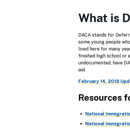
What is 
DACA stands for Deferre
some young people who 
lived here for many year
finished high school or
undocumented, have DACA
aid.
February 14, 2018 Upd
Resources f
National Immigrati
National Immigrati