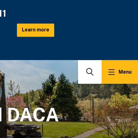
11
Learn more
Menu
Search
nd DACA