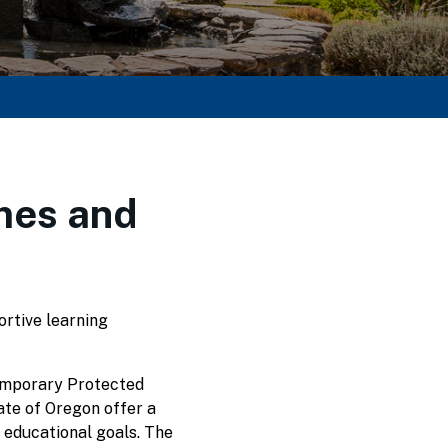
mes and
ortive learning
Temporary Protected
tate of Oregon offer a
 educational goals. The