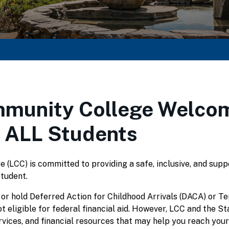
munity College Welco
 ALL Students
(LCC) is committed to providing a safe, inclusive, and supp
student.
 or hold Deferred Action for Childhood Arrivals (DACA) or 
t eligible for federal financial aid. However, LCC and the S
rvices, and financial resources that may help you reach your