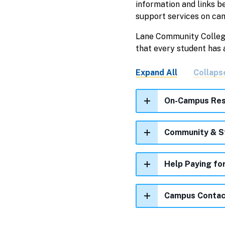
information and links b
support services on ca
Lane Community College 
that every student has
Expand All
Collaps
On-Campus Res
Community & S
Help Paying fo
Campus Contac