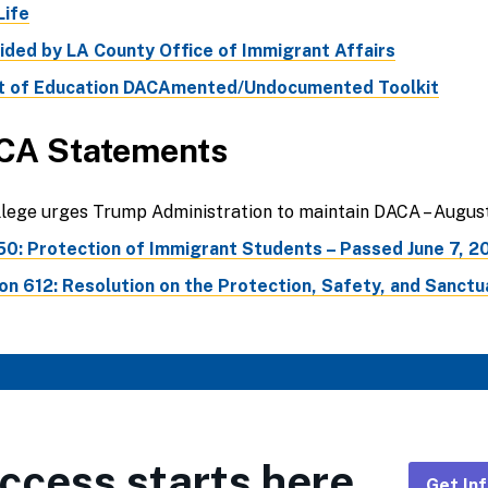
ife
ded by LA County Office of Immigrant Affairs
 of Education DACAmented/Undocumented Toolkit
CA Statements
ege urges Trump Administration to maintain DACA – August
50: Protection of Immigrant Students – Passed June 7, 2
n 612: Resolution on the Protection, Safety, and Sanctua
ccess starts here.
Get In