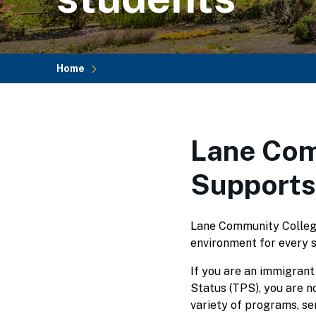
Home
Breadcrumb
Lane Com
Supports
Lane Community College 
environment for every 
If you are an immigrant
Status (TPS), you are no
variety of programs, se