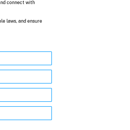
and connect with
ble laws, and ensure