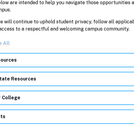
elow are intended to help you navigate those opportunities 
mpus.
will continue to uphold student privacy, follow all applica
 access to a respectful and welcoming campus community.
e All
ources
tate Resources
r College
ts