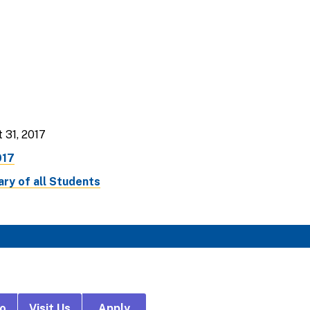
 31, 2017
017
ry of all Students
fo
Visit Us
Apply