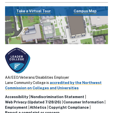
Take a Virtual Tour
Campus Map
AA/EEO/Veterans/Disabilities Employer
Lane Community College is
accredited by the Northwest
Commission on Colleges and Universities
Accessibility
Nondiscrimination Statement
Utillity
Web Privacy (Updated 7/28/26)
Consumer Information
Employment
Athletics
Copyright Compliance
Links
Report a complaint or concern