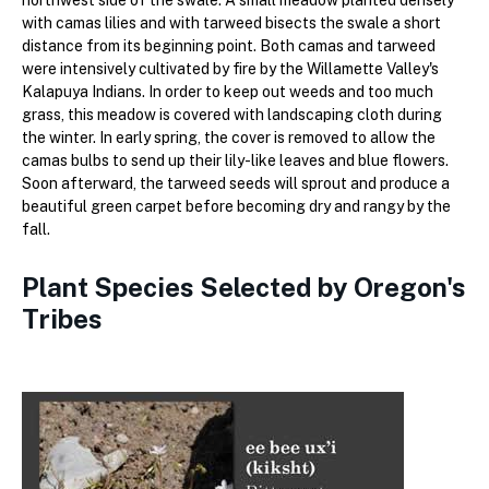
with camas lilies and with tarweed bisects the swale a short
distance from its beginning point. Both camas and tarweed
were intensively cultivated by fire by the Willamette Valley's
Kalapuya Indians. In order to keep out weeds and too much
grass, this meadow is covered with landscaping cloth during
the winter. In early spring, the cover is removed to allow the
camas bulbs to send up their lily-like leaves and blue flowers.
Soon afterward, the tarweed seeds will sprout and produce a
beautiful green carpet before becoming dry and rangy by the
fall.
Plant Species Selected by Oregon's
Tribes