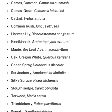
Camas, Common,
Camassia quamash
Camas, Great,
Camassia leichtlinii
Cattail,
Typha latifolia
Common Rush,
Juncus effuses
Harvest Lily,
Dichelostemma congestum
Kinnikinnick,
Arctostaphylos uva-ursi
Maple, Big Leaf
Acer macrophyllum
Oak, Oregon White,
Quercus garryana
Ocean Spray,
Holodiscus discolor
Serviceberry,
Amelanchier alnifolia
Sitka Spruce,
Picea sitchensis
Slough sedge,
Carex obnupta
Tarweed,
Madia sativa
Thimbleberry,
Rubus parviflorus
Wapato,
Sagittaria latifolia