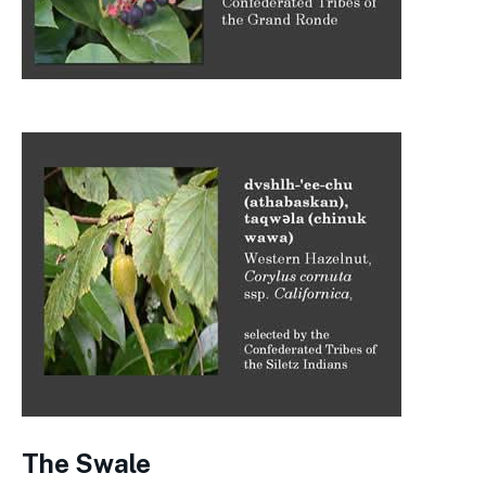
The Swale