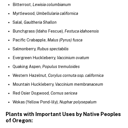
Bitterroot,
Lewisia columbianum
Myrtlewood,
Umbellularia californica
Salal,
Gaultheria Shallon
Bunchgrass (Idaho Fescue),
Festuca idahoensis
Pacific Crabapple,
Malus (Pyrus) fusca
Salmonberry,
Rubus spectabilis
Evergreen Huckleberry,
Vaccinium ovatum
Quaking Aspen,
Populus tremuloides
Western Hazelnut,
Corylus cornuta ssp. californica
Mountain Huckleberry,
Vaccinium membranaceum
Red Osier Dogwood,
Cornus sericea
Wokas (Yellow Pond-lily),
Nuphar polysepalum
Plants with Important Uses by Native Peoples
of Oregon: