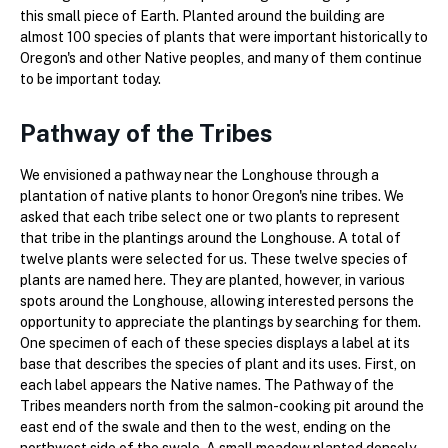
this small piece of Earth. Planted around the building are
almost 100 species of plants that were important historically to
Oregon's and other Native peoples, and many of them continue
to be important today.
Pathway of the Tribes
We envisioned a pathway near the Longhouse through a
plantation of native plants to honor Oregon's nine tribes. We
asked that each tribe select one or two plants to represent
that tribe in the plantings around the Longhouse. A total of
twelve plants were selected for us. These twelve species of
plants are named here. They are planted, however, in various
spots around the Longhouse, allowing interested persons the
opportunity to appreciate the plantings by searching for them.
One specimen of each of these species displays a label at its
base that describes the species of plant and its uses. First, on
each label appears the Native names. The Pathway of the
Tribes meanders north from the salmon-cooking pit around the
east end of the swale and then to the west, ending on the
northwest side of the swale. A small meadow planted densely