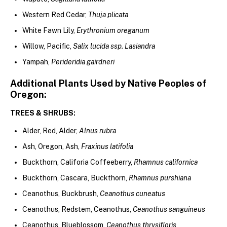
Western Red Cedar,
Thuja plicata
White Fawn Lily,
Erythronium oreganum
Willow, Pacific,
Salix lucida ssp. Lasiandra
Yampah,
Perideridia gairdneri
Additional Plants Used by Native Peoples of
Oregon:
TREES & SHRUBS:
Alder, Red, Alder,
Alnus rubra
Ash, Oregon, Ash,
Fraxinus latifolia
Buckthorn, Califoria Coffeeberry,
Rhamnus californica
Buckthorn, Cascara, Buckthorn,
Rhamnus purshiana
Ceanothus, Buckbrush,
Ceanothus cuneatus
Ceanothus, Redstem, Ceanothus,
Ceanothus sanguineus
Ceanothus, Blueblossom,
Ceanothus thrysifloris