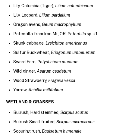
Lily, Columbia (Tiger),
Lilium columbianum
Lily, Leopard,
Lilium pardalium
Oregon avens,
Geum macrophyllum
Potentilla from Iron Mt, OR,
Potentilla
sp .#1
Skunk cabbage,
Lysichiton americanus
Sulfur Buckwheat,
Eriogonum umbelletum
Sword Fern,
Polystichum munitum
Wild ginger,
Asarum caudatum
Wood Strawberry,
Fragaria vesca
Yarrow,
Achillia millifolium
WETLAND & GRASSES
Bulrush, Hard stemmed,
Scirpus acutus
Bulrush Small fruited,
Scirpus microcarpus
Scouring rush,
Equisetum hymenale