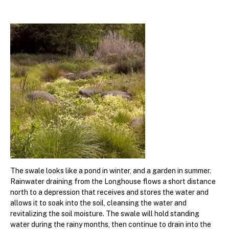
The swale looks like a pond in winter, and a garden in summer.
Rainwater draining from the Longhouse flows a short distance
north to a depression that receives and stores the water and
allows it to soak into the soil, cleansing the water and
revitalizing the soil moisture. The swale will hold standing
water during the rainy months, then continue to drain into the