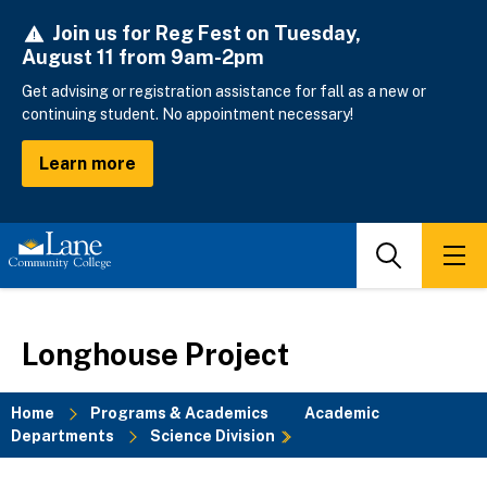
Skip
Join us for Reg Fest on Tuesday,
to
August 11 from 9am-2pm
main
content
Get advising or registration assistance for fall as a new or
continuing student. No appointment necessary!
Learn more
Search
Men
Longhouse Project
Home
Programs & Academics
Academic
Departments
Science Division
Breadcrumb