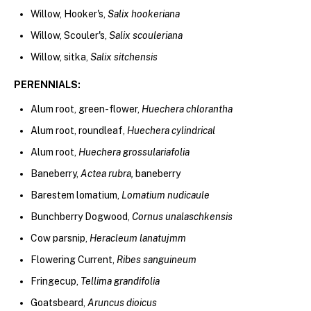
Willow, Hooker's,
Salix hookeriana
Willow, Scouler's,
Salix scouleriana
Willow, sitka,
Salix sitchensis
PERENNI
ALS:
Alum root, green-flower,
Huechera chlorantha
Alum root, roundleaf,
Huechera cylindrical
Alum root,
Huechera grossulariafolia
Baneberry,
Actea rubra,
baneberry
Barestem lomatium,
Lomatium nudicaule
Bunchberry Dogwood,
Cornus unalaschkensis
Cow parsnip,
Heracleum lanatujmm
Flowering Current,
Ribes sanguineum
Fringecup,
Tellima grandifolia
Goatsbeard,
Aruncus dioicus