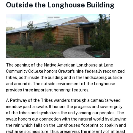
Outside the Longhouse Building
The opening of the Native American Longhouse at Lane
Community College honors Oregon's nine federally recognized
tribes, both inside the building and in the landscaping outside
and around it. The outside environment of the Longhouse
provides three important honoring features.
A Pathway of the Tribes wanders through a camas/tarweed
meadow past a swale. It honors the progress and sovereignty
of the tribes and symbolizes the unity among our peoples. The
swale honors our connection with the natural world by allowing
the rain which falls on the Longhouse's footprint to soak in and
recharge soil moisture, thus preserving the integrity of at least