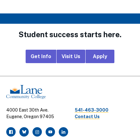
Student success starts here.
Footer
Get Info
Visit Us
Apply
CTA
Links
4000 East 30th Ave.
541-463-3000
Eugene, Oregon 97405
Contact Us
facebook
twitter
instagram
youtube
linkedin