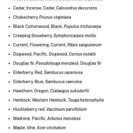
Cedar, Incense, Cedar,
Calocedrus decurrens
Chokecherry,
Prunus virginiana
Black Cottonwood, Black,
Populus trichocarpa
Creeping Snowberry,
Symphoricarpos mollis
Current, Flowering, Current,
Ribes sanguineum
Dogwood, Pacific, Dogwood,
Cornus nutallii
Douglas fir,
Pseudotsuga menziesii
, Douglas fir
Elderberry, Red,
Sambucus racemosa
Elderberry, Blue,
Sambucus caerulea
Hawthorn, Oregon,
Crataegus suksdorfii
Hemlock, Western Hemlock,
Tsuga heterophylla
Huckleberry, red,
Vaccinium parvifolium
Madrone, Pacific,
Arbutus menziesii
Maple, Vine,
Acer circinatum