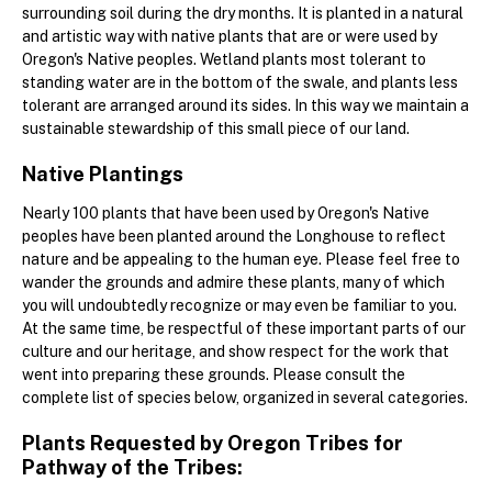
surrounding soil during the dry months. It is planted in a natural
and artistic way with native plants that are or were used by
Oregon's Native peoples. Wetland plants most tolerant to
standing water are in the bottom of the swale, and plants less
tolerant are arranged around its sides. In this way we maintain a
sustainable stewardship of this small piece of our land.
Native Plantings
Nearly 100 plants that have been used by Oregon's Native
peoples have been planted around the Longhouse to reflect
nature and be appealing to the human eye. Please feel free to
wander the grounds and admire these plants, many of which
you will undoubtedly recognize or may even be familiar to you.
At the same time, be respectful of these important parts of our
culture and our heritage, and show respect for the work that
went into preparing these grounds. Please consult the
complete list of species below, organized in several categories.
Plants Requested by Oregon Tribes for
Pathway of the Tribes: