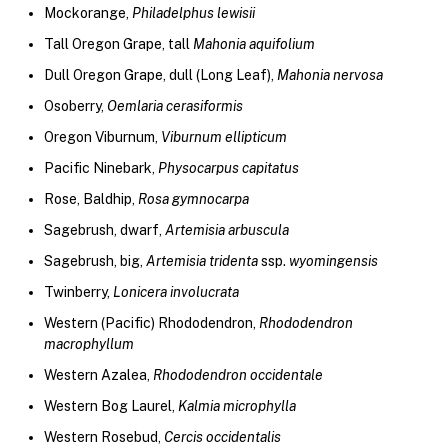
Mockorange,
Philadelphus lewisii
Tall Oregon Grape, tall
Mahonia aquifolium
Dull Oregon Grape, dull (Long Leaf),
Mahonia nervosa
Osoberry,
Oemlaria cerasiformis
Oregon Viburnum,
Viburnum ellipticum
Pacific Ninebark,
Physocarpus capitatus
Rose, Baldhip,
Rosa gymnocarpa
Sagebrush, dwarf,
Artemisia arbuscula
Sagebrush, big,
Artemisia tridenta
ssp.
wyomingensis
Twinberry,
Lonicera involucrata
Western (Pacific) Rhododendron,
Rhododendron
macrophyllum
Western Azalea,
Rhododendron occidentale
Western Bog Laurel,
Kalmia microphylla
Western Rosebud,
Cercis occidentalis