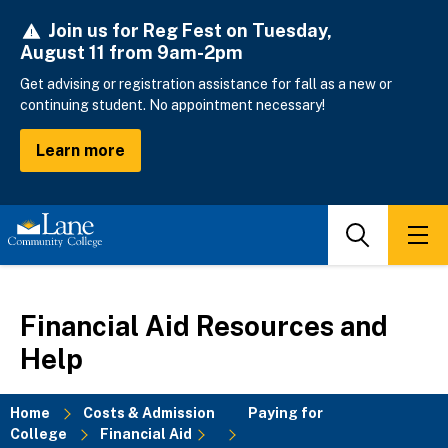
Skip
Join us for Reg Fest on Tuesday,
to
August 11 from 9am-2pm
main
content
Get advising or registration assistance for fall as a new or
continuing student. No appointment necessary!
Learn more
Search
Men
Financial Aid Resources and
Help
Home
Costs & Admission
Paying for
College
Financial Aid
Breadcrumb