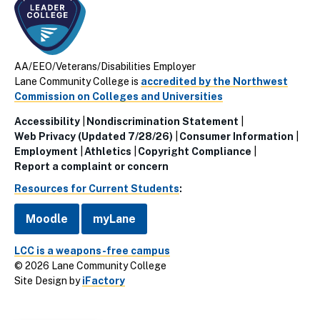
AA/EEO/Veterans/Disabilities Employer
Lane Community College is
accredited by the Northwest
Commission on Colleges and Universities
Accessibility
Nondiscrimination Statement
Utillity
Web Privacy (Updated 7/28/26)
Consumer Information
Employment
Athletics
Copyright Compliance
Links
Report a complaint or concern
(Footer)
Resources for Current Students
:
Moodle
myLane
LCC is a weapons-free campus
© 2026 Lane Community College
Site Design by
iFactory