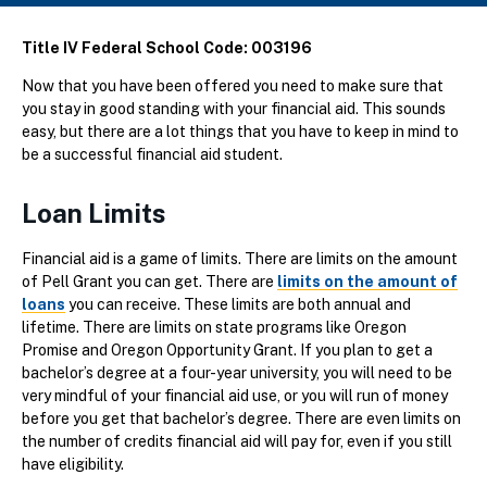
Title IV Federal School Code: 003196
Now that you have been offered you need to make sure that
you stay in good standing with your financial aid. This sounds
easy, but there are a lot things that you have to keep in mind to
be a successful financial aid student.
Loan Limits
Financial aid is a game of limits. There are limits on the amount
of Pell Grant you can get. There are
limits on the amount of
loans
you can receive. These limits are both annual and
lifetime. There are limits on state programs like Oregon
Promise and Oregon Opportunity Grant. If you plan to get a
bachelor’s degree at a four-year university, you will need to be
very mindful of your financial aid use, or you will run of money
before you get that bachelor’s degree. There are even limits on
the number of credits financial aid will pay for, even if you still
have eligibility.