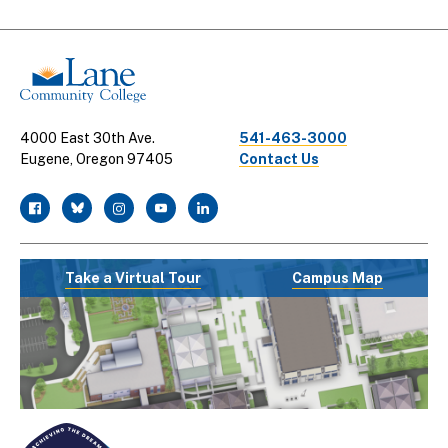
Links
4000 East 30th Ave.
541-463-3000
Eugene, Oregon 97405
Contact Us
facebook
twitter
instagram
youtube
linkedin
Take a Virtual Tour
Campus Map