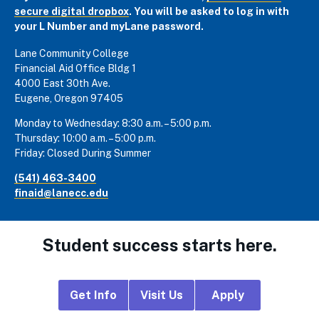
secure digital dropbox
. You will be asked to log in with
your L Number and myLane password.
Lane Community College
Financial Aid Office Bldg 1
4000 East 30th Ave.
Eugene, Oregon 97405
Monday to Wednesday: 8:30 a.m. – 5:00 p.m.
Thursday: 10:00 a.m. – 5:00 p.m.
Friday: Closed During Summer
(541) 463-3400
finaid@lanecc.edu
Student success starts here.
Footer
Get Info
Visit Us
Apply
CTA