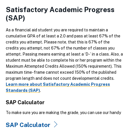
Satisfactory Academic Progress
(SAP)
As a financial aid student you are required to maintain a
cumulative GPA of at least a 2.0 and pass at least 67% of the
credits you attempt. Please note, that this is 67% of the
credits you attempt, not 67% of the number of classes you
attempt. Passing means earning at least a ‘D-’ in a class. Also, a
student must be able to complete his or her program within the
Maximum Attempted Credits Allowed (150% requirement). This
maximum time-frame cannot exceed 150% of the published
program length and does not count developmental credits.
Learn more about Satisfactory Academic Progress
Standards (SAP)
.
SAP Calculator
To make sure you are making the grade, you can use our handy
SAP Calculator