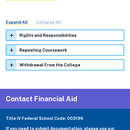
Expand All
Collapse All
Rights and Responsibilities
Repeating Coursework
Withdrawal From the College
Contact Financial Aid
Title IV Federal School Code: 003196
If you need to submit documentation,
please use our