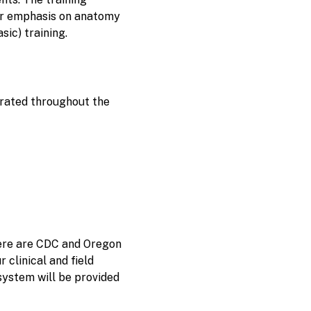
er emphasis on anatomy
sic) training.
grated throughout the
here are CDC and Oregon
 clinical and field
system will be provided