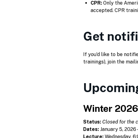
CPR:
Only the Americ
accepted. CPR traini
Get notif
If you’d like to be not
trainings), join the maili
Upcoming
Winter 202
Status:
Closed for the c
Dates:
January 5, 2026 –
Lecture:
Wednesday, 6: