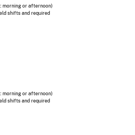
f: morning or afternoon)
eld shifts and required
f: morning or afternoon)
eld shifts and required