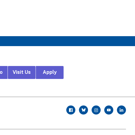
fo
Visit Us
Apply
r
facebook
twitter
instagram
youtube
linkedin