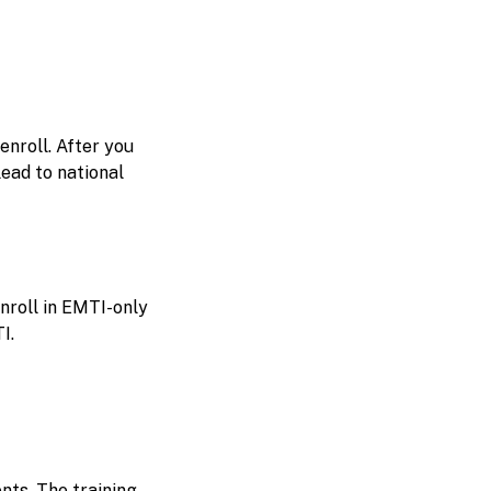
enroll. After you
ead to national
nroll in EMTI-only
I.
nts. The training