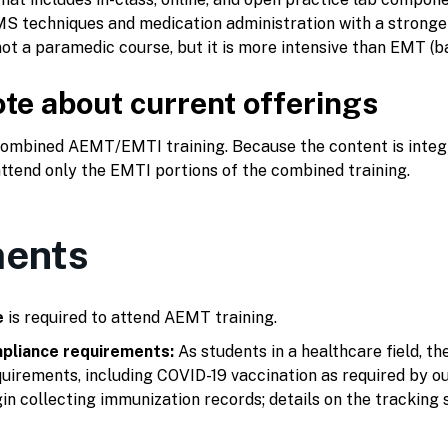
S techniques and medication administration with a strong
not a paramedic course, but it is more intensive than EMT (ba
te about current offerings
 combined AEMT/EMTI training. Because the content is inte
ttend only the EMTI portions of the combined training.
ents
e
is required to attend AEMT training.
pliance requirements:
As students in a healthcare field, t
uirements, including COVID-19 vaccination as required by our
in collecting immunization records; details on the tracking 