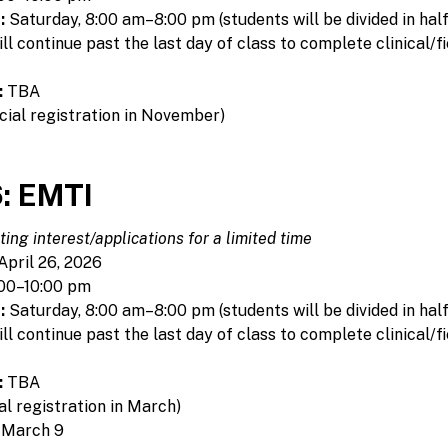
:
Saturday, 8:00 am–8:00 pm (students will be divided in hal
 continue past the last day of class to complete clinical/fi
:
TBA
cial registration in November)
: EMTI
ing interest/applications for a limited time
April 26, 2026
00–10:00 pm
:
Saturday, 8:00 am–8:00 pm (students will be divided in hal
 continue past the last day of class to complete clinical/fi
:
TBA
al registration in March)
 March 9