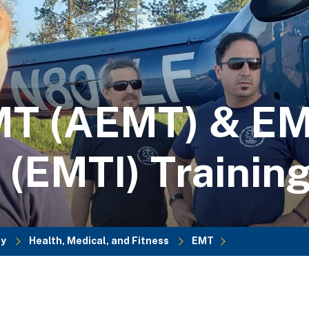
MT (AEMT) & EM
 (EMTI) Trainin
dy
Health, Medical, and Fitness
EMT