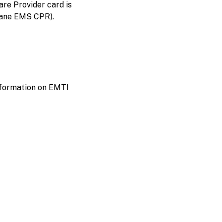
re Provider card is
 Lane EMS CPR).
information on EMTI