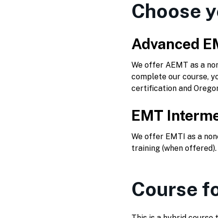
Choose y
Advanced E
We offer AEMT as a nonc
complete our course, yo
certification and Orego
EMT Interme
We offer EMTI as a nonc
training (when offered)
Course f
This is a hybrid course 