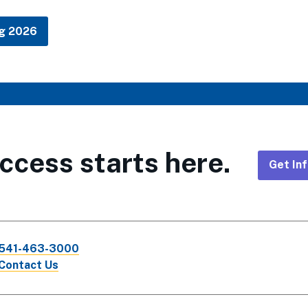
ng 2026
ccess starts here.
Get In
Foote
CTA
541-463-3000
Links
Contact Us