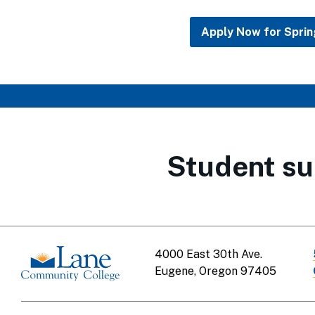
Apply Now for Spri
Student su
4000 East 30th Ave.
Eugene, Oregon 97405