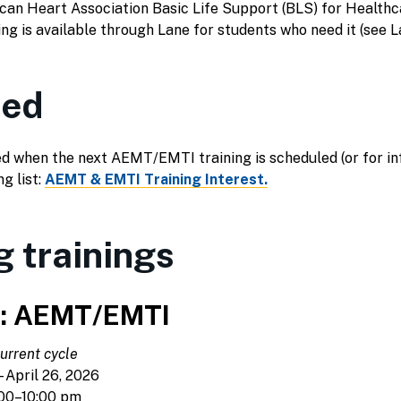
an Heart Association Basic Life Support (BLS) for Healthca
ng is available through Lane for students who need it (see
ied
ified when the next AEMT/EMTI training is scheduled (or for 
ng list:
AEMT & EMTI Training Interest.
 trainings
6: AEMT/EMTI
urrent cycle
 April 26, 2026
00–10:00 pm