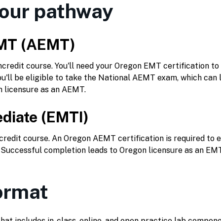
our pathway
MT (AEMT)
redit course. You'll need your Oregon EMT certification to 
u'll be eligible to take the National AEMT exam, which can l
n licensure as an AEMT.
diate (EMTI)
redit course. An Oregon AEMT certification is required to e
. Successful completion leads to Oregon licensure as an EMT
ormat
that includes in-class, online, and open practice lab compone