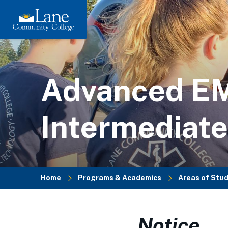
Skip
to
main
content
Advanced E
Intermediate
Home
Programs & Academics
Areas of Stu
Breadcrumb
Notice