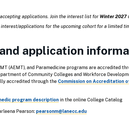
accepting applications. Join the interest list for
Winter 2027
u
 interest/applications for the upcoming cohort for a limited ti
and application informa
MT (AEMT), and Paramedicine programs are accredited thr
Department of Community Colleges and Workforce Developm
lly accredited through the
Commission on Accreditation of
edic program description
in the online College Catalog
rleena Pearson:
pearsonm@lanecc.edu