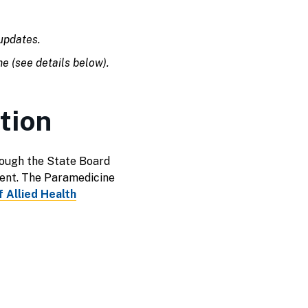
pdates.
me (see details below).
tion
ough the State Board
ent. The Paramedicine
 Allied Health