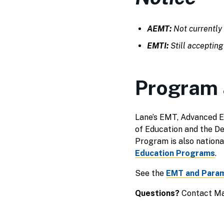
AEMT:
Not currently 
EMTI:
Still accepting
Program 
Lane’s EMT, Advanced E
of Education and the 
Program is also nationa
Education Programs
.
See the
EMT and Param
Questions?
Contact Ma