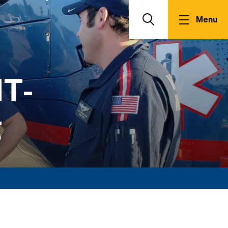
Menu
Search
T-
g