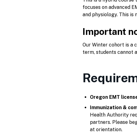
focuses on advanced EM
and physiology. This is 
Important no
Our Winter cohort is a
term, students cannot a
Requirem
Oregon EMT licens
Immunization & com
Health Authority req
partners. Please beg
at orientation.