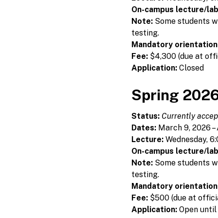
On-campus lecture/lab
Note:
Some students will
testing.
Mandatory orientation
Fee:
$4,300 (due at offi
Application:
Closed
Spring 2026
Status:
Currently accept
Dates:
March 9, 2026 – 
Lecture:
Wednesday, 6:
On-campus lecture/lab
Note:
Some students will
testing.
Mandatory orientation
Fee:
$500 (due at offici
Application:
Open until