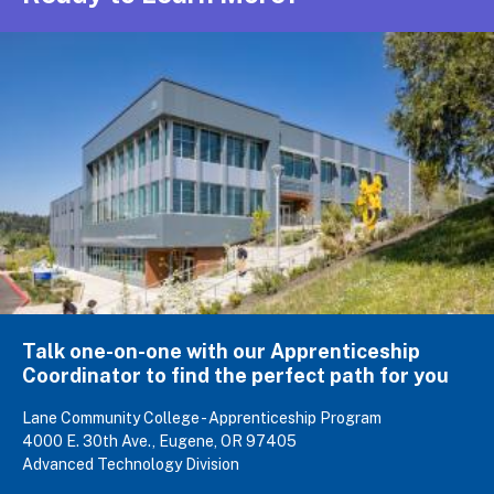
Talk one-on-one with our Apprenticeship
Coordinator to find the perfect path for you
Lane Community College - Apprenticeship Program
4000 E. 30th Ave., Eugene, OR 97405
Advanced Technology Division