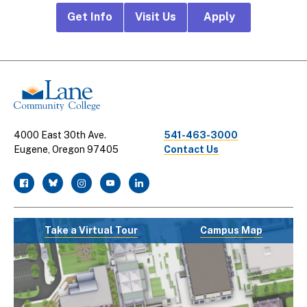
Footer
Get Info
Visit Us
Apply
CTA
Links
4000 East 30th Ave.
541-463-3000
Eugene, Oregon 97405
Contact Us
facebook
twitter
instagram
youtube
linkedin
Take a Virtual Tour
Campus Map