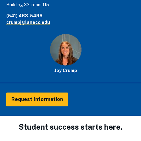
Building 33, room 115
(541) 463-5496
crumpj@lanecc.edu
Joy Crump
Request Information
Student success starts here.