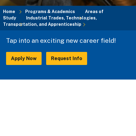
Home
Programs & Academics
Areas of
Study
Industrial Trades, Technologies,
Breadcrumb
Transportation, and Apprenticeship
Tap into an exciting new career field!
Apply Now
Request Info