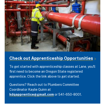
Check out Apprenticeship Opportunities
To get started with apprenticeship classes at Lane, you'll
first need to become an Oregon State registered
apprentice. Click the link above to get started.
Questions? Reach out to Plumbers Committee
Coordinator Kaylie Quinn at
kdqapprentice@gmail.com
or 541-650-8001.