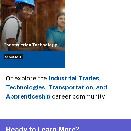
Construction Technology
ASSOCIATE
Or explore the
Industrial Trades,
Technologies, Transportation, and
Apprenticeship
career community
Ready to Learn More?