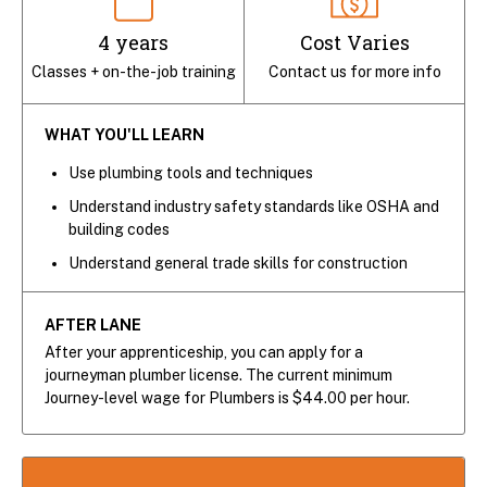
4 years
Cost Varies
Classes + on-the-job training
Contact us for more info
WHAT YOU'LL LEARN
Use plumbing tools and techniques
Understand industry safety standards like OSHA and
building codes
Understand general trade skills for construction
AFTER LANE
After your apprenticeship, you can apply for a
journeyman plumber license. The current minimum
Journey-level wage for Plumbers is $44.00 per hour.