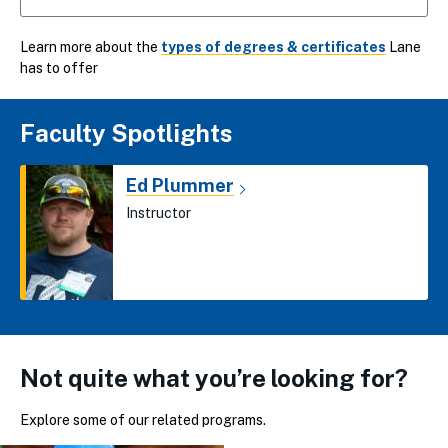
Learn more about the
types of degrees & certificates
Lane
has to offer
Faculty Spotlights
Ed Plummer
Instructor
Not quite what you’re looking for?
Explore some of our related programs.