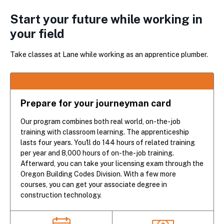
Start your future while working in
your field
Take classes at Lane while working as an apprentice plumber.
Prepare for your journeyman card
Our program combines both real world, on-the-job
training with classroom learning. The apprenticeship
lasts four years. You'll do 144 hours of related training
per year and 8,000 hours of on-the-job training.
Afterward, you can take your licensing exam through the
Oregon Building Codes Division. With a few more
courses, you can get your associate degree in
construction technology.