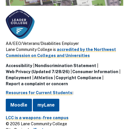
AA/EEO/Veterans/Disabilities Employer
Lane Community College is
accredited by the Northwest
Commission on Colleges and Universities
Accessibility
Nondiscrimination Statement
Utillity
Web Privacy (Updated 7/28/26)
Consumer Information
Employment
Athletics
Copyright Compliance
Links
Report a complaint or concern
(Footer)
Resources for Current Students
:
Moodle
myLane
LCC is a weapons-free campus
© 2026 Lane Community College