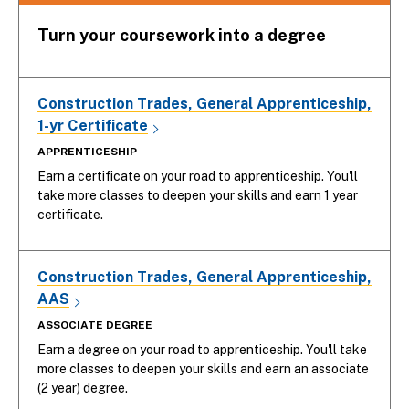
Turn your coursework into a degree
Construction Trades, General Apprenticeship,
1-yr Certificate
APPRENTICESHIP
Earn a certificate on your road to apprenticeship. You'll
take more classes to deepen your skills and earn 1 year
certificate.
Construction Trades, General Apprenticeship,
AAS
ASSOCIATE DEGREE
Earn a degree on your road to apprenticeship. You'll take
more classes to deepen your skills and earn an associate
(2 year) degree.