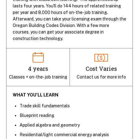
lasts four years. You'll do 144 hours of related training
per year and 8,000 hours of on-the-job training.
Afterward, you can take your licensing exam through the
Oregon Building Codes Division. With a few more
courses, you can get your associate degree in
construction technology.
4 years
Cost Varies
Classes + on-the-job training
Contact us for more info
WHAT YOU'LL LEARN
Trade skill fundamentals
Blueprint reading
Applied algebra and geometry
Residential/light commercial energy analysis