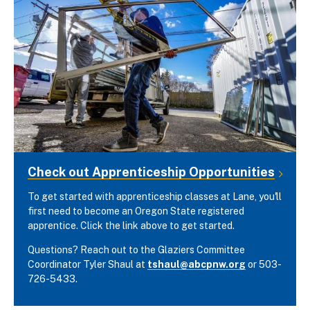
Check out Apprenticeship Opportunities
To get started with apprenticeship classes at Lane, you'll
first need to become an Oregon State registered
apprentice. Click the link above to get started.
Questions? Reach out to the Glaziers Committee
Coordinator Tyler Shaul at
tshaul@abcpnw.org
or 503-
726-5433.