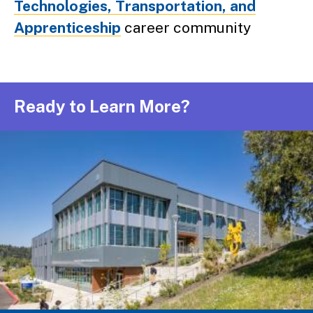
Technologies, Transportation, and
Apprenticeship
career community
Ready to Learn More?