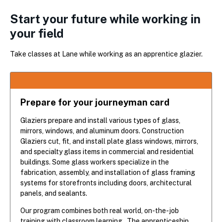
Start your future while working in
your field
Take classes at Lane while working as an apprentice glazier.
Prepare for your journeyman card
Glaziers prepare and install various types of glass,
mirrors, windows, and aluminum doors. Construction
Glaziers cut, fit, and install plate glass windows, mirrors,
and specialty glass items in commercial and residential
buildings. Some glass workers specialize in the
fabrication, assembly, and installation of glass framing
systems for storefronts including doors, architectural
panels, and sealants.
Our program combines both real world, on-the-job
training with classroom learning. The apprenticeship