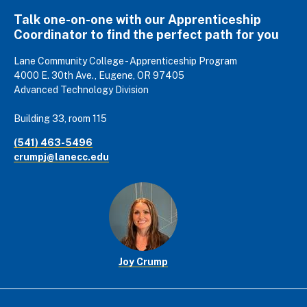
Talk one-on-one with our Apprenticeship
Coordinator to find the perfect path for you
Lane Community College - Apprenticeship Program
4000 E. 30th Ave., Eugene, OR 97405
Advanced Technology Division
Building 33, room 115
(541) 463-5496
crumpj@lanecc.edu
Joy Crump