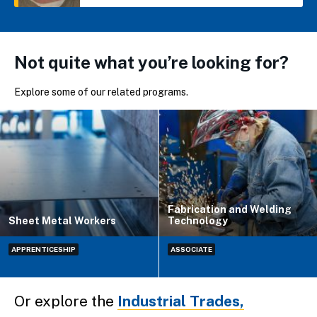
Not quite what you’re looking for?
Explore some of our related programs.
Fabrication and Welding
Sheet Metal Workers
Technology
APPRENTICESHIP
ASSOCIATE
Or explore the
Industrial Trades,