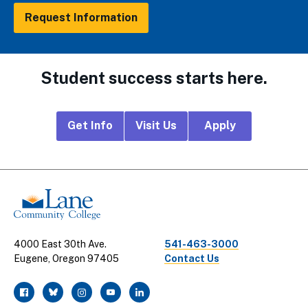
Request Information
Student success starts here.
Footer
Get Info
Visit Us
Apply
CTA
Links
4000 East 30th Ave.
541-463-3000
Eugene, Oregon 97405
Contact Us
facebook
twitter
instagram
youtube
linkedin