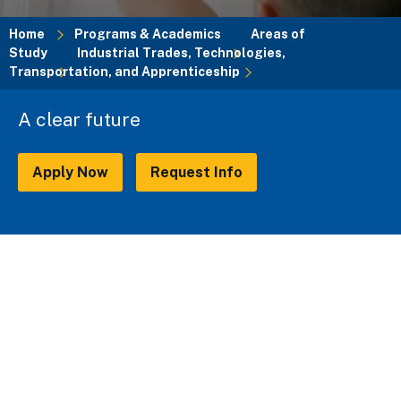
Home
Programs & Academics
Areas of
Study
Industrial Trades, Technologies,
Breadcrumb
Transportation, and Apprenticeship
A clear future
Apply Now
Request Info