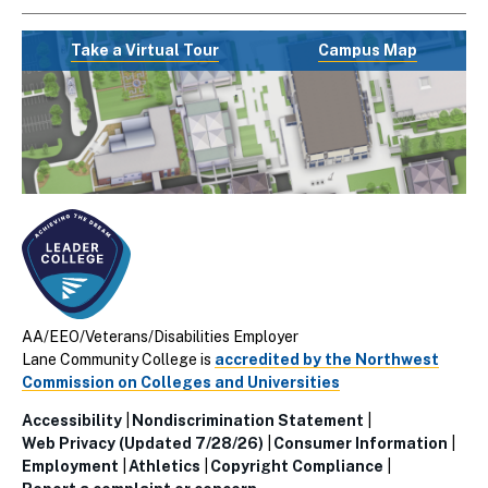
Take a Virtual Tour
Campus Map
AA/EEO/Veterans/Disabilities Employer
Lane Community College is
accredited by the Northwest
Commission on Colleges and Universities
Accessibility
Nondiscrimination Statement
Utillity
Web Privacy (Updated 7/28/26)
Consumer Information
Employment
Athletics
Copyright Compliance
Links