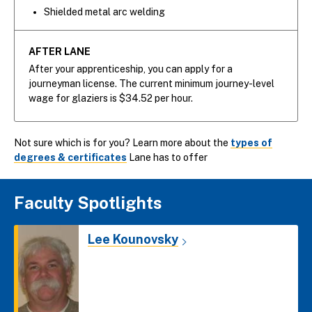
Shielded metal arc welding
AFTER LANE
After your apprenticeship, you can apply for a
journeyman license. The current minimum journey-level
wage for glaziers is $34.52 per hour.
Not sure which is for you? Learn more about the
types of
degrees & certificates
Lane has to offer
Faculty Spotlights
Lee Kounovsky