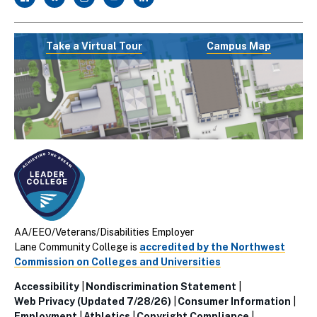
Take a Virtual Tour
Campus Map
AA/EEO/Veterans/Disabilities Employer
Lane Community College is
accredited by the Northwest
Commission on Colleges and Universities
Accessibility
Nondiscrimination Statement
Utillity
Web Privacy (Updated 7/28/26)
Consumer Information
Employment
Athletics
Copyright Compliance