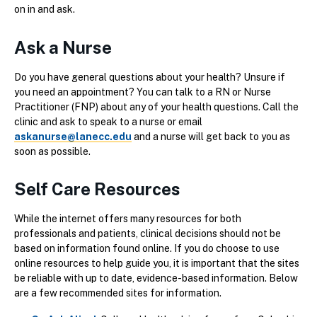
on in and ask.
Ask a Nurse
Do you have general questions about your health? Unsure if
you need an appointment? You can talk to a RN or Nurse
Practitioner (FNP) about any of your health questions. Call the
clinic and ask to speak to a nurse or email
askanurse@lanecc.edu
and a nurse will get back to you as
soon as possible.
Self Care Resources
While the internet offers many resources for both
professionals and patients, clinical decisions should not be
based on information found online. If you do choose to use
online resources to help guide you, it is important that the sites
be reliable with up to date, evidence-based information. Below
are a few recommended sites for information.