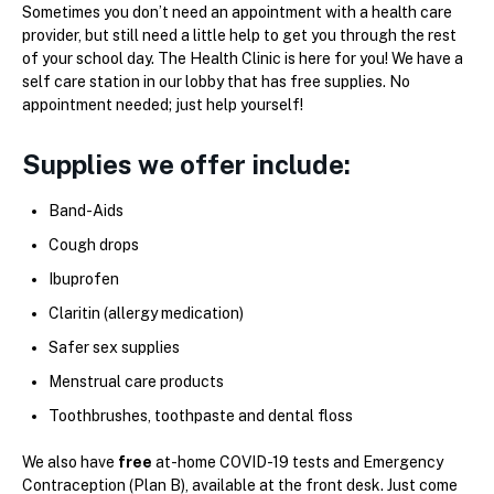
Sometimes you don’t need an appointment with a health care
provider, but still need a little help to get you through the rest
of your school day. The Health Clinic is here for you! We have a
self care station in our lobby that has free supplies. No
appointment needed; just help yourself!
Supplies we offer include:
Band-Aids
Cough drops
Ibuprofen
Claritin (allergy medication)
Safer sex supplies
Menstrual care products
Toothbrushes, toothpaste and dental floss
We also have
free
at-home COVID-19 tests and Emergency
Contraception (Plan B), available at the front desk. Just come