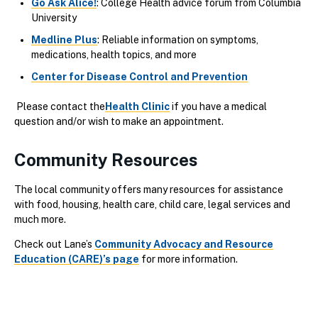
Go Ask Alice!
: College Health advice forum from Columbia
University
Medline Plus
: Reliable information on symptoms,
medications, health topics, and more
Center for Disease Control and Prevention
Please contact the
Health Clinic
if you have a medical
question and/or wish to make an appointment.
Community Resources
The local community offers many resources for assistance
with food, housing, health care, child care, legal services and
much more.
Check out Lane’s
Community Advocacy and Resource
Education (CARE)’s page
for more information.