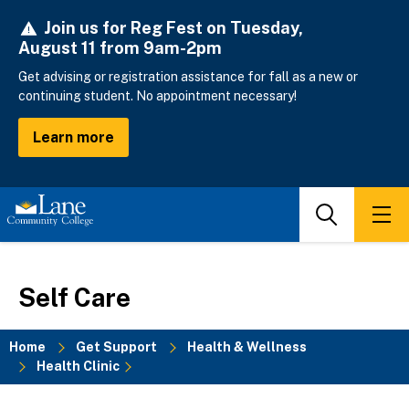
Skip
Join us for Reg Fest on Tuesday,
to
August 11 from 9am-2pm
main
content
Get advising or registration assistance for fall as a new or
continuing student. No appointment necessary!
Learn more
Search
Men
Self Care
Home
Get Support
Health & Wellness
Health Clinic
Breadcrumb