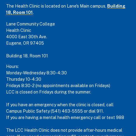
The Health Clinic is located on Lane's Main campus,
Building
18, Room 101
.
Lane Community College
Health Clinic
4000 East 30th Ave.
Eugene, OR 97405
Building 18, Room 101
Hours:
Monday-Wednesday 8:30-4:30
Thursday 10-4:30
Fridays 8:30-2 (no appointments available on Fridays)
LCC is closed on Fridays during the summer.
If you have an emergency when the clinic is closed, call
Campus Public Safety (541) 463-5555 or dial 911.
If you are having a mental health emergency call or text 988
The LCC Health Clinic does not provide after-hours medical