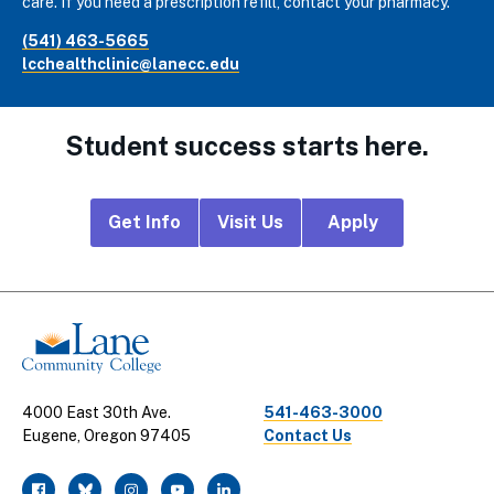
care. If you need a prescription refill, contact your pharmacy.
(541) 463-5665
lcchealthclinic@lanecc.edu
Student success starts here.
Footer
Get Info
Visit Us
Apply
CTA
Links
4000 East 30th Ave.
541-463-3000
Eugene, Oregon 97405
Contact Us
facebook
twitter
instagram
youtube
linkedin