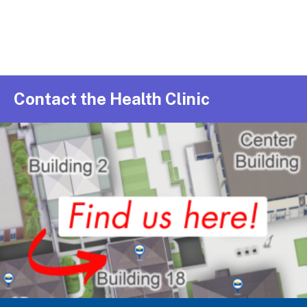
Contact the Health Clinic