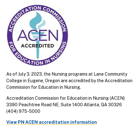
As of July 3, 2023, the Nursing programs at Lane Community
College in Eugene, Oregon are accredited by the Accreditation
Commission for Education in Nursing.
Accreditation Commission for Education in Nursing (ACEN)
3390 Peachtree Road NE, Suite 1400 Atlanta, GA 30326
(404) 975-5000
View PN ACEN accreditation information