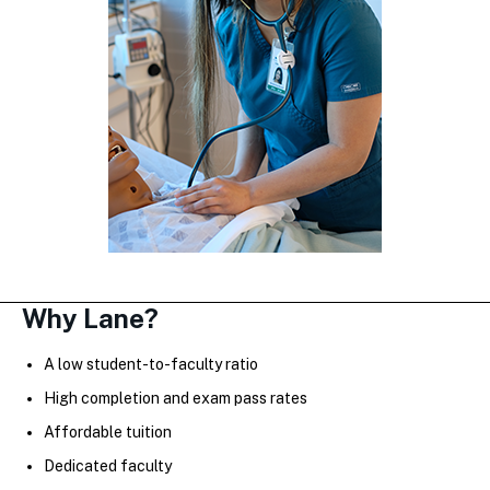
Why Lane?
A low student-to-faculty ratio
High completion and exam pass rates
Affordable tuition
Dedicated faculty