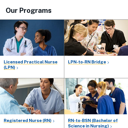
Our Programs
Licensed Practical Nurse
LPN-to-RN Bridge
(LPN)
Registered Nurse (RN)
RN-to-BSN (Bachelor of
Science in Nursing)