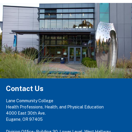
Contact Us
Lane Community College
Health Professions, Health, and Physical Education
4000 East 30th Ave.
Eugene, OR 97405
Division Office - Building 30, Lower Level, West Hallway