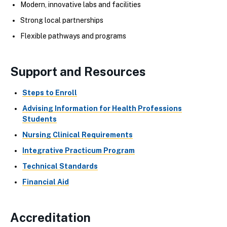
Modern, innovative labs and facilities
Strong local partnerships
Flexible pathways and programs
Support and Resources
Steps to Enroll
Advising Information for Health Professions
Students
Nursing Clinical Requirements
Integrative Practicum Program
Technical Standards
Financial Aid
Accreditation