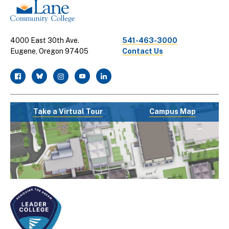
4000 East 30th Ave.
541-463-3000
Eugene, Oregon 97405
Contact Us
facebook
twitter
instagram
youtube
linkedin
Take a Virtual Tour
Campus Map