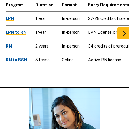
Program
Duration
Format
Entry Requirement
LPN
1 year
In-person
27-28 credits of prer
LPN to RN
1 year
In-person
LPN License, prerequi
Scr
rig
RN
2 years
In-person
34 credits of prerequi
RN to BSN
5 terms
Online
Active RN license