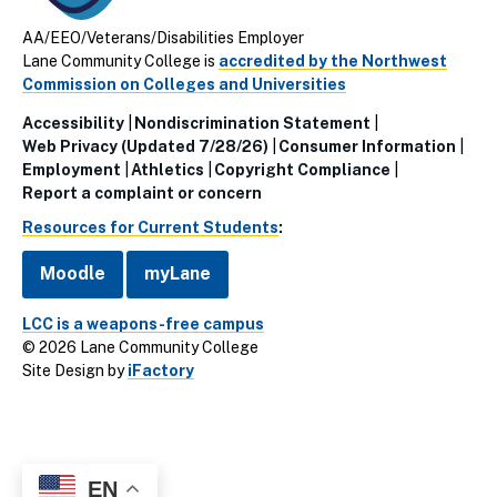
AA/EEO/Veterans/Disabilities Employer
Lane Community College is
accredited by the Northwest
Commission on Colleges and Universities
Accessibility
Nondiscrimination Statement
Utillity
Web Privacy (Updated 7/28/26)
Consumer Information
Employment
Athletics
Copyright Compliance
Links
Report a complaint or concern
(Footer)
Resources for Current Students
:
Moodle
myLane
LCC is a weapons-free campus
© 2026 Lane Community College
Site Design by
iFactory
EN