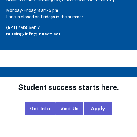
Monday-Friday, 8 am-5 pm
Lane is closed on Fridays in the summer.
(541) 463-5617
nursing-info@lanecc.edu
Student success starts here.
Footer
Get Info
Visit Us
Apply
CTA
Links