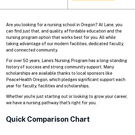
Are you looking for a nursing school in Oregon? At Lane, you
can find just that, and quality, affordable education and the
nursing program option that works best for you. All while
taking advantage of our modern facilities, dedicated faculty,
and connected community.
For over 50 years, Lane’s Nursing Program has a long-standing
history of success and strong community support. Many
scholarships are available thanks to local sponsors like
PeaceHealth Oregon, which pledges significant support each
year for faculty, facilities and scholarships.
Whether you're just starting out or looking to grow your career,
we have a nursing pathway that's right for you.
Quick Comparison Chart