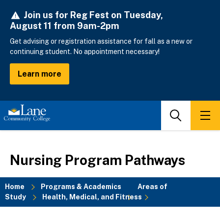
Skip
Join us for Reg Fest on Tuesday,
to
August 11 from 9am-2pm
main
content
Get advising or registration assistance for fall as a new or
continuing student. No appointment necessary!
Learn more
Search
Men
Nursing Program Pathways
Home
Programs & Academics
Areas of
Study
Health, Medical, and Fitness
Breadcrumb