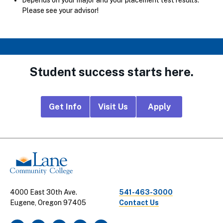
Please see your advisor!
Student success starts here.
Footer
Get Info
Visit Us
Apply
CTA
Links
4000 East 30th Ave.
541-463-3000
Eugene, Oregon 97405
Contact Us