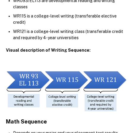
WR093/EL113 are developmental reading and writing
classes
WR115 is a college-level writing (transferable elective
credit)
WR121 is a college-level writing class (transferable credit
and required by 4-year universities
Visual description of Writing Sequence:
Math Sequence
Depends on your major and your placement test results.