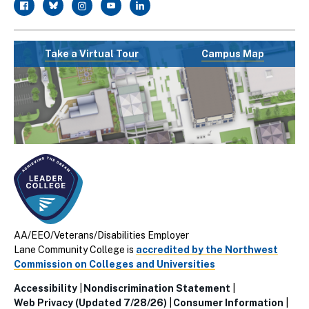
facebook
twitter
instagram
youtube
linkedin
Take a Virtual Tour
Campus Map
AA/EEO/Veterans/Disabilities Employer
Lane Community College is
accredited by the Northwest
Commission on Colleges and Universities
Accessibility
Nondiscrimination Statement
Utillity
Web Privacy (Updated 7/28/26)
Consumer Information