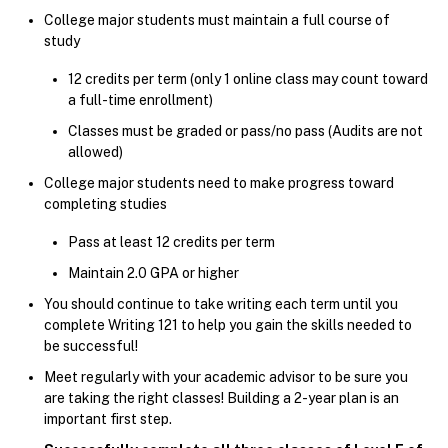
College major students must maintain a full course of
study
12 credits per term (only 1 online class may count toward
a full-time enrollment)
Classes must be graded or pass/no pass (Audits are not
allowed)
College major students need to make progress toward
completing studies
Pass at least 12 credits per term
Maintain 2.0 GPA or higher
You should continue to take writing each term until you
complete Writing 121 to help you gain the skills needed to
be successful!
Meet regularly with your academic advisor to be sure you
are taking the right classes! Building a 2-year plan is an
important first step.