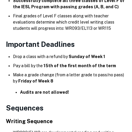
Successfully complete all three classes of Level F of
the IESL Program with passing grades (A, B, and C)
Final grades of Level F classes along with teacher
evaluations determine which credit level writing class
students will progress into: WR093/EL113 or WR115
Important Deadlines
Drop a class with a refund by
Sunday of Week 1
Pay a bill by the
15th of the first month of the term
Make a grade change (from a letter grade to pass/no pass)
by
Friday of Week 8
Audits are not allowed!
Sequences
Writing Sequence