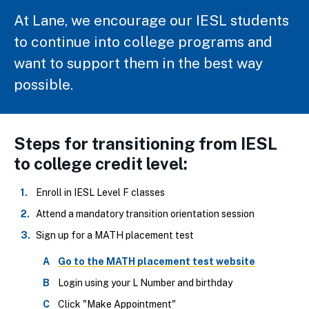
At Lane, we encourage our IESL students
to continue into college programs and
want to support them in the best way
possible.
Steps for transitioning from IESL
to college credit level:
Enroll in IESL Level F classes
Attend a mandatory transition orientation session
Sign up for a MATH placement test
Go to the MATH placement test website
Login using your L Number and birthday
Click "Make Appointment"