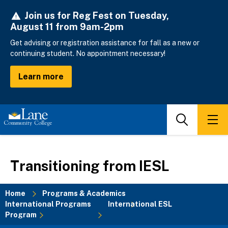
Skip
Join us for Reg Fest on Tuesday,
to
August 11 from 9am-2pm
main
content
Get advising or registration assistance for fall as a new or
continuing student. No appointment necessary!
Learn more
Search
Men
Transitioning from IESL
Home
Programs & Academics
International Programs
International ESL
Breadcrumb
Program