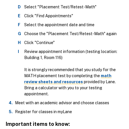
Select "Placement Test/Retest-Math"
Click "Find Appointments"
Select the appointment date and time
Choose the "Placement Test/Retest-Math" again
Click "Continue"
Review appointment information (testing location:
Building 1, Room 116)
It is strongly recommended that you study for the
MATH placement test by completing the
math
review sheets and resources
provided by Lane.
Bring a calculator with you to your testing
appointment.
Meet with an academic advisor and choose classes
Register for classes in myLane
Important items to know: