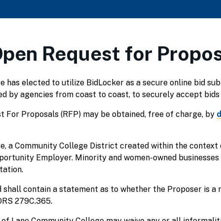
Open Request for Propo
has elected to utilize BidLocker as a secure online bid su
sed by agencies from coast to coast, to securely accept bids 
t For Proposals (RFP) may be obtained, free of charge, by
d
, a Community College District created within the context
pportunity Employer. Minority and women-owned businesses
tation.
 shall contain a statement as to whether the Proposer is a 
 ORS 279C.365.
of Lane Community College may waive any or all informalitie