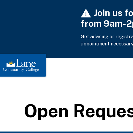
Skip
Join us f
to
main
from 9am-
content
Get advising or registr
appointment necessary
Open Request