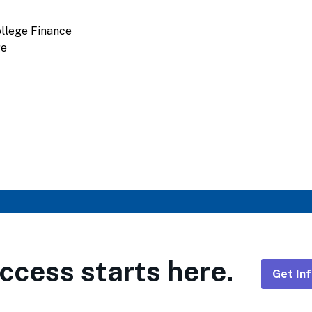
llege Finance
ge
ccess starts here.
Get In
Foote