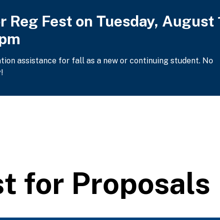
or Reg Fest on Tuesday, August 
2pm
ation assistance for fall as a new or continuing student. No
!
 for Proposals