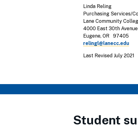
Linda Reling
Purchasing Services/Co
Lane Community Colle
4000 East 30th Avenue
Eugene, OR 97405
relingl@lanecc.edu
Last Revised July 2021
Student su