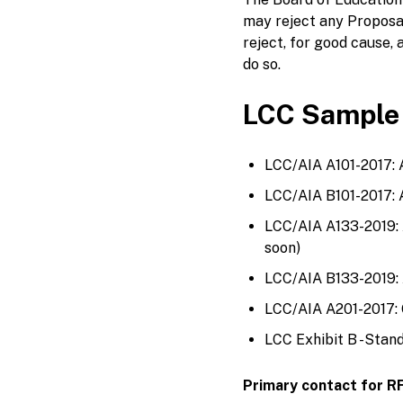
may reject any Proposa
reject, for good cause, a
do so.
LCC Sample
LCC/AIA A101-2017: 
LCC/AIA B101-2017: 
LCC/AIA A133-2019:
soon)
LCC/AIA B133-2019: 
LCC/AIA A201-2017: G
LCC Exhibit B -Stand
Primary contact for R