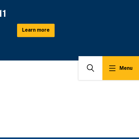
11
Learn more
Menu
Search