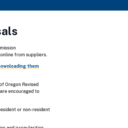
sals
bmission
online from suppliers.
ownloading them
 of Oregon Revised
 are encouraged to
resident or non-resident
s and irregularities