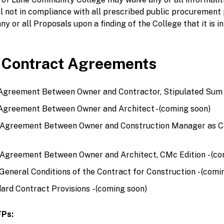
l not in compliance with all prescribed public procurement
ny or all Proposals upon a finding of the College that it is in
 Contract Agreements
Agreement Between Owner and Contractor, Stipulated Sum -
Agreement Between Owner and Architect - (coming soon)
 Agreement Between Owner and Construction Manager as Co
Agreement Between Owner and Architect, CMc Edition - (co
eneral Conditions of the Contract for Construction - (comi
ard Contract Provisions - (coming soon)
FPs: