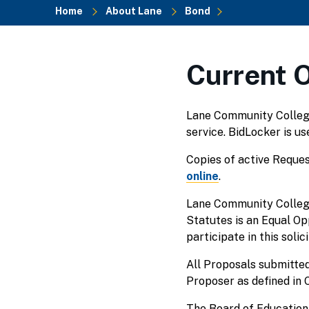
Home
About Lane
Bond
Breadcrumb
Current 
Lane Community College 
service. BidLocker is u
Copies of active Reques
online
.
Lane Community College
Statutes is an Equal O
participate in this solici
All Proposals submitted
Proposer as defined in
The Board of Education 