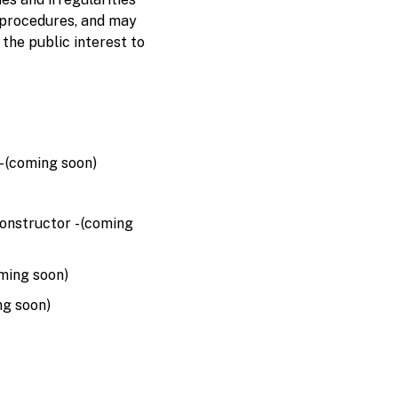
 procedures, and may
 the public interest to
 (coming soon)
nstructor - (coming
ming soon)
ng soon)