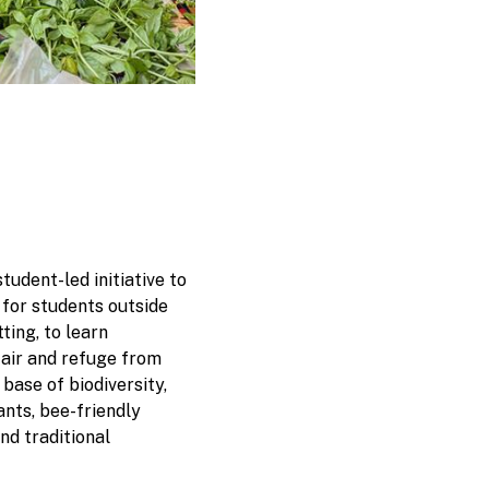
tudent-led initiative to
 for students outside
ting, to learn
 air and refuge from
a base of biodiversity,
nts, bee-friendly
and traditional