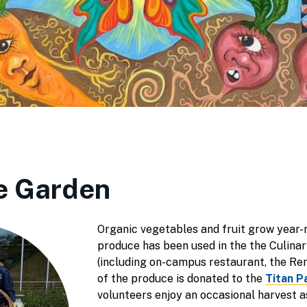
e Garden
Organic vegetables and fruit grow year-
produce has been used in the the Culin
(including on-campus restaurant, the R
of the produce is donated to the
Titan P
volunteers enjoy an occasional harvest as