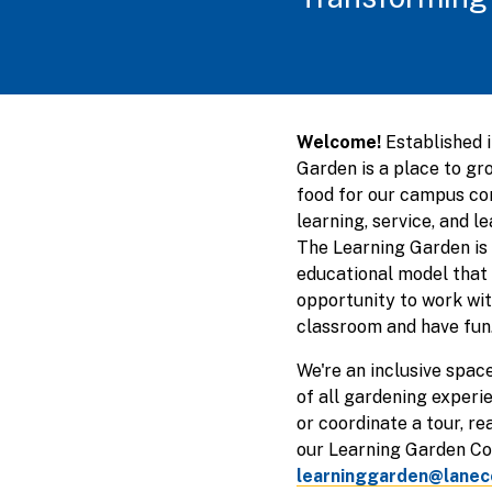
Welcome!
Established 
Garden is a place to gr
food for our campus co
learning, service, and l
The Learning Garden is 
educational model that 
opportunity to work wit
classroom and have fun
We're an inclusive spa
of all gardening experie
or coordinate a tour, re
our Learning Garden Coo
learninggarden@lanec