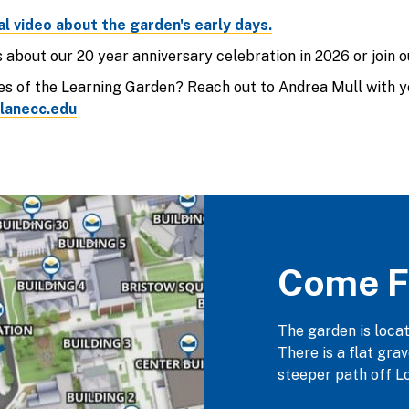
al video about the garden's early days.
about our 20 year anniversary celebration in 2026 or join 
s of the Learning Garden? Reach out to Andrea Mull with yo
lanecc.edu
Come F
The garden is loca
There is a flat gra
steeper path off Lo