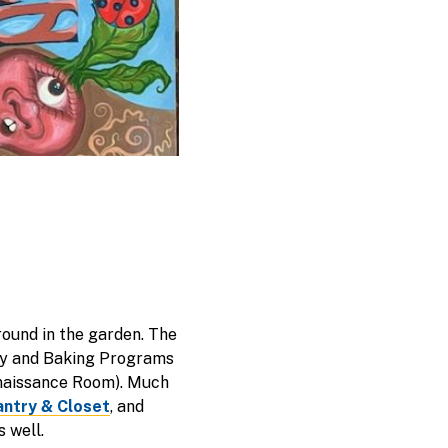
round in the garden. The
ary and Baking Programs
enaissance Room). Much
antry & Closet
, and
 well.