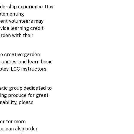
ership experience. It is
mplementing
dent volunteers may
rvice learning credit
rden with their
re creative garden
unities, and learn basic
ples. LCC instructors
etic group dedicated to
ding produce for great
nability, please
 or for more
You can also order