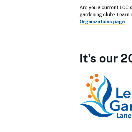
Are you a current LCC s
gardening club? Learn 
Organizations page
.
It's our 