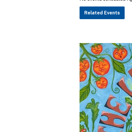
Related Events