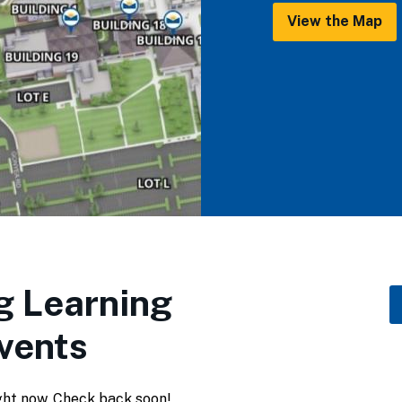
View the Map
 Learning
vents
ght now. Check back soon!