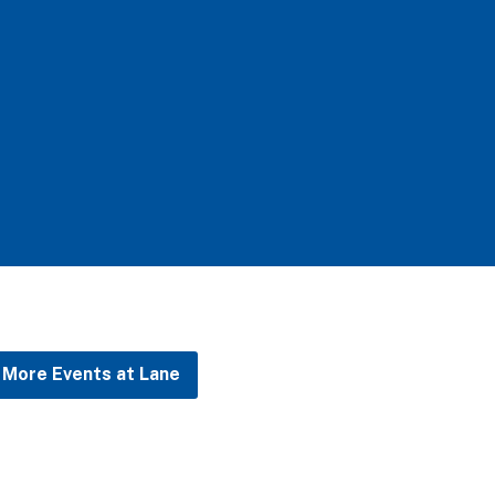
More Events at Lane