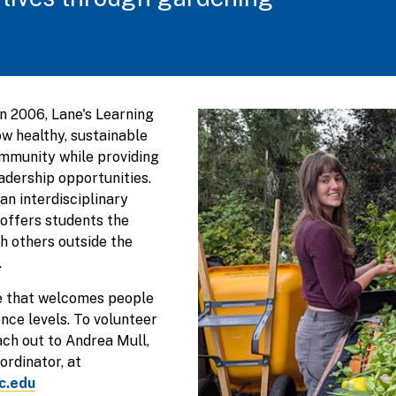
in 2006, Lane's Learning
ow healthy, sustainable
mmunity while providing
eadership opportunities.
an interdisciplinary
offers students the
h others outside the
.
ce that welcomes people
nce levels. To volunteer
ach out to Andrea Mull,
rdinator, at
c.edu