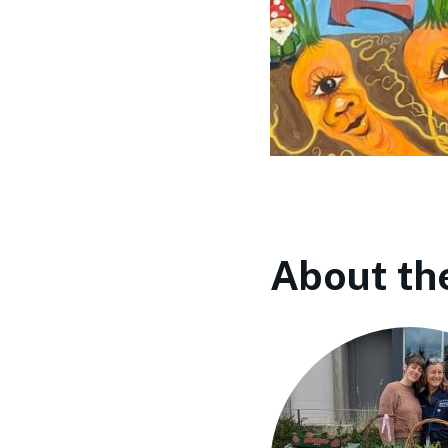
About th