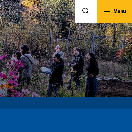
Menu
Search