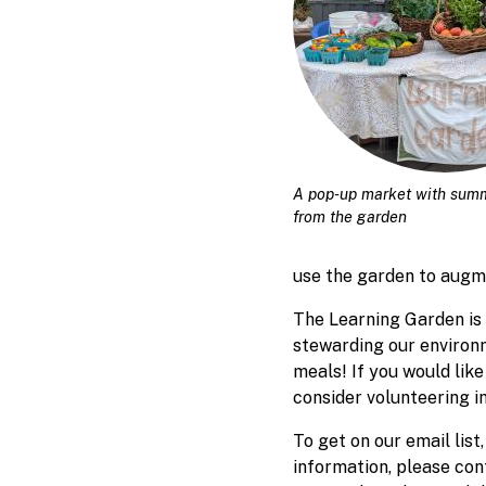
A pop-up market with sum
from the garden
use the garden to augm
The Learning Garden is 
stewarding our environm
meals! If you would like
consider volunteering i
To get on our email lis
information, please co