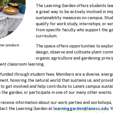
The Learning Garden offers students lead
a great way to be actively involved in i
sustainability measures on campus. Stu
qualify for work study, internships, or se
from specific faculty who support the ga
curriculum.
mer produce
The space offers opportunities to explo
design, observe and cultivate plant comm
organic agriculture and gardening princi
ent classroom learning.
funded through student fees. Members are a diverse, energ
ent, honoring the natural world that sustains us, and provi
 to get involved and help contribute to Lane's campus sustai
n the garden, or participate in one of our many other events.
t, receive information about our work parties and workshops,
ntact the Learning Garden at
learninggarden@lanecc.edu
. 