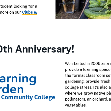
tudent looking for a
more on our
Clubs &
20th Anniversary!
We started in 2006 as a s
provide a learning space
the formal classroom set
gardening, provide fresh
college stress. It's also 
where we grow native pla
pollinators, an orchard, 
vegetables.