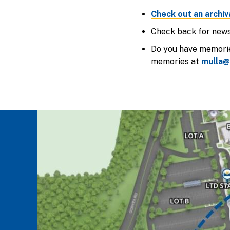
Check out an archiv
Check back for news 
Do you have memorie
memories at
mulla@