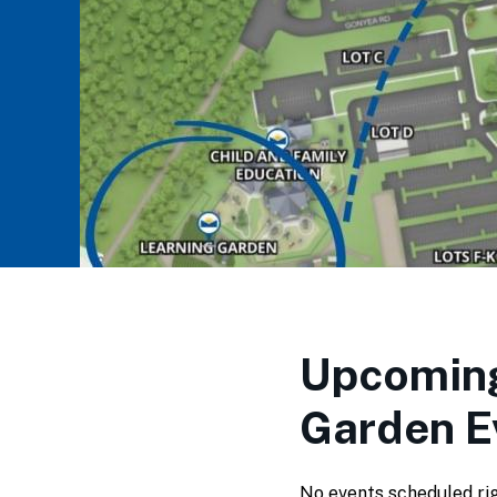
Upcoming
Garden E
No events scheduled ri