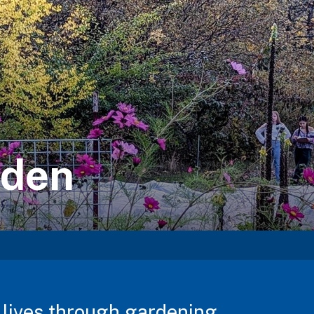
rden
lives through gardening