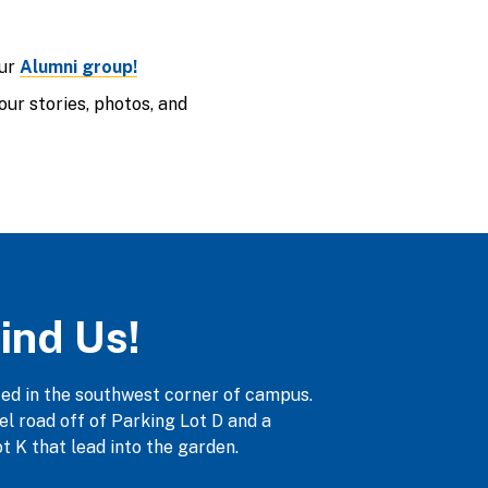
our
Alumni group!
ur stories, photos, and
ind Us!
ted in the southwest corner of campus.
vel road off of Parking Lot D and a
t K that lead into the garden.