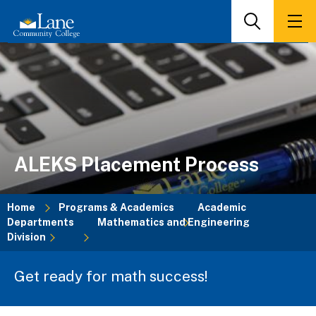
Skip
to
Search
Men
main
content
ALEKS Placement Process
Home
Programs & Academics
Academic
Departments
Mathematics and Engineering
Breadcrumb
Division
Get ready for math success!