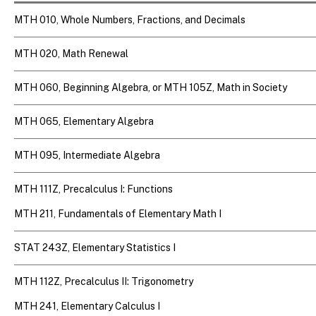
MTH 010, Whole Numbers, Fractions, and Decimals
MTH 020, Math Renewal
MTH 060, Beginning Algebra, or MTH 105Z, Math in Society
MTH 065, Elementary Algebra
MTH 095, Intermediate Algebra
MTH 111Z, Precalculus I: Functions
MTH 211, Fundamentals of Elementary Math I
STAT 243Z, Elementary Statistics I
MTH 112Z, Precalculus II: Trigonometry
MTH 241, Elementary Calculus I