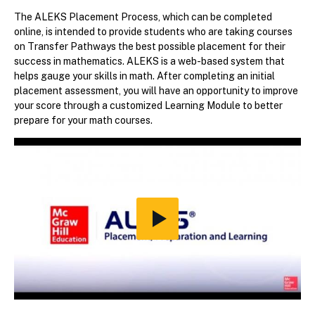
The ALEKS Placement Process, which can be completed
online, is intended to provide students who are taking courses
on Transfer Pathways the best possible placement for their
success in mathematics. ALEKS is a web-based system that
helps gauge your skills in math. After completing an initial
placement assessment, you will have an opportunity to improve
your score through a customized Learning Module to better
prepare for your math courses.
Play
Video