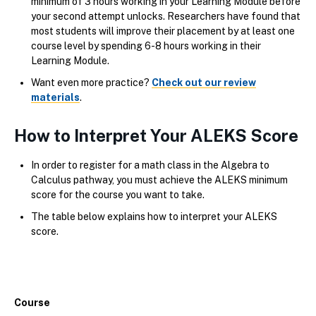
minimum of 3 hours working in your Learning Module before
your second attempt unlocks. Researchers have found that
most students will improve their placement by at least one
course level by spending 6-8 hours working in their
Learning Module.
Want even more practice?
Check out our review
materials
.
How to Interpret Your ALEKS Score
In order to register for a math class in the Algebra to
Calculus pathway, you must achieve the ALEKS minimum
score for the course you want to take.
The table below explains how to interpret your ALEKS
score.
Course