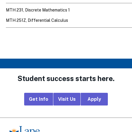
MTH 231, Discrete Mathematics 1
MTH 251Z, Differential Calculus
Student success starts here.
Footer
Get Info
Visit Us
Apply
CTA
Links