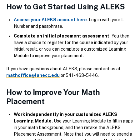
How to Get Started Using ALEKS
Access your ALEKS account here
. Log in with your L
Number and passphrase.
Complete an initial placement assessment.
You then
have a choice to register for the course indicated by your
initial result, or you can complete a customized Learning
Module to improve your placement.
If you have questions about ALEKS, please contact us at
mathoffice@lanecc.edu
or 541-463-5446.
How to Improve Your Math
Placement
Work independently in your customized ALEKS
Learning Module.
Use your Learning Module to fill in gaps
in your math background, and then retake the ALEKS
Placement Assessment. Note that you will need to spend a