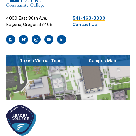
4000 East 30th Ave.
541-463-3000
Eugene, Oregon 97405
Contact Us
facebook
twitter
instagram
youtube
linkedin
Take a Virtual Tour
Campus Map