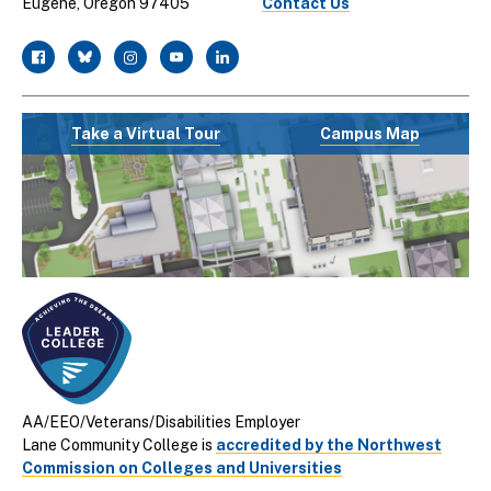
Eugene, Oregon 97405
Contact Us
facebook
twitter
instagram
youtube
linkedin
Take a Virtual Tour
Campus Map
AA/EEO/Veterans/Disabilities Employer
Lane Community College is
accredited by the Northwest
Commission on Colleges and Universities