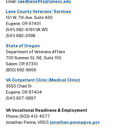
Email:
vaedbenefits@lanecc.edu
Lane County Veterans' Services
151 W. 7th Ave, Suite 460
Eugene, OR 97401
(541) 682-4191/VA WS
(541) 682-2098
State of Oregon
Department of Veterans Affairs
700 Summer St, NE, Suite 150
Salem, OR 97310
(800) 692-9666
VA Outpatient Clinic (Medical Clinic)
3555 Chad Dr
Eugene, OR 97404
(541) 607-0897
VA Vocational Readiness & Employment
Phone: (503) 412-4577
Jonathan Penna, VREO:
jonathan.penna@va.gov