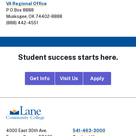
VA Regional Office
P O Box 8888
Muskogee, OK 74402-8888
(888) 442-4551
Student success starts here.
Footer
Get Info
Visit Us
Apply
CTA
Links
4000 East 30th Ave.
541-463-3000