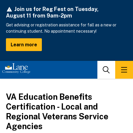
Skip
Join us for Reg Fest on Tuesday,
to
August 11 from 9am-2pm
main
content
Get advising or registration assistance for fall as a new or
continuing student. No appointment necessary!
Learn more
Search
Men
VA Education Benefits
Certification - Local and
Regional Veterans Service
Agencies