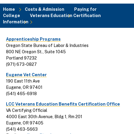
Home
Costs & Admission
Paying for
College
Veterans Education Certification
Breadcrumb
Information
Apprenticeship Programs
Oregon State Bureau of Labor & Industries
800 NE Oregon St., Suite 1045
Portland 97232
(971) 673-0827
Eugene Vet Center
190 East 11th Ave
Eugene, OR 97401
(541) 465-6918
LCC Veterans Education Benefits Certification Office
VA Certifying Official
4000 East 30th Avenue, Bldg 1, Rm 201
Eugene, OR 97405
(541) 463-5663