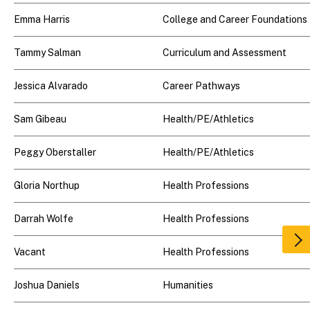
Emma Harris
College and Career Foundations
Tammy Salman
Curriculum and Assessment
Jessica Alvarado
Career Pathways
Sam Gibeau
Health/PE/Athletics
Peggy Oberstaller
Health/PE/Athletics
Gloria Northup
Health Professions
Darrah Wolfe
Health Professions
Scr
Vacant
Health Professions
rig
Joshua Daniels
Humanities