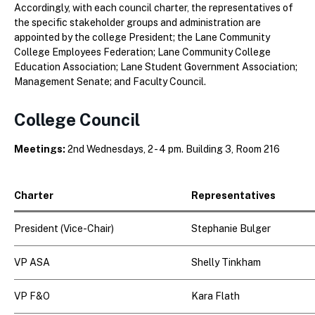
Accordingly, with each council charter, the representatives of
the specific stakeholder groups and administration are
appointed by the college President; the Lane Community
College Employees Federation; Lane Community College
Education Association; Lane Student Government Association;
Management Senate; and Faculty Council.
College Council
Meetings:
2nd Wednesdays, 2 - 4 pm. Building 3, Room 216
Charter
Representatives
President (Vice-Chair)
Stephanie Bulger
VP ASA
Shelly Tinkham
VP F&O
Kara Flath