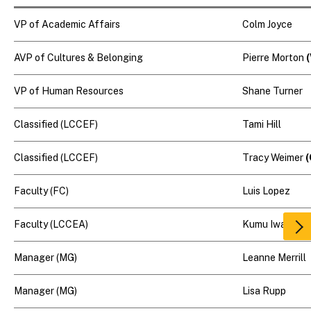
VP of Academic Affairs
Colm Joyce
AVP of Cultures & Belonging
Pierre Morton
VP of Human Resources
Shane Turner
Classified (LCCEF)
Tami Hill
Classified (LCCEF)
Tracy Weimer
(
Faculty (FC)
Luis Lopez
Faculty (LCCEA)
Kumu Iwalani
Scr
rig
Manager (MG)
Leanne Merrill
Manager (MG)
Lisa Rupp