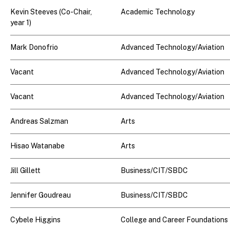
Kevin Steeves (Co-Chair,
Academic Technology
year 1)
Mark Donofrio
Advanced Technology/Aviation
Vacant
Advanced Technology/Aviation
Vacant
Advanced Technology/Aviation
Andreas Salzman
Arts
Hisao Watanabe
Arts
Jill Gillett
Business/CIT/SBDC
Jennifer Goudreau
Business/CIT/SBDC
Cybele Higgins
College and Career Foundations