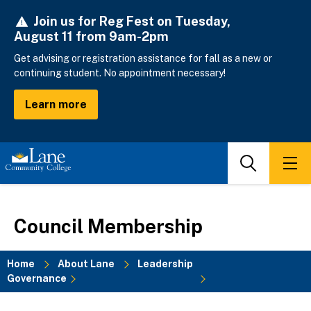
Skip
Join us for Reg Fest on Tuesday,
to
August 11 from 9am-2pm
main
content
Get advising or registration assistance for fall as a new or
continuing student. No appointment necessary!
Learn more
Search
Men
Council Membership
Home
About Lane
Leadership
Governance
Breadcrumb