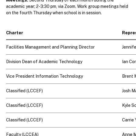
academic year; 2-3:30 pm, via Zoom. Work group meetings held
on the fourth Thursday when school is in session.
Charter
Repre
Facilities Management and Planning Director
Jennif
Division Dean of Academic Technology
Ian Co
Vice President Information Technology
Brent
Classified (LCCEF)
Josh M
Classified (LCCEF)
Kyle S
Classified (LCCEF)
Carrie
Faculty (LCCEA)
Anne M