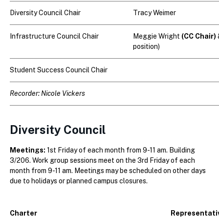
Diversity Council Chair
Tracy Weimer
Infrastructure Council Chair
Meggie Wright
(CC Chair)
position)
Student Success Council Chair
Recorder:
Nicole Vickers
Diversity Council
Meetings:
1st Friday of each month from 9-11 am. Building
3/206. Work group sessions meet on the 3rd Friday of each
month from 9-11 am. Meetings may be scheduled on other days
due to holidays or planned campus closures.
Charter
Representati