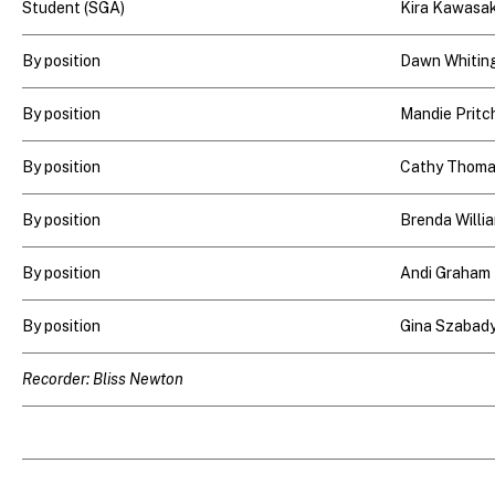
Student (SGA)
Kira Kawasak
By position
Dawn Whitin
By position
Mandie Pritc
By position
Cathy Thom
By position
Brenda Willi
By position
Andi Graham
By position
Gina Szabady
Recorder: Bliss Newton