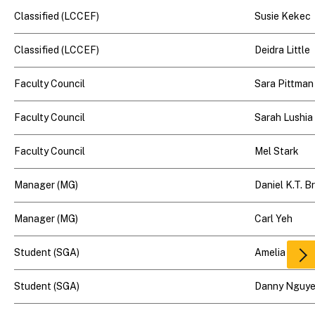
Classified (LCCEF)
Susie Kekec
Classified (LCCEF)
Deidra Little
Faculty Council
Sara Pittman
Faculty Council
Sarah Lushia
Faculty Council
Mel Stark
Manager (MG)
Daniel K.T. 
Manager (MG)
Carl Yeh
Student (SGA)
Amelia Hamp
Scr
rig
Student (SGA)
Danny Nguy