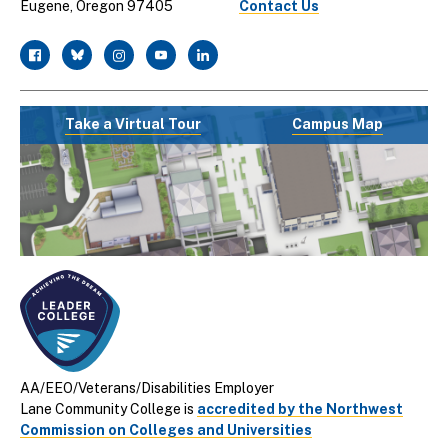
Eugene, Oregon 97405
Contact Us
facebook
twitter
instagram
youtube
linkedin
Take a Virtual Tour
Campus Map
AA/EEO/Veterans/Disabilities Employer
Lane Community College is
accredited by the Northwest
Commission on Colleges and Universities