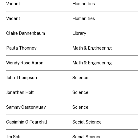
Vacant
Humanities
Vacant
Humanities
Claire Dannenbaum
Library
Paula Thonney
Math & Engineering
Wendy Rose Aaron
Math & Engineering
John Thompson
Science
Jonathan Holt
Science
Sammy Castonguay
Science
Caoimhin O'Fearghill
Social Science
Jim Salt
Social Science