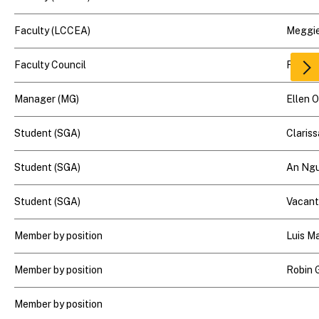
Faculty (LCCEA)
Meggie
Faculty Council
Rick G
Scr
rig
Manager (MG)
Ellen 
Student (SGA)
Clariss
Student (SGA)
An Ng
Student (SGA)
Vacant
Member by position
Luis M
Member by position
Robin 
Member by position