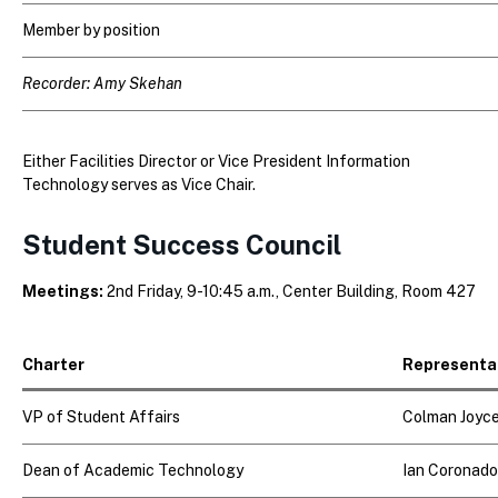
Member by position
Recorder: Amy Skehan
Either Facilities Director or Vice President Information
Technology serves as Vice Chair.
Student Success Council
Meetings:
2nd Friday, 9-10:45 a.m., Center Building, Room 427
Charter
Representa
VP of Student Affairs
Colman Joyc
Dean of Academic Technology
Ian Coronado