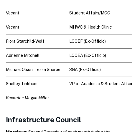
Vacant
Student Affairs/MCC
Vacant
MHWC & Health Clinic
Fiora Starchild-Wolf
LCCEF (Ex-Officio)
Adrienne Mitchell
LCCEA (Ex-Officio)
Michael Olson,
Tessa Sharpe
SGA (Ex-Officio)
Shelley Tinkham
VP of Academic & Student Affai
Recorder: Megan Miller
Infrastructure Council
Meetings:
Second Thursday of each month during the