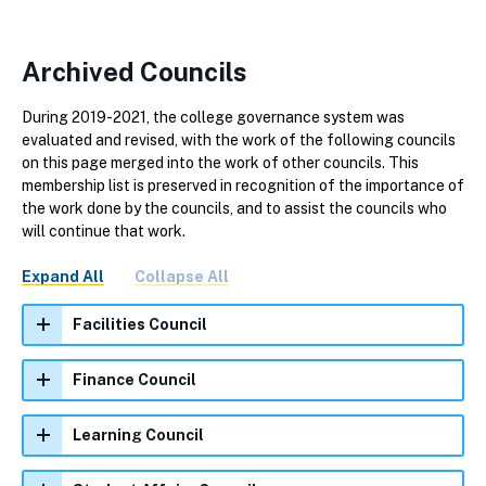
Archived Councils
During 2019-2021, the college governance system was
evaluated and revised, with the work of the following councils
on this page merged into the work of other councils. This
membership list is preserved in recognition of the importance of
the work done by the councils, and to assist the councils who
will continue that work.
Expand All
Collapse All
Facilities Council
Finance Council
Learning Council