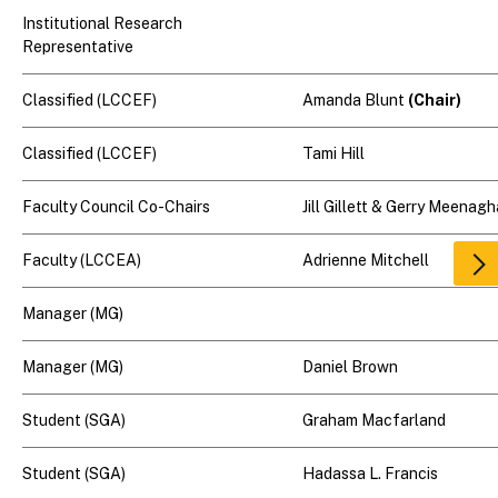
Institutional Research
Representative
Classified (LCCEF)
Amanda Blunt
(Chair)
Classified (LCCEF)
Tami Hill
Faculty Council Co-Chairs
Jill Gillett & Gerry Meenag
Faculty (LCCEA)
Adrienne Mitchell
Scr
rig
Manager (MG)
Manager (MG)
Daniel Brown
Student (SGA)
Graham Macfarland
Student (SGA)
Hadassa L. Francis