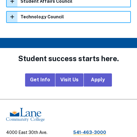
Student Affairs Council
Technology Council
Student success starts here.
Footer
Get Info
Visit Us
Apply
CTA
Links
4000 East 30th Ave.
541-463-3000