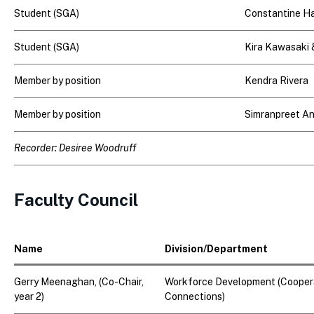
Student (SGA)
Constantine H
Student (SGA)
Kira Kawasaki
Member by position
Kendra Rivera
Member by position
Simranpreet A
Recorder: Desiree Woodruff
Faculty Council
Name
Division/Department
Gerry Meenaghan
, (Co-Chair,
Workforce Development (Coopera
year 2)
Connections)