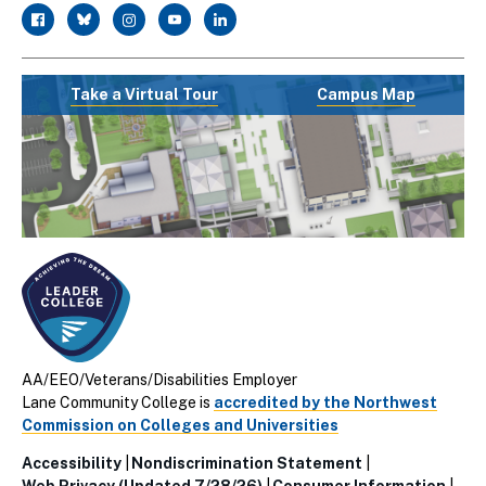
facebook
twitter
instagram
youtube
linkedin
Take a Virtual Tour
Campus Map
AA/EEO/Veterans/Disabilities Employer
Lane Community College is
accredited by the Northwest
Commission on Colleges and Universities
Accessibility
Nondiscrimination Statement