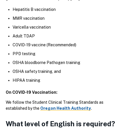
Hepatitis B vaccination
MMR vaccination
Varicella vaccination
Adult TDAP
COVID-19 vaccine (Recommended)
PPD testing
OSHA bloodborne Pathogen training
OSHA safety training, and
HIPAA training
On COVID-19 Vaccination:
We follow the Student Clinical Training Standards as
established by the
Oregon Health Authority
.
What level of English is required?