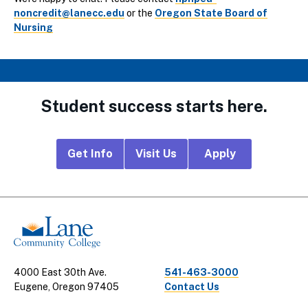
noncredit@lanecc.edu
or the
Oregon State Board of
Nursing
Student success starts here.
Footer
Get Info
Visit Us
Apply
CTA
Links
4000 East 30th Ave.
541-463-3000
Eugene, Oregon 97405
Contact Us