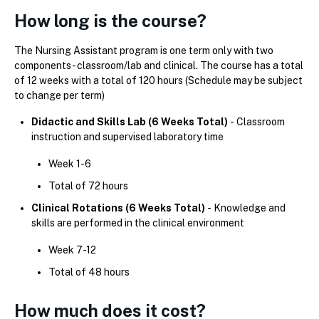
How long is the course?
The Nursing Assistant program is one term only with two
components - classroom/lab and clinical. The course has a total
of 12 weeks with a total of 120 hours (Schedule may be subject
to change per term)
Didactic and Skills Lab (6 Weeks Total)
-
Classroom
instruction and supervised laboratory time
Week 1-6
Total of 72 hours
Clinical Rotations (6 Weeks Total)
-
Knowledge and
skills are performed in the clinical environment
Week 7-12
Total of 48 hours
How much does it cost?