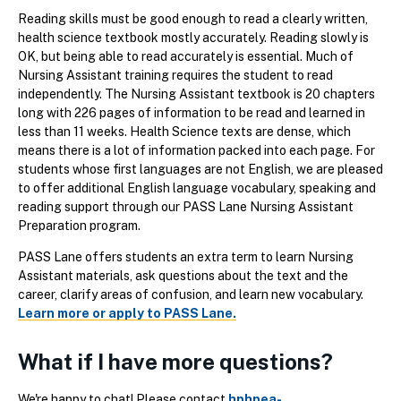
Reading skills must be good enough to read a clearly written,
health science textbook mostly accurately. Reading slowly is
OK, but being able to read accurately is essential. Much of
Nursing Assistant training requires the student to read
independently. The Nursing Assistant textbook is 20 chapters
long with 226 pages of information to be read and learned in
less than 11 weeks. Health Science texts are dense, which
means there is a lot of information packed into each page. For
students whose first languages are not English, we are pleased
to offer additional English language vocabulary, speaking and
reading support through our PASS Lane Nursing Assistant
Preparation program.
PASS Lane offers students an extra term to learn Nursing
Assistant materials, ask questions about the text and the
career, clarify areas of confusion, and learn new vocabulary.
Learn more or apply to PASS Lane.
What if I have more questions?
We're happy to chat! Please contact
hphpea-