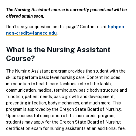
The Nursing Assistant course is currently paused and will be
offered again soon.
Don't see your question on this page? Contact us at
hphpea-
non-credit@lanecc.edu
.
What is the Nursing Assistant
Course?
The Nursing Assistant program provides the student with the
skills to perform basic level nursing care. Content includes
introduction to health care facilities, role of the lankb,
communication, medical terminology, basic body structure and
function, patient needs, basic growth and development,
preventing infection, body mechanics, and much more. This
program is approved by the Oregon State Board of Nursing.
Upon successful completion of this non-credit program,
students may apply for the Oregon State Board of Nursing
certification exam for nursing assistants at an additional fee.