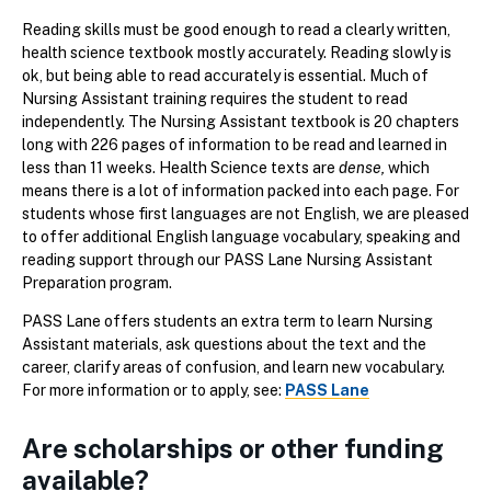
Reading skills must be good enough to read a clearly written,
health science textbook mostly accurately. Reading slowly is
ok, but being able to read accurately is essential. Much of
Nursing Assistant training requires the student to read
independently. The Nursing Assistant textbook is 20 chapters
long with 226 pages of information to be read and learned in
less than 11 weeks. Health Science texts are
dense,
which
means there is a lot of information packed into each page. For
students whose first languages are not English, we are pleased
to offer additional English language vocabulary, speaking and
reading support through our PASS Lane Nursing Assistant
Preparation program.
PASS Lane offers students an extra term to learn Nursing
Assistant materials, ask questions about the text and the
career, clarify areas of confusion, and learn new vocabulary.
For more information or to apply, see:
PASS Lane
Are scholarships or other funding
available?