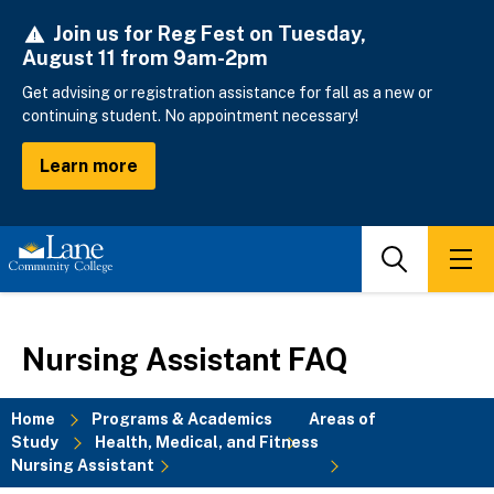
Skip
Join us for Reg Fest on Tuesday,
to
August 11 from 9am-2pm
main
content
Get advising or registration assistance for fall as a new or
continuing student. No appointment necessary!
Learn more
Search
Men
Nursing Assistant FAQ
Home
Programs & Academics
Areas of
Study
Health, Medical, and Fitness
Breadcrumb
Nursing Assistant