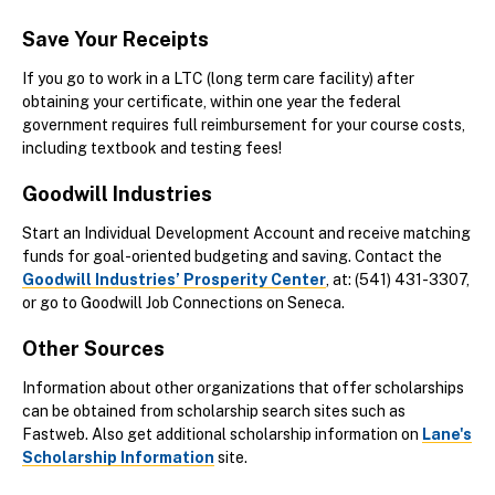
Save Your Receipts
If you go to work in a LTC (long term care facility) after
obtaining your certificate, within one year the federal
government requires full reimbursement for your course costs,
including textbook and testing fees!
Goodwill Industries
Start an Individual Development Account and receive matching
funds for goal-oriented budgeting and saving. Contact the
Goodwill Industries’ Prosperity Center
, at: (541) 431-3307,
or go to Goodwill Job Connections on Seneca.
Other Sources
Information about other organizations that offer scholarships
can be obtained from scholarship search sites such as
Fastweb. Also get additional scholarship information on
Lane's
Scholarship Information
site.