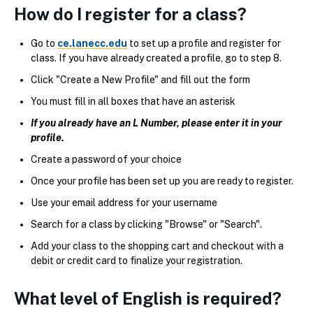
How do I register for a class?
Go to
ce.lanecc.edu
to set up a profile and register for
class. If you have already created a profile, go to step 8.
Click "Create a New Profile" and fill out the form
You must fill in all boxes that have an asterisk
If you already have an L Number, please enter it in your
profile.
Create a password of your choice
Once your profile has been set up you are ready to register.
Use your email address for your username
Search for a class by clicking "Browse" or "Search".
Add your class to the shopping cart and checkout with a
debit or credit card to finalize your registration.
What level of English is required?