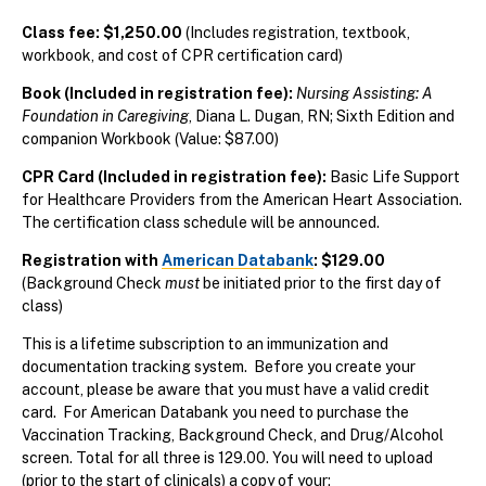
Class fee: $1,250.00
(Includes registration, textbook,
workbook, and cost of CPR certification card)
Book (Included in registration fee):
Nursing Assisting: A
Foundation in Caregiving
, Diana L. Dugan, RN; Sixth Edition and
companion Workbook (Value: $87.00)
CPR Card (Included in registration fee):
Basic Life Support
for Healthcare Providers from the American Heart Association.
The certification class schedule will be announced.
Registration with
American Databank
: $129.00
(Background Check
must
be initiated prior to the first day of
class)
This is a lifetime subscription to an immunization and
documentation tracking system. Before you create your
account, please be aware that you must have a valid credit
card.
For American Databank you need to purchase the
Vaccination Tracking, Background Check, and Drug/Alcohol
screen. Total for all three is 129.00.
You will need to upload
(prior to the start of clinicals) a copy of your: