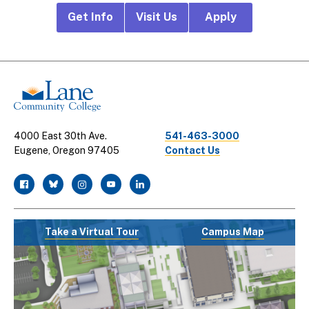
Footer
Get Info
Visit Us
Apply
CTA
Links
4000 East 30th Ave.
541-463-3000
Eugene, Oregon 97405
Contact Us
facebook
twitter
instagram
youtube
linkedin
Take a Virtual Tour
Campus Map