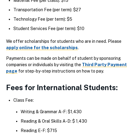
Material Fee (per class): $15
Transportation Fee (per term): $27
Technology Fee (per term): $5
Student Services Fee (per term): $10
We offer scholarships for students who are in need. Please
apply online for the scholarships
.
Payments can be made on behalf of student by sponsoring
companies or individuals by visiting the
Third Party Payment
page
for step-by-step instructions on how to pay.
Fees for International Students:
Class Fee:
Writing & Grammar A-F: $1,430
Reading & Oral Skills A-D: $ 1,430
Reading E-F: $715