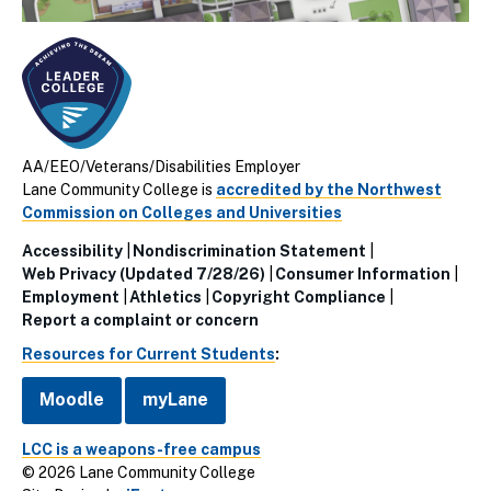
AA/EEO/Veterans/Disabilities Employer
Lane Community College is
accredited by the Northwest
Commission on Colleges and Universities
Accessibility
Nondiscrimination Statement
Utillity
Web Privacy (Updated 7/28/26)
Consumer Information
Employment
Athletics
Copyright Compliance
Links
Report a complaint or concern
(Footer)
Resources for Current Students
:
Moodle
myLane
LCC is a weapons-free campus
© 2026 Lane Community College