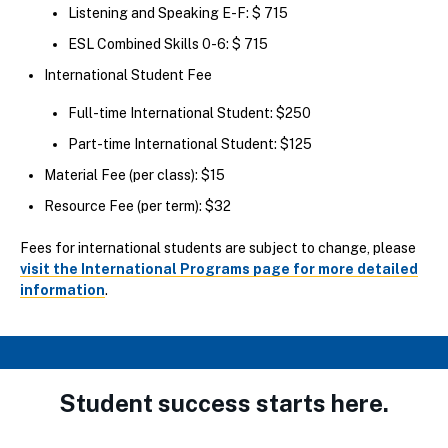
Listening and Speaking E-F: $ 715
ESL Combined Skills 0-6: $ 715
International Student Fee
Full-time International Student: $250
Part-time International Student: $125
Material Fee (per class): $15
Resource Fee (per term): $32
Fees for international students are subject to change, please
visit the International Programs page for more detailed
information
.
Student success starts here.