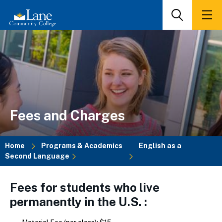
Skip
to
Search
Men
main
content
Fees and Charges
Home
Programs & Academics
English as a
Second Language
Breadcrumb
Fees for students who live
permanently in the U.S. :