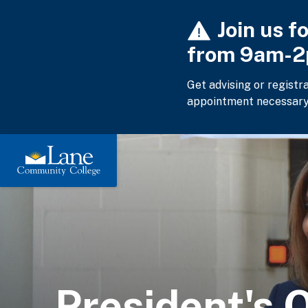
Skip
Join us f
to
main
from 9am-
content
Get advising or registr
appointment necessary
President's O