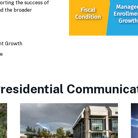
porting the success of
nd the broader
nt Growth
te
residential Communica