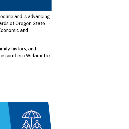
ecline and is advancing
boards of Oregon State
Economic and
amily history, and
the southern Willamette