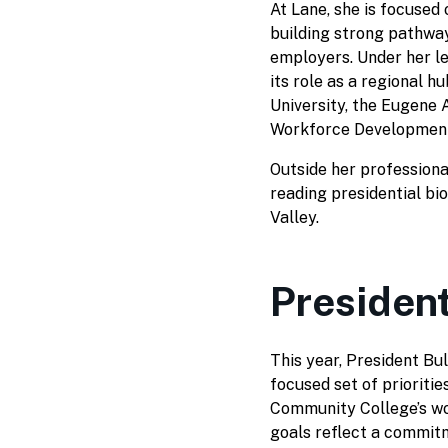
At Lane, she is focused
building strong pathway
employers. Under her le
its role as a regional h
University, the Eugen
Workforce Development
Outside her professional
reading presidential bi
Valley.
President
This year, President Bul
focused set of prioritie
Community College’s wo
goals reflect a commit