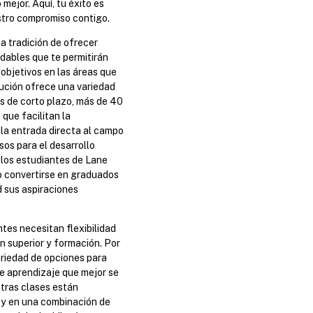
 mejor. Aquí, tu éxito es
stro compromiso contigo.
a tradición de ofrecer
dables que te permitirán
 objetivos en las áreas que
tución ofrece una variedad
s de corto plazo, más de 40
que facilitan la
 la entrada directa al campo
os para el desarrollo
 los estudiantes de Lane
 convertirse en graduados
d sus aspiraciones
es necesitan flexibilidad
n superior y formación. Por
riedad de opciones para
e aprendizaje que mejor se
tras clases están
a y en una combinación de