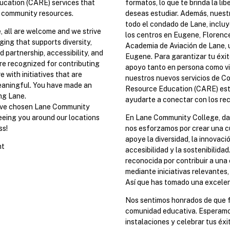
cation (CARE) services that
formatos, lo que te brinda la li
 community resources.
deseas estudiar. Además, nuest
todo el condado de Lane, incluy
 all are welcome and we strive
los centros en Eugene, Florence
ging that supports diversity,
Academia de Aviación de Lane, 
d partnership, accessibility, and
Eugene. Para garantizar tu éxi
are recognized for contributing
apoyo tanto en persona como v
 with initiatives that are
nuestros nuevos servicios de 
eaningful. You have made an
Resource Education (CARE) est
ng Lane.
ayudarte a conectar con los re
ave chosen Lane Community
seeing you around our locations
En Lane Community College, dam
ss!
nos esforzamos por crear una c
apoye la diversidad, la innovació
nt
accesibilidad y la sostenibilida
reconocida por contribuir a una
mediante iniciativas relevantes, 
Así que has tomado una excelent
Nos sentimos honrados de que 
comunidad educativa. Esperamo
instalaciones y celebrar tus éxi