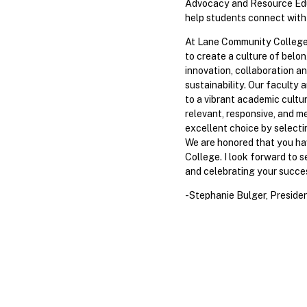
Advocacy and Resource Edu
help students connect with
At Lane Community College,
to create a culture of belon
innovation, collaboration an
sustainability. Our faculty 
to a vibrant academic culture
relevant, responsive, and m
excellent choice by selecti
We are honored that you h
College. I look forward to 
and celebrating your succe
-Stephanie Bulger, Preside