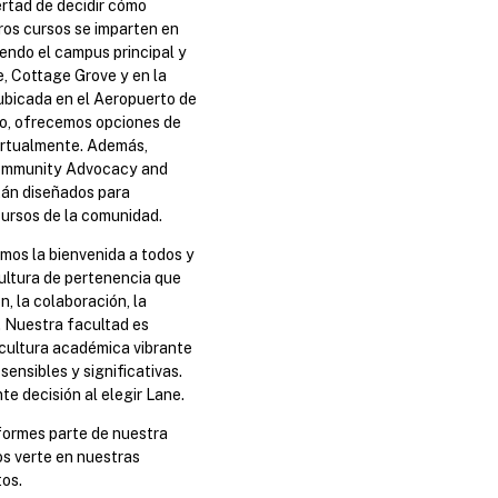
bertad de decidir cómo
ros cursos se imparten en
endo el campus principal y
, Cottage Grove y en la
ubicada en el Aeropuerto de
to, ofrecemos opciones de
irtualmente. Además,
Community Advocacy and
án diseñados para
cursos de la comunidad.
os la bienvenida a todos y
ultura de pertenencia que
n, la colaboración, la
d. Nuestra facultad es
 cultura académica vibrante
sensibles y significativas.
e decisión al elegir Lane.
formes parte de nuestra
s verte en nuestras
tos.