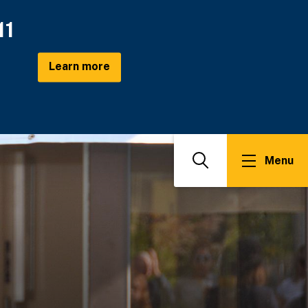
11
Learn more
Menu
Search