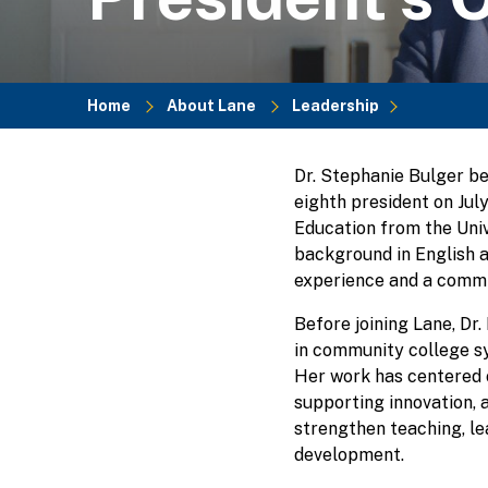
Home
About Lane
Leadership
Breadcrumb
Dr. Stephanie Bulger b
eighth president on July
Education from the Univ
background in English a
experience and a commi
Before joining Lane, Dr.
in community college sy
Her work has centered 
supporting innovation, 
strengthen teaching, le
development.