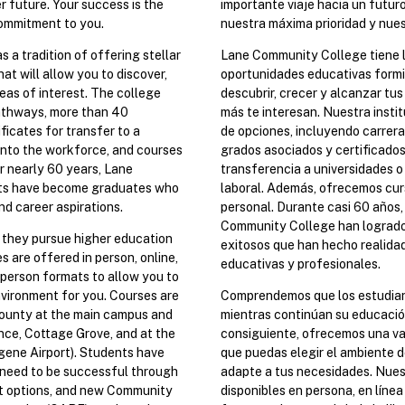
r future. Your success is the
importante viaje hacia un futuro
 commitment to you.
nuestra máxima prioridad y nue
a tradition of offering stellar
Lane Community College tiene l
at will allow you to discover,
oportunidades educativas formi
eas of interest. The college
descubrir, crecer y alcanzar tus
athways, more than 40
más te interesan. Nuestra insti
ficates for transfer to a
de opciones, incluyendo carrera
 into the workforce, and courses
grados asociados y certificados 
r nearly 60 years, Lane
transferencia a universidades o
ts have become graduates who
laboral. Además, ofrecemos curs
nd career aspirations.
personal. Durante casi 60 años,
Community College han logrado
s they pursue higher education
exitosos que han hecho realida
s are offered in person, online,
educativas y profesionales.
n person formats to allow you to
vironment for you. Courses are
Comprendemos que los estudiant
ounty at the main campus and
mientras continúan su educació
ce, Cottage Grove, and at the
consiguiente, ofrecemos una va
ene Airport). Students have
que puedas elegir el ambiente d
 need to be successful through
adapte a tus necesidades. Nues
rt options, and new Community
disponibles en persona, en líne