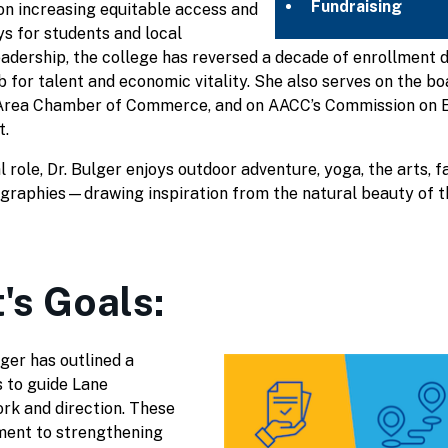
Fundraising
 on increasing equitable access and
s for students and local
adership, the college has reversed a decade of enrollment d
ub for talent and economic vitality. She also serves on the 
e Area Chamber of Commerce, and on AACC’s Commission on 
.
 role, Dr. Bulger enjoys outdoor adventure, yoga, the arts, f
ographies—drawing inspiration from the natural beauty of 
's Goals:
ger has outlined a
s to guide Lane
rk and direction. These
ment to strengthening