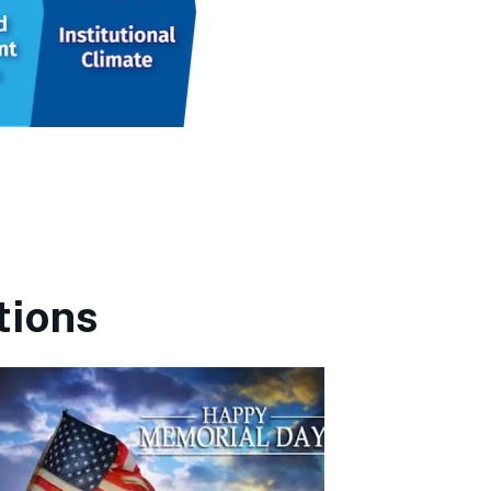
tions