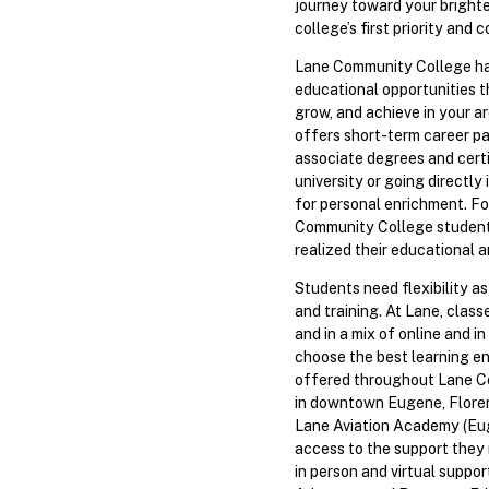
journey toward your brighte
college’s first priority and
Lane Community College has 
educational opportunities th
grow, and achieve in your ar
offers short-term career p
associate degrees and certi
university or going directly
for personal enrichment. Fo
Community College studen
realized their educational a
Students need flexibility a
and training. At Lane, classe
and in a mix of online and i
choose the best learning en
offered throughout Lane C
in downtown Eugene, Floren
Lane Aviation Academy (Eug
access to the support they
in person and virtual suppo