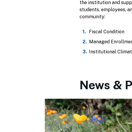
the institution and sup
students, employees, a
community:
Fiscal Condition
Managed Enrollme
Institutional Clima
News & P