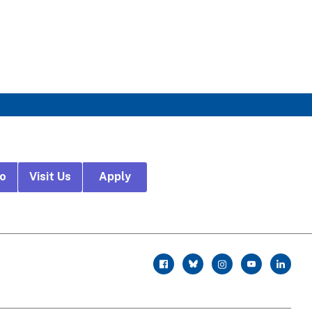
fo
Visit Us
Apply
r
facebook
twitter
instagram
youtube
linkedin