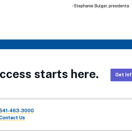
- Stephanie Bulger, presidenta
ccess starts here.
Get In
Foote
CTA
541-463-3000
Links
Contact Us