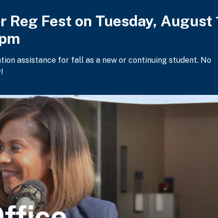
or Reg Fest on Tuesday, August 
2pm
ation assistance for fall as a new or continuing student. No
!
ffice