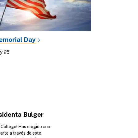
emorial Day
y 25
sidenta Bulger
College! Has elegido una
iarte a través de este