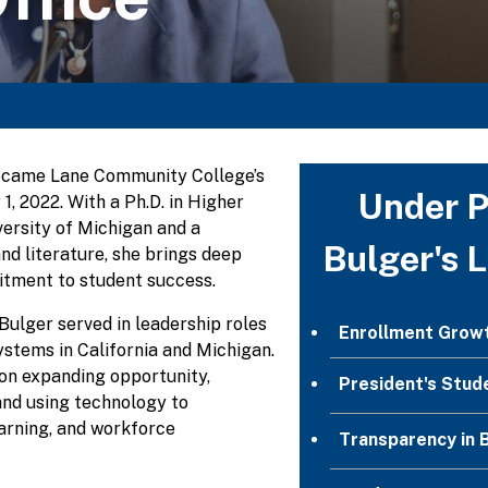
ecame Lane Community College’s
Under P
 1, 2022. With a Ph.D. in Higher
ersity of Michigan and a
Bulger's 
nd literature, she brings deep
tment to student success.
 Bulger served in leadership roles
Enrollment Grow
stems in California and Michigan.
on expanding opportunity,
President's Stud
and using technology to
arning, and workforce
Transparency in 