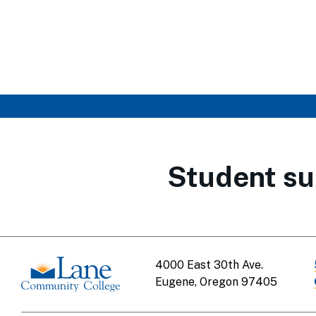
Student su
4000 East 30th Ave.
Eugene, Oregon 97405