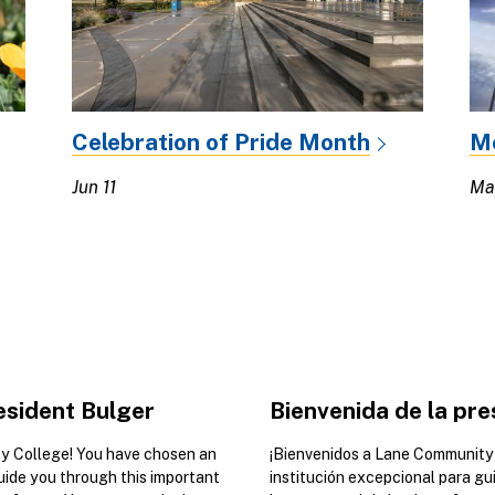
Celebration of Pride Month
M
Jun 11
Ma
sident Bulger
Bienvenida de la pre
 College! You have chosen an
¡Bienvenidos a Lane Community 
guide you through this important
institución excepcional para gu