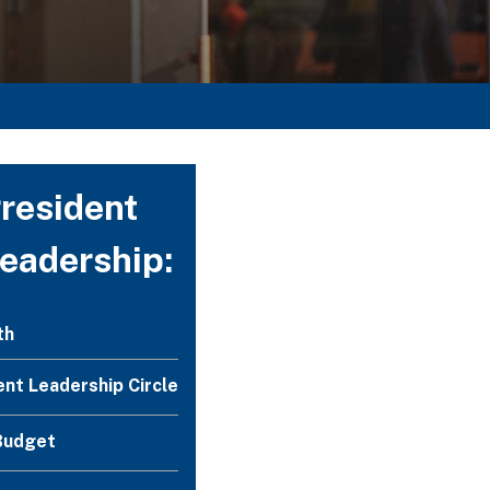
resident
Leadership:
th
ent Leadership Circle
Budget