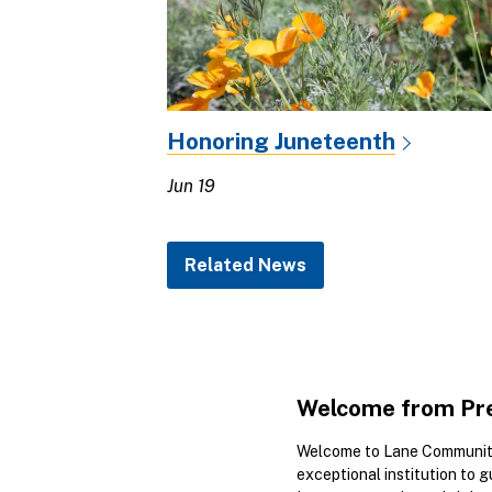
Honoring Juneteenth
Jun 19
Related News
Welcome from Pre
Welcome to Lane Community
exceptional institution to 