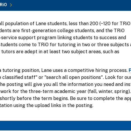
RiO
ll population of Lane students, less than 200 (~120 for TRiO
ents are first-generation college students, and the TRiO
ll-service support program linking students to success and
students come to TRiO for tutoring in two or three subjects 
tutors are adept in at least two subject areas, such as
a tutoring position, Lane uses a competitive hiring process.
P
 classified staff" or "search all open positions". Look for o
e posting will give you all the information you need and ins
work for the three-term academic year (fall, winter, spring).
e shortly before the term begins. Be sure to complete the ap
tion using the upload links in the posting.