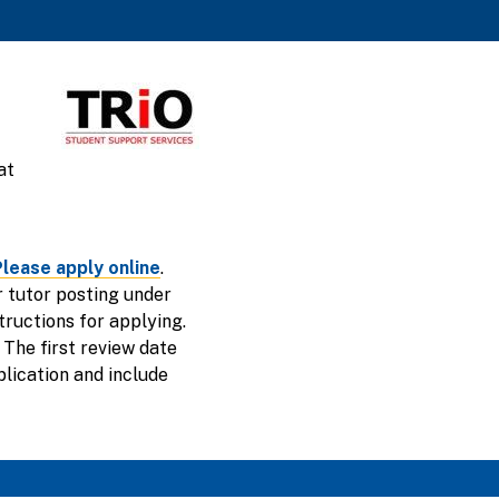
at
lease apply online
.
ur tutor posting under
tructions for applying.
 The first review date
plication and include