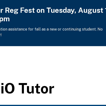
or Reg Fest on Tuesday, August 
2pm
ation assistance for fall as a new or continuing student. No
!
iO Tutor