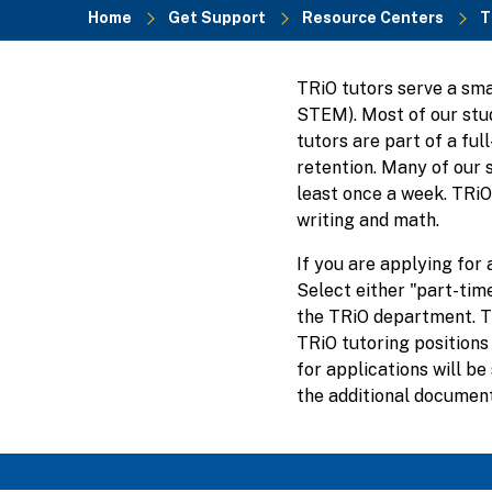
Home
Get Support
Resource Centers
T
Breadcrumb
TRiO tutors serve a sma
STEM). Most of our stud
tutors are part of a fu
retention. Many of our 
least once a week. TRiO 
writing and math.
If you are applying for 
Select either "part-time
the TRiO department. Th
TRiO tutoring positions 
for applications will b
the additional documenta