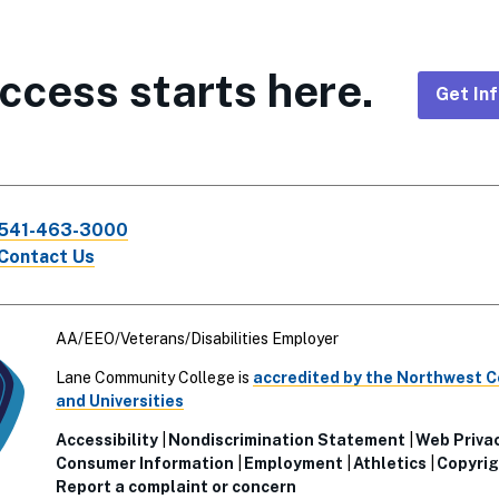
ccess starts here.
Get In
Foote
CTA
541-463-3000
Links
Contact Us
AA/EEO/Veterans/Disabilities Employer
Lane Community College is
accredited by the Northwest 
and Universities
Accessibility
Nondiscrimination Statement
Web Priva
Consumer Information
Employment
Athletics
Copyrig
Report a complaint or concern