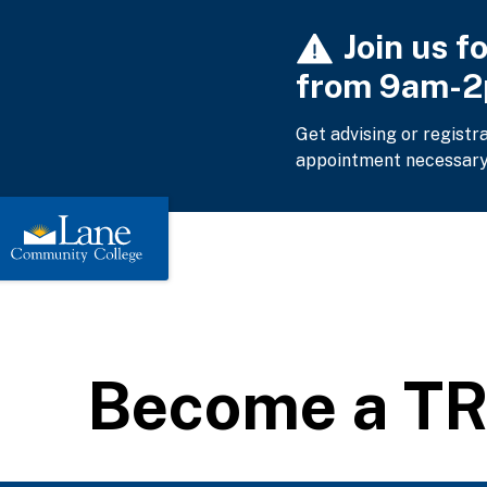
Skip
Join us f
to
main
from 9am-
content
Get advising or registr
appointment necessary
Become a TR