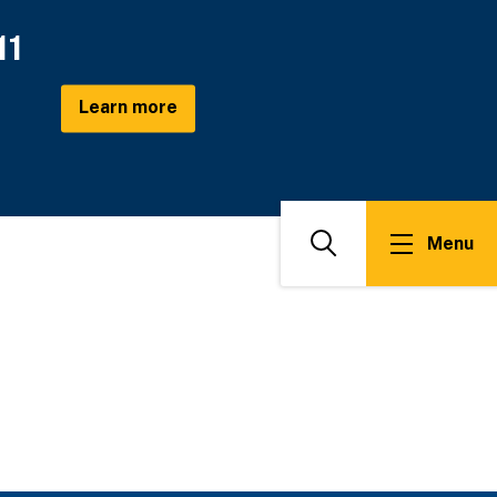
11
Learn more
Menu
Search