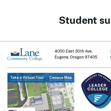
Student su
4000 East 30th Ave.
Eugene, Oregon 97405
Take a Virtual Tour
Campus Map