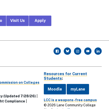
fo
Visit Us
Apply
r
facebook
twitter
instagram
youtube
linkedin
Resources for Current
Students
:
Commission on Colleges
Moodle
myLane
cy (Updated 7/28/26)
LCC is a weapons-free campus
ht Compliance
© 2026 Lane Community College