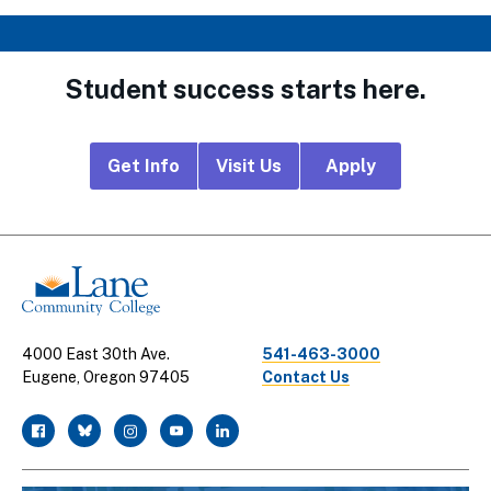
Student success starts here.
Footer
Get Info
Visit Us
Apply
CTA
Links
4000 East 30th Ave.
541-463-3000
Eugene, Oregon 97405
Contact Us
facebook
twitter
instagram
youtube
linkedin