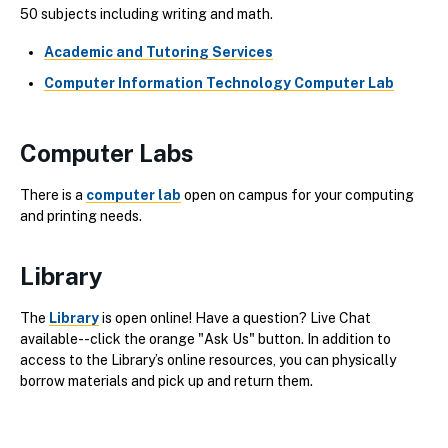
50 subjects including writing and math.
Academic and Tutoring Services
Computer Information Technology Computer Lab
Computer Labs
There is a
computer lab
open on campus for your computing
and printing needs.
Library
The
Library
is open online! Have a question? Live Chat
available--click the orange "Ask Us" button. In addition to
access to the Library’s online resources, you can physically
borrow materials and pick up and return them.