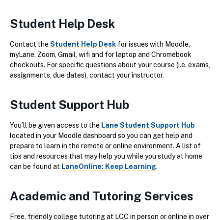
Student Help Desk
Contact the
Student Help Desk
for issues with Moodle,
myLane, Zoom, Gmail, wifi and for laptop and Chromebook
checkouts. For specific questions about your course (i.e. exams,
assignments, due dates), contact your instructor.
Student Support Hub
You’ll be given access to the
Lane Student Support Hub
located in your Moodle dashboard so you can get help and
prepare to learn in the remote or online environment. A list of
tips and resources that may help you while you study at home
can be found at
LaneOnline: Keep Learning
.
Academic and Tutoring Services
Free, friendly college tutoring at LCC in person or online in over