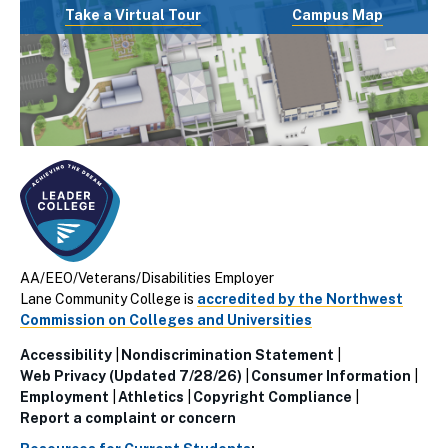
Take a Virtual Tour
Campus Map
AA/EEO/Veterans/Disabilities Employer
Lane Community College is
accredited by the Northwest
Commission on Colleges and Universities
Accessibility
Nondiscrimination Statement
Utillity
Web Privacy (Updated 7/28/26)
Consumer Information
Employment
Athletics
Copyright Compliance
Links
Report a complaint or concern
(Footer)