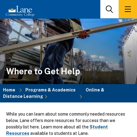
Skip
to
Search
Men
main
content
Where to Get Help
Home
Programs & Academics
Online &
Distance Learning
Breadcrumb
While you can learn about some commonly needed resources
below, Lane offers more resources for success than we
possibly list here. Learn more about all the
Student
Resources
available to students at Lane.