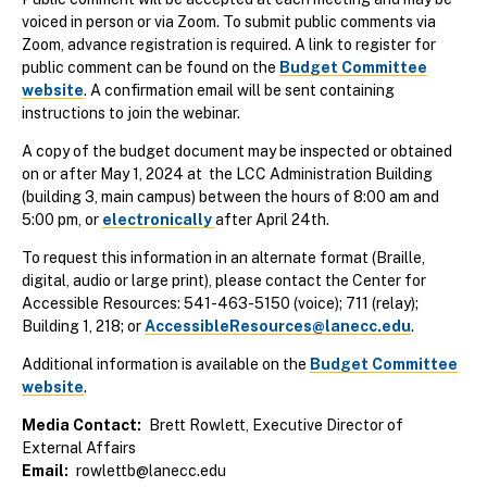
voiced in person or via Zoom. To submit public comments via
Zoom, advance registration is required. A link to register for
public comment can be found on the
Budget Committee
website
. A confirmation email will be sent containing
instructions to join the webinar.
A copy of the budget document may be inspected or obtained
on or after May 1, 2024 at the LCC Administration Building
(building 3, main campus) between the hours of 8:00 am and
5:00 pm, or
electronically
after April 24th.
To request this information in an alternate format (Braille,
digital, audio or large print), please contact the Center for
Accessible Resources: 541-463-5150 (voice); 711 (relay);
Building 1, 218; or
AccessibleResources@lanecc.edu
.
Additional information is available on the
Budget Committee
website
.
Media Contact
Brett Rowlett, Executive Director of
External Affairs
Email
rowlettb@lanecc.edu