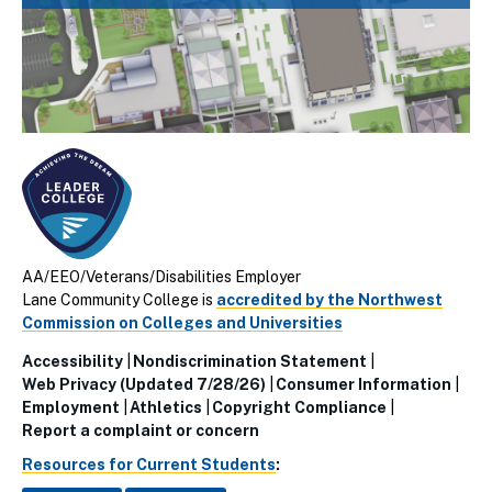
AA/EEO/Veterans/Disabilities Employer
Lane Community College is
accredited by the Northwest
Commission on Colleges and Universities
Accessibility
Nondiscrimination Statement
Utillity
Web Privacy (Updated 7/28/26)
Consumer Information
Employment
Athletics
Copyright Compliance
Links
Report a complaint or concern
(Footer)
Resources for Current Students
: