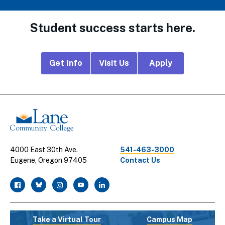
Student success starts here.
Footer
Get Info
Visit Us
Apply
CTA
Links
4000 East 30th Ave.
541-463-3000
Eugene, Oregon 97405
Contact Us
facebook
twitter
instagram
youtube
linkedin
Take a Virtual Tour
Campus Map