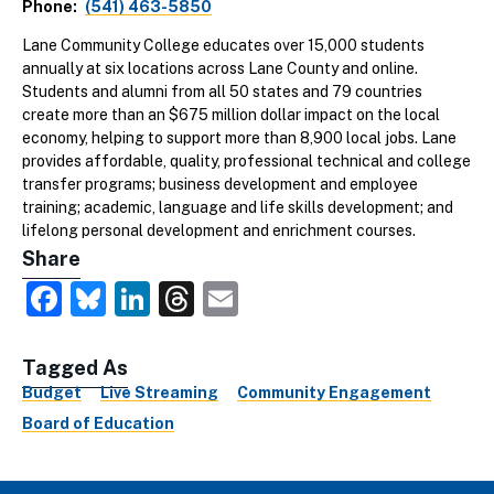
Phone
(541) 463-5850
Lane Community College educates over 15,000 students
annually at six locations across Lane County and online.
Students and alumni from all 50 states and 79 countries
create more than an $675 million dollar impact on the local
economy, helping to support more than 8,900 local jobs. Lane
provides affordable, quality, professional technical and college
transfer programs; business development and employee
training; academic, language and life skills development; and
lifelong personal development and enrichment courses.
Share
Facebook
Bluesky
LinkedIn
Threads
Email
Tagged As
Budget
Live Streaming
Community Engagement
Board of Education