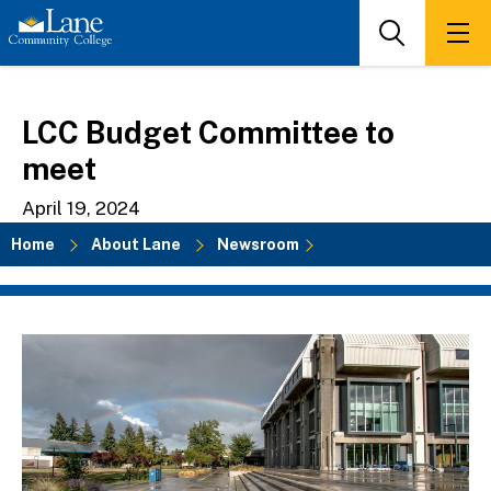
Skip
to
Search
Men
main
content
LCC Budget Committee to
meet
April 19, 2024
Home
About Lane
Newsroom
Breadcrumb