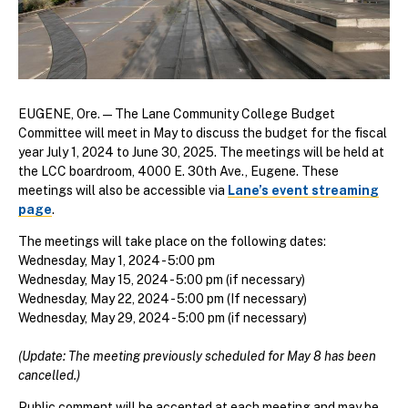
EUGENE, Ore. —
The Lane Community College Budget
Committee will meet in May to discuss the budget for the fiscal
year July 1, 2024 to June 30, 2025. The meetings will be held at
the LCC boardroom, 4000 E. 30th Ave., Eugene. These
meetings will also be accessible via
Lane’s event streaming
page
.
The meetings will take place on the following dates:
Wednesday, May 1, 2024 - 5:00 pm
Wednesday, May 15, 2024 - 5:00 pm (if necessary)
Wednesday, May 22, 2024 - 5:00 pm (If necessary)
Wednesday, May 29, 2024 - 5:00 pm (if necessary)
(Update: The meeting previously scheduled for May 8 has been
cancelled.)
Public comment will be accepted at each meeting and may be