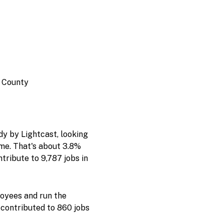
e County
y by Lightcast, looking
ome. That's about 3.8%
tribute to 9,787 jobs in
oyees and run the
 contributed to 860 jobs