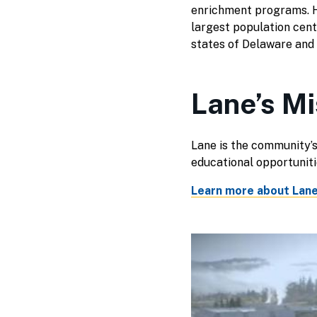
enrichment programs. H
largest population cent
states of Delaware and
Lane’s Mi
Lane is the community’s
educational opportunit
Learn more about Lane'