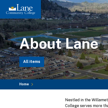
Skip
to
main
content
About Lane
All items
Home
Breadcrumb
Nestled in the Willame
College serves more tha