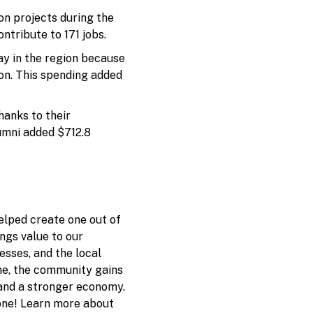
on projects during the
ntribute to 171 jobs.
y in the region because
ion. This spending added
anks to their
umni added $712.8
elped create one out of
ings value to our
sses, and the local
ne, the community gains
 and a stronger economy.
one! Learn more about