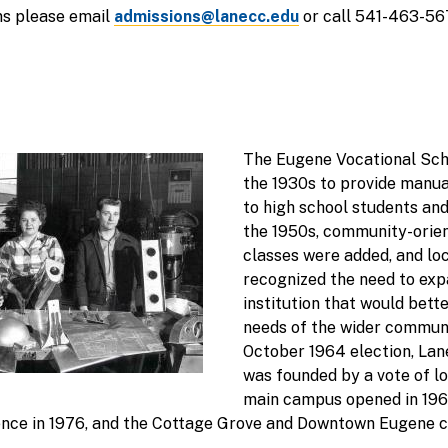
ns please email
admissions@lanecc.edu
or call 541-463-56
The Eugene Vocational Scho
the 1930s to provide manua
to high school students an
the 1950s, community-orien
classes were added, and lo
recognized the need to expa
institution that would bett
needs of the wider communi
October 1964 election, La
was founded by a vote of lo
main campus opened in 1968
nce in 1976, and the Cottage Grove and Downtown Eugene 