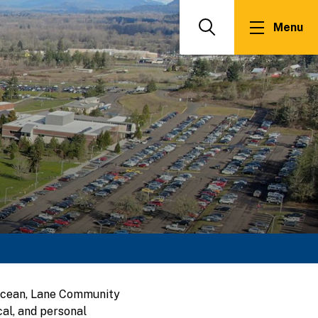
Menu
Search
 Ocean, Lane Community
al, and personal