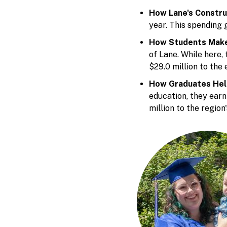
How Lane's Constru
year. This spending 
How Students Make
of Lane. While here,
$29.0 million to the
How Graduates Hel
education, they ear
million to the region