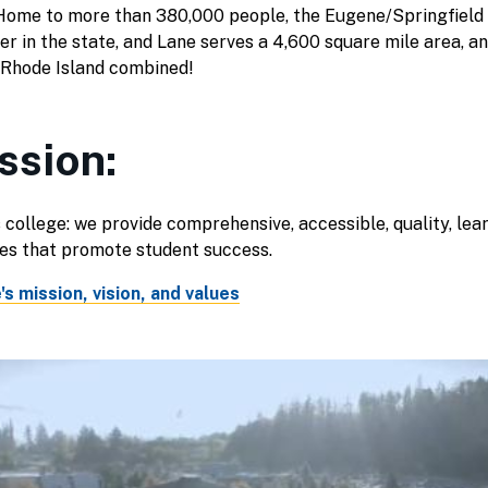
ome to more than 380,000 people, the Eugene/Springfield 
er in the state, and Lane serves a 4,600 square mile area, an
 Rhode Island combined!
ssion:
 college: we provide comprehensive, accessible, quality, lea
ies that promote student success.
s mission, vision, and values