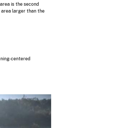
area is the second
 area larger than the
rning-centered