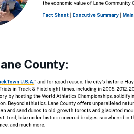
the economic value of Lane Community C
Fact Sheet
|
Executive Summary
|
Main
Lane County:
ackTown U.S.A.
” and for good reason: the city's historic Ha
ials in Track & Field eight times, including in 2008, 2012, 20
ry by hosting the World Athletics Championships, solidifying
tion. Beyond athletics, Lane County offers unparalleled natu
an and sand dunes to old-growth forests and glaciated mou
est Trail, bike under historic covered bridges, snowboard in
ence, and much more.