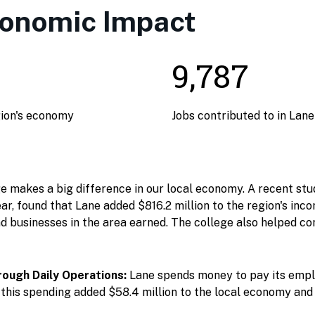
conomic Impact
9,787
gion's economy
Jobs contributed to in Lan
makes a big difference in our local economy. A recent stud
ar, found that Lane added $816.2 million to the region's inc
d businesses in the area earned. The college also helped con
ough Daily Operations:
Lane spends money to pay its empl
this spending added $58.4 million to the local economy and