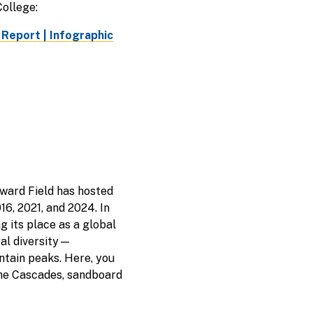
ollege:
 Report |
Infographic
yward Field has hosted
16, 2021, and 2024. In
 its place as a global
ral diversity—
ntain peaks. Here, you
 the Cascades, sandboard