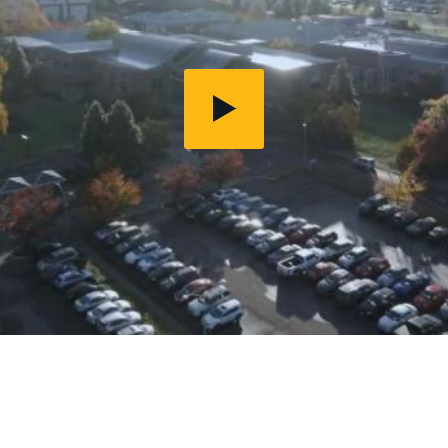
Play
Video