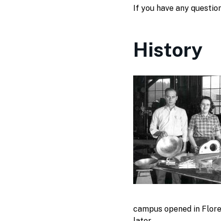
If you have any questio
History
campus opened in Flore
later.