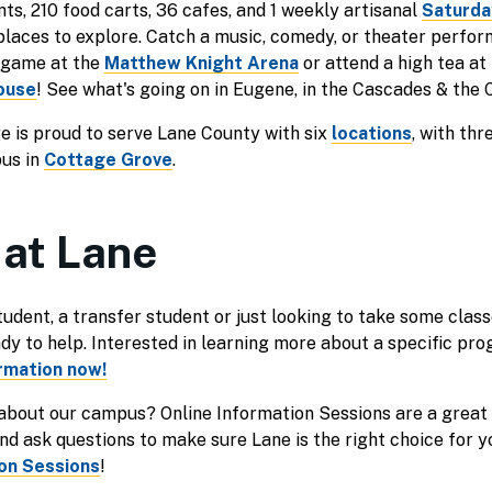
ts, 210 food carts, 36 cafes, and 1 weekly artisanal
Saturda
places to explore. Catch a music, comedy, or theater perfo
s game at the
Matthew Knight Arena
or attend a high tea at
ouse
! See what's going on in Eugene, in the Cascades & the 
 is proud to serve Lane County with six
locations
, with th
pus in
Cottage Grove
.
 at Lane
udent, a transfer student or just looking to take some classe
ady to help. Interested in learning more about a specific p
rmation now!
 about our campus? Online Information Sessions are a great
d ask questions to make sure Lane is the right choice for y
ion Sessions
!