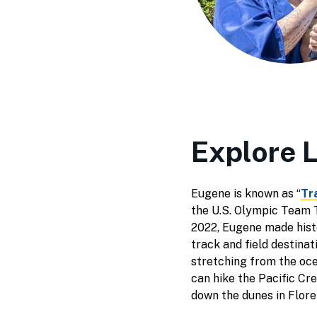
Explore 
Eugene is known as “
Tr
the U.S. Olympic Team Tr
2022, Eugene made histo
track and field destina
stretching from the oce
can hike the Pacific Cr
down the dunes in Flor