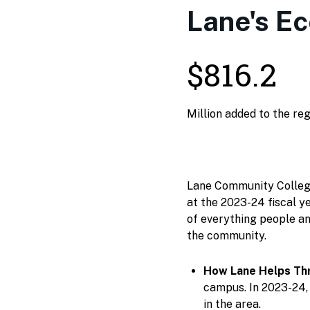
Lane's E
$816.2
Million added to the re
Lane Community College 
at the 2023-24 fiscal ye
of everything people an
the community.
How Lane Helps Thr
campus. In 2023-24, 
in the area.