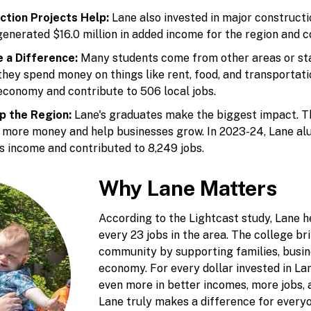
ction Projects Help:
Lane also invested in major constructi
generated $16.0 million in added income for the region and co
 a Difference:
Many students come from other areas or sta
 they spend money on things like rent, food, and transportat
 economy and contribute to 506 local jobs.
p the Region:
Lane's graduates make the biggest impact. Th
n more money and help businesses grow. In 2023-24, Lane al
's income and contributed to 8,249 jobs.
Why Lane Matters
According to the Lightcast study, Lane h
every 23 jobs in the area. The college br
community by supporting families, busine
economy. For every dollar invested in La
even more in better incomes, more jobs,
Lane truly makes a difference for every