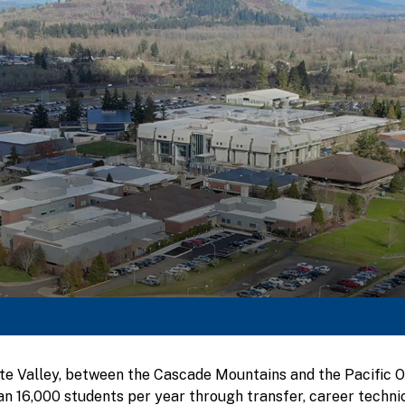
tte Valley, between the Cascade Mountains and the Pacific
n 16,000 students per year through transfer, career technic