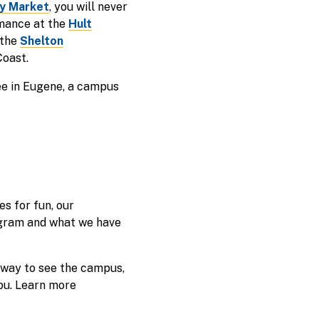
y Market
, you will never
rmance at the
Hult
 the
Shelton
Coast.
ree in Eugene, a campus
s for fun, our
rogram and what we have
 way to see the campus,
ou. Learn more