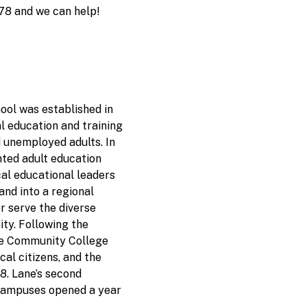
78 and we can help!
ol was established in
l education and training
d unemployed adults. In
ted adult education
cal educational leaders
nd into a regional
er serve the diverse
ty. Following the
ne Community College
cal citizens, and the
. Lane’s second
campuses opened a year