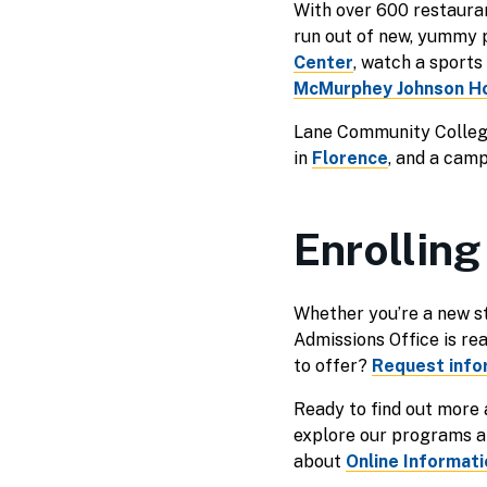
With over 600 restauran
run out of new, yummy 
Center
, watch a sport
McMurphey Johnson H
Lane Community College
in
Florence
, and a cam
Enrolling
Whether you’re a new st
Admissions Office is re
to offer?
Request info
Ready to find out more
explore our programs an
about
Online Informat