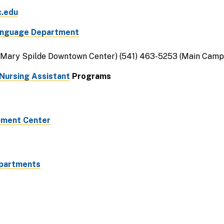
c.edu
Language Department
(Mary Spilde Downtown Center) (541) 463-5253 (Main Camp
Nursing Assistant
Programs
pment Center
Apartments