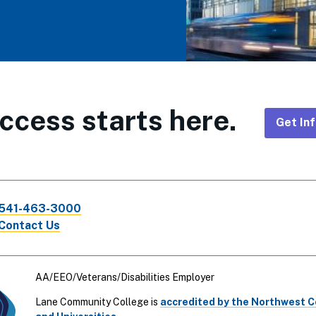
ccess starts here.
Get In
Foote
CTA
541-463-3000
Links
Contact Us
AA/EEO/Veterans/Disabilities Employer
Lane Community College is
accredited by the Northwest 