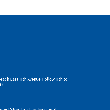
each East 11th Avenue. Follow 11th to
ft.
Pearl Street and continue until