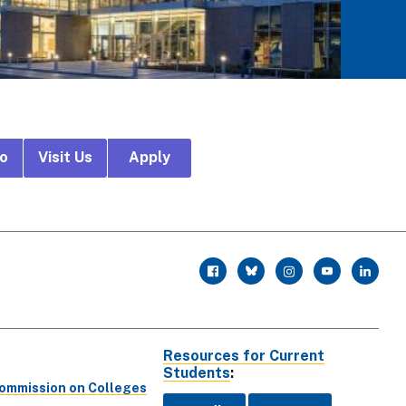
fo
Visit Us
Apply
r
facebook
twitter
instagram
youtube
linkedin
Resources for Current
Students
:
Commission on Colleges