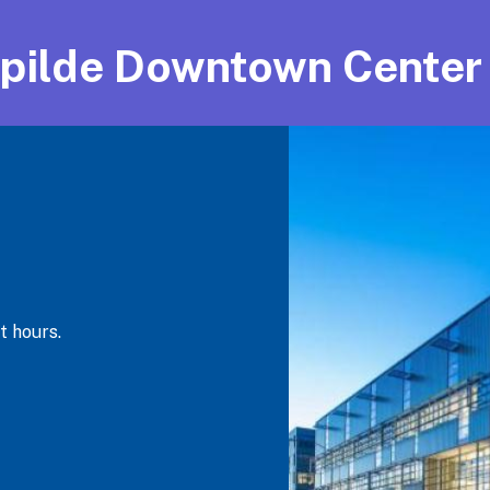
pilde Downtown Center
t hours.