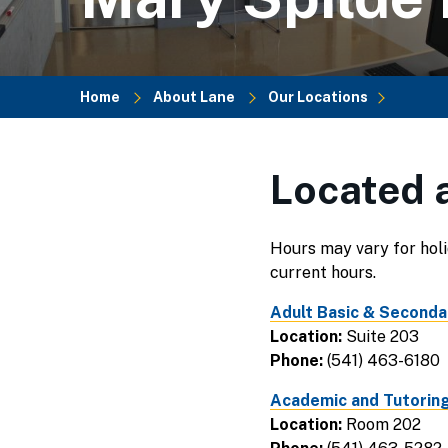
Home
About Lane
Our Locations
Breadcrumb
Located a
Hours may vary for holi
current hours.
Adult Basic & Seconda
Location:
Suite 203
Phone:
(541) 463-6180
Academic and Tutoring
Location:
Room 202