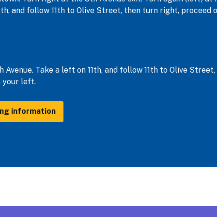
1th, and follow 11th to Olive Street, then turn right, procee
h Avenue. Take a left on 11th, and follow 11th to Olive Street
your left.
ing information