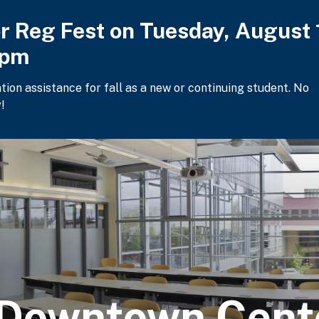
or Reg Fest on Tuesday, August 
2pm
ation assistance for fall as a new or continuing student. No
!
 Downtown Cent