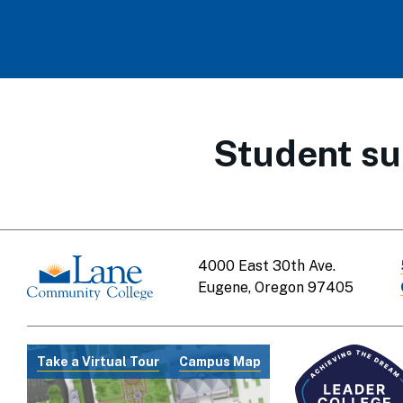
Student su
4000 East 30th Ave.
Eugene, Oregon 97405
Take a Virtual Tour
Campus Map