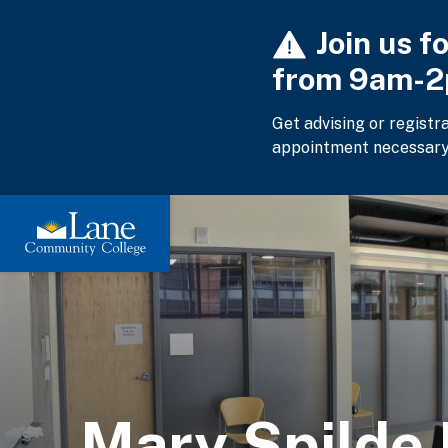
Skip
Join us f
to
main
from 9am-
content
Get advising or registr
appointment necessary
Mary Spilde