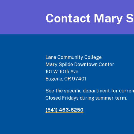
Contact Mary S
Lane Community College
Mary Spilde Downtown Center
101 W. 10th Ave.
Eugene, OR 97401
See the specific department for curren
Closed Fridays during summer term.
(541) 463-6250