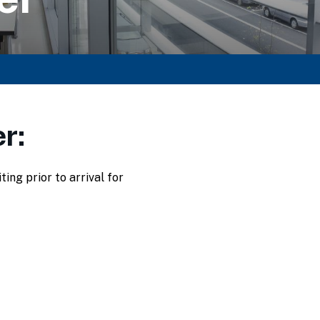
r:
ng prior to arrival for