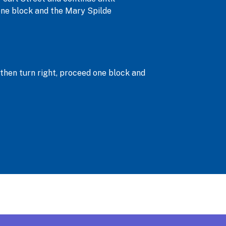
d one block and the Mary Spilde
, then turn right, proceed one block and