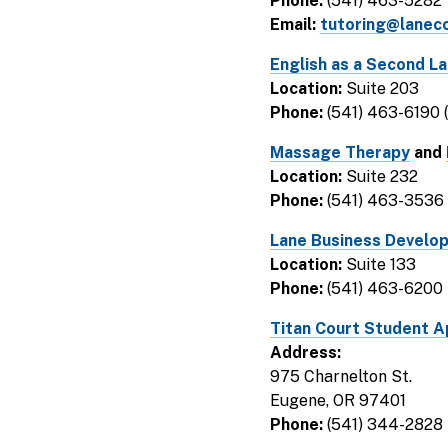
Phone:
(541) 463-5282
Email:
tutoring@lanec
English as a Second 
Location:
Suite 203
Phone:
(541) 463-6190 
Massage Therapy
and
Location:
Suite 232
Phone:
(541) 463-3536
Lane Business Develo
Location:
Suite 133
Phone:
(541) 463-6200
Titan Court Student 
Address:
975 Charnelton St.
Eugene, OR 97401
Phone:
(541) 344-2828