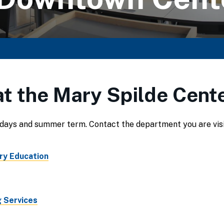
t the Mary Spilde Cente
days and summer term. Contact the department you are visiti
ry Education
 Services