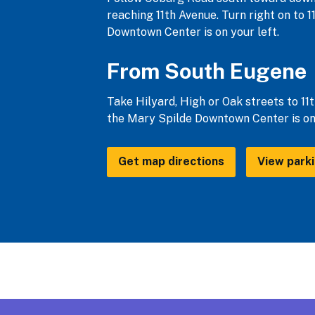
reaching 11th Avenue. Turn right on to 1
Downtown Center is on your left.
From South Eugene
Take Hilyard, High or Oak streets to 11t
the Mary Spilde Downtown Center is on 
Get map directions
View park