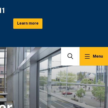
11
Learn more
Menu
Search
er