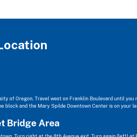
Location
ty of Oregon. Travel west on Franklin Boulevard until you r
one block and the Mary Spilde Downtown Center is on your le
et Bridge Area
n. Turn right at the 8th Avenue exit. Turn again (left) at 