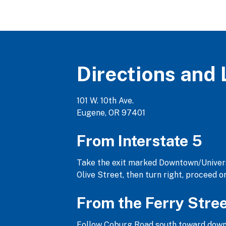
Directions and 
101 W. 10th Ave.
Eugene, OR 97401
From Interstate 5
Take the exit marked Downtown/Universi
Olive Street, then turn right, proceed 
From the Ferry Stre
Follow Coburg Road south toward downtow