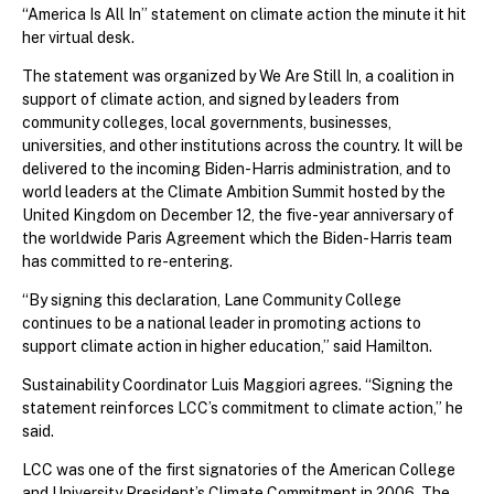
“America Is All In” statement on climate action the minute it hit
her virtual desk.
The statement was organized by We Are Still In, a coalition in
support of climate action, and signed by leaders from
community colleges, local governments, businesses,
universities, and other institutions across the country. It will be
delivered to the incoming Biden-Harris administration, and to
world leaders at the Climate Ambition Summit hosted by the
United Kingdom on December 12, the five-year anniversary of
the worldwide Paris Agreement which the Biden-Harris team
has committed to re-entering.
“By signing this declaration, Lane Community College
continues to be a national leader in promoting actions to
support climate action in higher education,” said Hamilton.
Sustainability Coordinator Luis Maggiori agrees. “Signing the
statement reinforces LCC’s commitment to climate action,” he
said.
LCC was one of the first signatories of the American College
and University President’s Climate Commitment in 2006. The