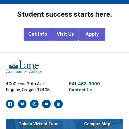
Student success starts here.
Footer
Get Info
Visit Us
Apply
CTA
Links
4000 East 30th Ave.
541-463-3000
Eugene, Oregon 97405
Contact Us
facebook
twitter
instagram
youtube
linkedin
Take a Virtual Tour
Campus Map