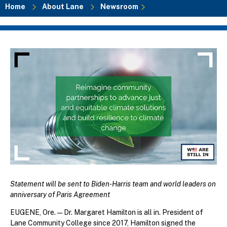
Home
About Lane
Newsroom
Breadcrumb
Statement will be sent to Biden-Harris team and world leaders on
anniversary of Paris Agreement
EUGENE, Ore.—Dr. Margaret Hamilton is all in. President of
Lane Community College since 2017, Hamilton signed the