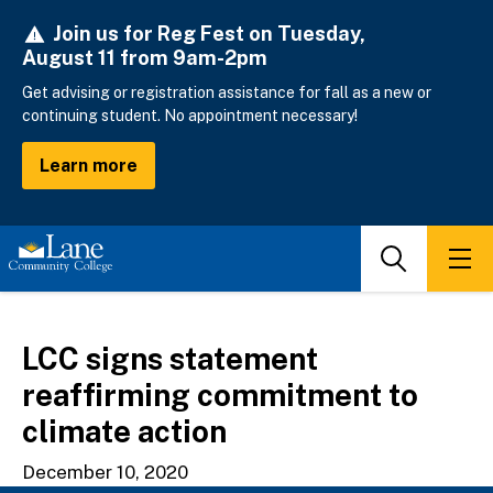
Skip
Join us for Reg Fest on Tuesday,
to
August 11 from 9am-2pm
main
content
Get advising or registration assistance for fall as a new or
continuing student. No appointment necessary!
Learn more
Search
Men
LCC signs statement
reaffirming commitment to
climate action
December 10, 2020