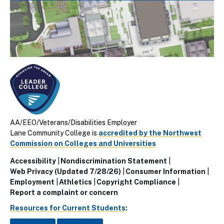
AA/EEO/Veterans/Disabilities Employer
Lane Community College is
accredited by the Northwest
Commission on Colleges and Universities
Accessibility
Nondiscrimination Statement
Utillity
Web Privacy (Updated 7/28/26)
Consumer Information
Employment
Athletics
Copyright Compliance
Links
Report a complaint or concern
(Footer)
Resources for Current Students
: