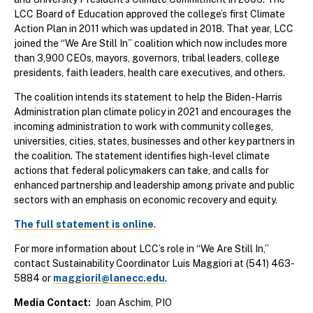
LCC Board of Education approved the college’s first Climate
Action Plan in 2011 which was updated in 2018. That year, LCC
joined the “We Are Still In” coalition which now includes more
than 3,900 CEOs, mayors, governors, tribal leaders, college
presidents, faith leaders, health care executives, and others.
The coalition intends its statement to help the Biden-Harris
Administration plan climate policy in 2021 and encourages the
incoming administration to work with community colleges,
universities, cities, states, businesses and other key partners in
the coalition. The statement identifies high-level climate
actions that federal policymakers can take, and calls for
enhanced partnership and leadership among private and public
sectors with an emphasis on economic recovery and equity.
The full statement is online
.
For more information about LCC’s role in “We Are Still In,”
contact Sustainability Coordinator Luis Maggiori at (541) 463-
5884 or
maggioril@lanecc.edu
.
Media Contact
Joan Aschim, PIO