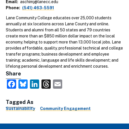
Email
aschimj@lanecc.edu
Phone
(541) 463-5591
Lane Community College educates over 25,000 students
annually at six locations across Lane County and online.
Students and alumni from all 50 states and 79 countries
create more than an $850 million dollar impact on the local
economy, helping to support more than 13,000 local jobs. Lane
provides affordable, quality, professional technical and college
transfer programs; business development and employee
training; academic, language and life skills development; and
lifelong personal development and enrichment courses.
Share
Facebook
Bluesky
LinkedIn
Threads
Email
Tagged As
Sustainability
Community Engagement