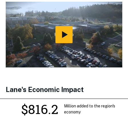
Play
Video
Lane's Economic Impact
$816.2
Million added to the region's
economy