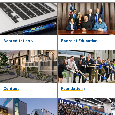
Accreditation
Board of Education
Contact
Foundation