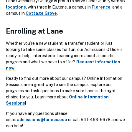
Lane Community College is proud to serve Lane County with six
locations
, with three in Eugene, a campus in
Florence
, and a
campus in
Cottage Grove
.
Enrolling at Lane
Whether you’re a new student, a transfer student or just
looking to take some classes for fun, our Admissions Office is
ready to help. Interested in learning more about a specific
program and what we have to offer?
Request information
now!
Ready to find out more about our campus? Online Information
Sessions are a great way to see the campus, explore our
programs and ask questions to make sure Lane is the right
choice for you. Learn more about
Online Information
Sessions
!
If you have any questions please
email
admissions@lanecc.edu
or call 541-463-5678 and we
can help!