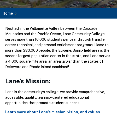
Home
Breadcrumb
Nestled in the Willamette Valley, between the Cascade
Mountains and the Pacific Ocean, Lane Community College
serves more than 16,000 students per year through transfer,
career technical, and personal enrichment programs. Home to
more than 380,000 people, the Eugene/Springfield area is the
second largest population center in the state, and Lane serves
a 4,600 square mile area, an area larger than the states of
Delaware and Rhode Island combined!
Lane’s Mission:
Lane is the community’s college: we provide comprehensive,
accessible, quality, learning-centered educational
opportunities that promote student success.
Learn more about Lane's mission, vision, and values