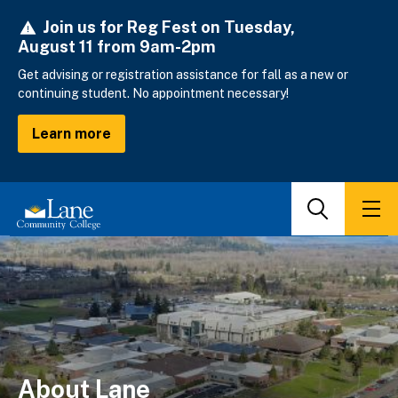
Skip
Join us for Reg Fest on Tuesday,
to
August 11 from 9am-2pm
main
content
Get advising or registration assistance for fall as a new or
continuing student. No appointment necessary!
Learn more
Search
Men
About Lane