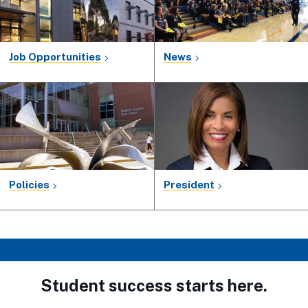
Job Opportunities
News
Policies
President
Student success starts here.