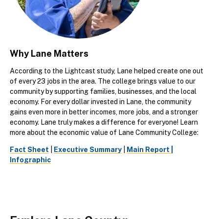
Why Lane Matters
According to the Lightcast study, Lane helped create one out
of every 23 jobs in the area. The college brings value to our
community by supporting families, businesses, and the local
economy. For every dollar invested in Lane, the community
gains even more in better incomes, more jobs, and a stronger
economy. Lane truly makes a difference for everyone! Learn
more about the economic value of Lane Community College:
Fact Sheet
|
Executive Summary
|
Main Report |
Infographic