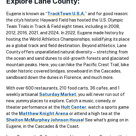
Explore Lane County:
Eugene is known as “
TrackTown U.S.A.
” and for good reason:
the city's historic Hayward Field has hosted the U.S. Olympic
Team Trials in Track & Field eight times, including in 2008,
2012, 2016, 2021, and 2024. In 2022, Eugene made history by
hosting the World Athletics Championships, solidifying its place
as a global track and field destination. Beyond athletics, Lane
County offers unparalleled natural diversity—stretching from
the ocean and sand dunes to old-growth forests and glaciated
mountain peaks. Here, you can hike the Pacific Crest Trail, bike
under historic covered bridges, snowboard in the Cascades,
sandboard down the dunes in Florence, and much more.
With over 600 restaurants, 210 food carts, 36 cafes, and 1
weekly artisanal
Saturday Market
, you will never run out of
new, yummy places to explore. Catch a music, comedy, or
theater performance at the
Hult Center
, watch a sports game
at the
Matthew Knight Arena
or attend a high tea at the
Shelton McMurphey Johnson House
! See what's going on in
Eugene, in the Cascades & the Coast.