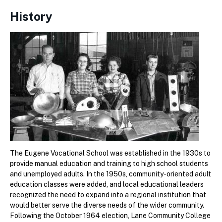
History
The Eugene Vocational School was established in the 1930s to
provide manual education and training to high school students
and unemployed adults. In the 1950s, community-oriented adult
education classes were added, and local educational leaders
recognized the need to expand into a regional institution that
would better serve the diverse needs of the wider community.
Following the October 1964 election, Lane Community College