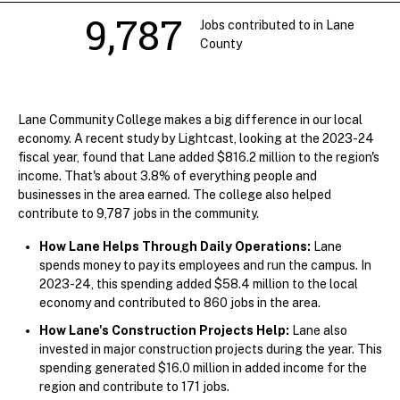
9,787
Jobs contributed to in Lane
County
Lane Community College makes a big difference in our local
economy. A recent study by Lightcast, looking at the 2023-24
fiscal year, found that Lane added $816.2 million to the region's
income. That's about 3.8% of everything people and
businesses in the area earned. The college also helped
contribute to 9,787 jobs in the community.
How Lane Helps Through Daily Operations:
Lane
spends money to pay its employees and run the campus. In
2023-24, this spending added $58.4 million to the local
economy and contributed to 860 jobs in the area.
How Lane's Construction Projects Help:
Lane also
invested in major construction projects during the year. This
spending generated $16.0 million in added income for the
region and contribute to 171 jobs.