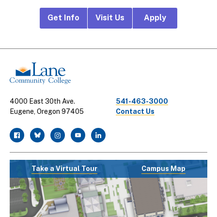
Footer
Get Info
Visit Us
Apply
CTA
Links
4000 East 30th Ave.
541-463-3000
Eugene, Oregon 97405
Contact Us
facebook
twitter
instagram
youtube
linkedin
Take a Virtual Tour
Campus Map