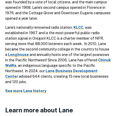
was founded by a vote of local citizens, and the main campus
opened in 1968. Lane’s second campus opened in Florence in
1976, and the Cottage Grove and Downtown Eugene campuses
opened a year later.
Lane’s nationally renowned radio station,
KLCC
, was
established in 1967, and is the most powerful public radio
station signal in Oregon! KLCC is a charter member of NPR,
serving more that 88,000 listeners each week. In 2010, Lane
became the second community college in the country to house
a
Longhouse
and annually hosts one of the largest powwows
in the Pacific Northwest! Since 2006, Lane has offered
Chinuk
WaWa
, an indigenous language specific to the Pacific
Northwest. In 2024, our
Lane Business Development
Center
advised 644 clients, creating 15 new local businesses
and 120 jobs.
See more Lane history
Learn more about Lane