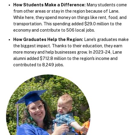
How Students Make a Difference:
Many students come
from other areas or stay in the region because of Lane.
While here, they spend money on things like rent, food, and
transportation. This spending added $29.0 million to the
economy and contribute to 506 local jobs.
How Graduates Help the Region:
Lane's graduates make
the biggest impact. Thanks to their education, they earn
more money and help businesses grow. In 2023-24, Lane
alumni added $712.8 million to the region's income and
contributed to 8,249 jobs.