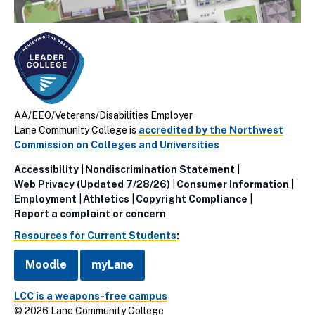
AA/EEO/Veterans/Disabilities Employer
Lane Community College is
accredited by the Northwest
Commission on Colleges and Universities
Accessibility
Nondiscrimination Statement
Utillity
Web Privacy (Updated 7/28/26)
Consumer Information
Employment
Athletics
Copyright Compliance
Links
Report a complaint or concern
(Footer)
Resources for Current Students
:
Moodle
myLane
LCC is a weapons-free campus
© 2026 Lane Community College