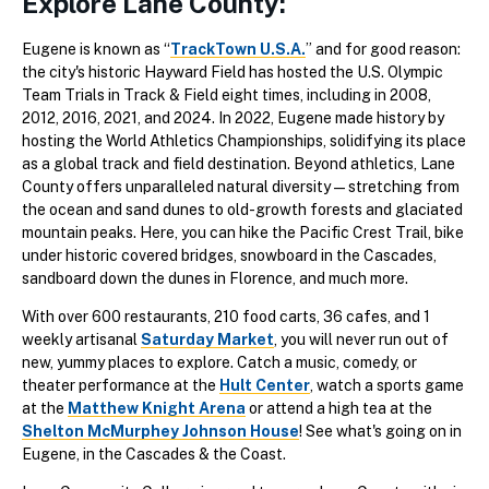
Explore Lane County:
Eugene is known as “
TrackTown U.S.A.
” and for good reason:
the city's historic Hayward Field has hosted the U.S. Olympic
Team Trials in Track & Field eight times, including in 2008,
2012, 2016, 2021, and 2024. In 2022, Eugene made history by
hosting the World Athletics Championships, solidifying its place
as a global track and field destination. Beyond athletics, Lane
County offers unparalleled natural diversity—stretching from
the ocean and sand dunes to old-growth forests and glaciated
mountain peaks. Here, you can hike the Pacific Crest Trail, bike
under historic covered bridges, snowboard in the Cascades,
sandboard down the dunes in Florence, and much more.
With over 600 restaurants, 210 food carts, 36 cafes, and 1
weekly artisanal
Saturday Market
, you will never run out of
new, yummy places to explore. Catch a music, comedy, or
theater performance at the
Hult Center
, watch a sports game
at the
Matthew Knight Arena
or attend a high tea at the
Shelton McMurphey Johnson House
! See what's going on in
Eugene, in the Cascades & the Coast.