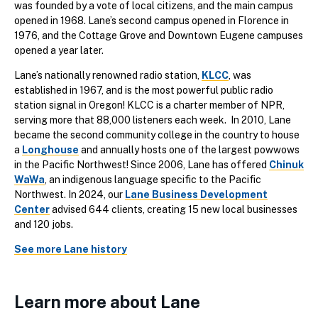
was founded by a vote of local citizens, and the main campus
opened in 1968. Lane’s second campus opened in Florence in
1976, and the Cottage Grove and Downtown Eugene campuses
opened a year later.
Lane’s nationally renowned radio station,
KLCC
, was
established in 1967, and is the most powerful public radio
station signal in Oregon! KLCC is a charter member of NPR,
serving more that 88,000 listeners each week. In 2010, Lane
became the second community college in the country to house
a
Longhouse
and annually hosts one of the largest powwows
in the Pacific Northwest! Since 2006, Lane has offered
Chinuk
WaWa
, an indigenous language specific to the Pacific
Northwest. In 2024, our
Lane Business Development
Center
advised 644 clients, creating 15 new local businesses
and 120 jobs.
See more Lane history
Learn more about Lane