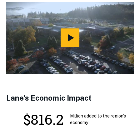
Play
Video
Lane's Economic Impact
$816.2
Million added to the region's
economy