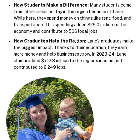
How Students Make a Difference:
Many students come
from other areas or stay in the region because of Lane.
While here, they spend money on things like rent, food, and
transportation. This spending added $29.0 million to the
economy and contribute to 506 local jobs.
How Graduates Help the Region:
Lane's graduates make
the biggest impact. Thanks to their education, they earn
more money and help businesses grow. In 2023-24, Lane
alumni added $712.8 million to the region's income and
contributed to 8,249 jobs.