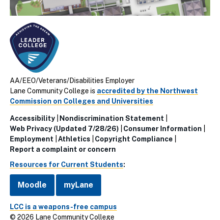
AA/EEO/Veterans/Disabilities Employer
Lane Community College is
accredited by the Northwest
Commission on Colleges and Universities
Accessibility
Nondiscrimination Statement
Utillity
Web Privacy (Updated 7/28/26)
Consumer Information
Employment
Athletics
Copyright Compliance
Links
Report a complaint or concern
(Footer)
Resources for Current Students
:
Moodle
myLane
LCC is a weapons-free campus
© 2026 Lane Community College