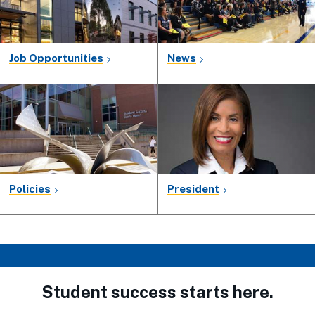
Job Opportunities
News
Policies
President
Student success starts here.