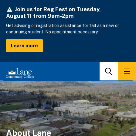
Skip
Join us for Reg Fest on Tuesday,
to
August 11 from 9am-2pm
main
content
Get advising or registration assistance for fall as a new or
continuing student. No appointment necessary!
Learn more
Search
Men
About Lane