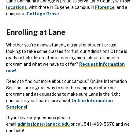
Lane Community College is proud to serve Lane County with six
locations
, with three in Eugene, a campus in
Florence
, and a
campus in
Cottage Grove
.
Enrolling at Lane
Whether you’re a new student, a transfer student or just
looking to take some classes for fun, our Admissions Office is
ready to help. Interested in learning more about a specific
program and what we have to offer?
Request information
now!
Ready to find out more about our campus? Online Information
Sessions are a great way to see the campus, explore our
programs and ask questions to make sure Lane is the right
choice for you. Learn more about
Online Information
Sessions
!
If you have any questions please
email
admissions@lanecc.edu
or call 541-463-5678 and we
can help!