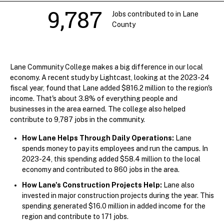
9,787
Jobs contributed to in Lane
County
Lane Community College makes a big difference in our local
economy. A recent study by Lightcast, looking at the 2023-24
fiscal year, found that Lane added $816.2 million to the region's
income. That's about 3.8% of everything people and
businesses in the area earned. The college also helped
contribute to 9,787 jobs in the community.
How Lane Helps Through Daily Operations:
Lane
spends money to pay its employees and run the campus. In
2023-24, this spending added $58.4 million to the local
economy and contributed to 860 jobs in the area.
How Lane's Construction Projects Help:
Lane also
invested in major construction projects during the year. This
spending generated $16.0 million in added income for the
region and contribute to 171 jobs.