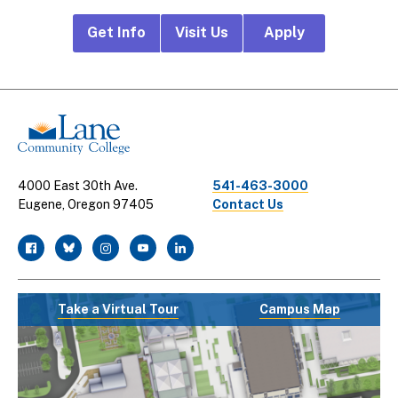
Footer
Get Info
Visit Us
Apply
CTA
Links
4000 East 30th Ave.
541-463-3000
Eugene, Oregon 97405
Contact Us
facebook
twitter
instagram
youtube
linkedin
Take a Virtual Tour
Campus Map