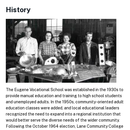
History
The Eugene Vocational School was established in the 1930s to
provide manual education and training to high school students
and unemployed adults. In the 1950s, community-oriented adult
education classes were added, and local educational leaders
recognized the need to expand into a regional institution that
would better serve the diverse needs of the wider community.
Following the October 1964 election, Lane Community College