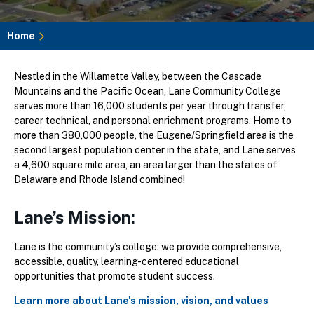
Home
Breadcrumb
Nestled in the Willamette Valley, between the Cascade
Mountains and the Pacific Ocean, Lane Community College
serves more than 16,000 students per year through transfer,
career technical, and personal enrichment programs. Home to
more than 380,000 people, the Eugene/Springfield area is the
second largest population center in the state, and Lane serves
a 4,600 square mile area, an area larger than the states of
Delaware and Rhode Island combined!
Lane’s Mission:
Lane is the community’s college: we provide comprehensive,
accessible, quality, learning-centered educational
opportunities that promote student success.
Learn more about Lane's mission, vision, and values