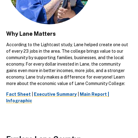
Why Lane Matters
According to the Lightcast study, Lane helped create one out
of every 23 jobs in the area. The college brings value to our
community by supporting families, businesses, and the local
economy. For every dollar invested in Lane, the community
gains even more in better incomes, more jobs, and a stronger
economy. Lane truly makes a difference for everyone! Learn
more about the economic value of Lane Community College:
Fact Sheet
|
Executive Summary
|
Main Report |
Infographic