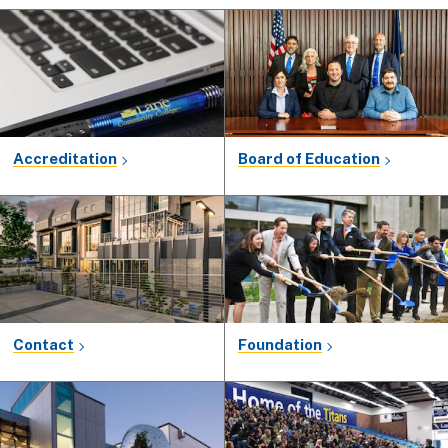
Accreditation
Board of Education
Contact
Foundation