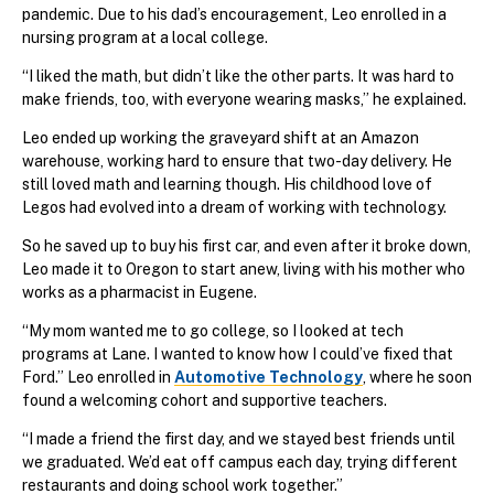
pandemic. Due to his dad’s encouragement, Leo enrolled in a
nursing program at a local college.
“I liked the math, but didn’t like the other parts. It was hard to
make friends, too, with everyone wearing masks,” he explained.
Leo ended up working the graveyard shift at an Amazon
warehouse, working hard to ensure that two-day delivery. He
still loved math and learning though. His childhood love of
Legos had evolved into a dream of working with technology.
So he saved up to buy his first car, and even after it broke down,
Leo made it to Oregon to start anew, living with his mother who
works as a pharmacist in Eugene.
“My mom wanted me to go college, so I looked at tech
programs at Lane. I wanted to know how I could’ve fixed that
Ford.” Leo enrolled in
Automotive Technology
, where he soon
found a welcoming cohort and supportive teachers.
“I made a friend the first day, and we stayed best friends until
we graduated. We’d eat off campus each day, trying different
restaurants and doing school work together.”