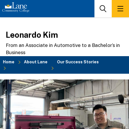
Skip
to
Search
Men
main
content
Leonardo Kim
From an Associate in Automotive to a Bachelor’s in
Business
Home
About Lane
Our Success Stories
Breadcrumb