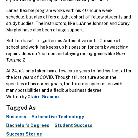
Lane’s flexible program works with his 40 hour a week
schedule, but also offers a tight cohort of fellow students and
study buddies. The instructors, like LuAnne Johnson and Corey
Murphy, have also been a huge support.
But Leo hasn’t forgotten his Automotive roots. Outside of
school and work, he keeps up his passion for cars by watching
repair videos on YouTube and playing racing games like
Gran
Turismo 7.
At 24, it’s only taken him a few extra years to find his feet after
the lost years of COVID. Though still not sure about the
specifics of his career goals, the future is open to Leo with
many possibilities and a flexible business degree.
Written by
Claire Graman
Tagged As
Business
Automotive Technology
Bachelor's Degrees
Student Success
Success Stories