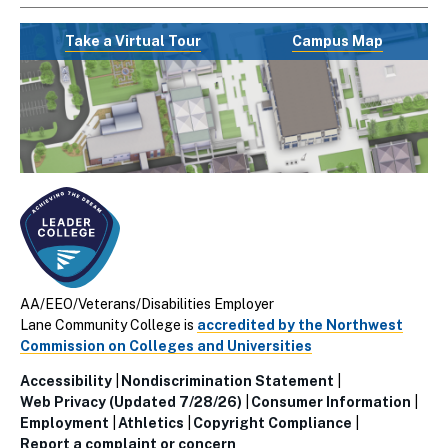
Take a Virtual Tour
Campus Map
AA/EEO/Veterans/Disabilities Employer
Lane Community College is
accredited by the Northwest
Commission on Colleges and Universities
Accessibility
Nondiscrimination Statement
Utillity
Web Privacy (Updated 7/28/26)
Consumer Information
Employment
Athletics
Copyright Compliance
Links
Report a complaint or concern