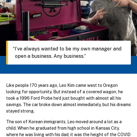
I’ve always wanted to be my own manager and
open a business. Any business.
Like people 170 years ago, Leo Kim came west to Oregon
looking for opportunity. But instead of a covered wagon, he
took a 1996 Ford Probe he’d just bought with almost all his
savings. The car broke down almost immediately, but his dreams
stayed strong.
The son of Korean immigrants, Leo moved around a lot as a
child. When he graduated from high school in Kansas City,
where he was living with his dad, it was the height of the COVID