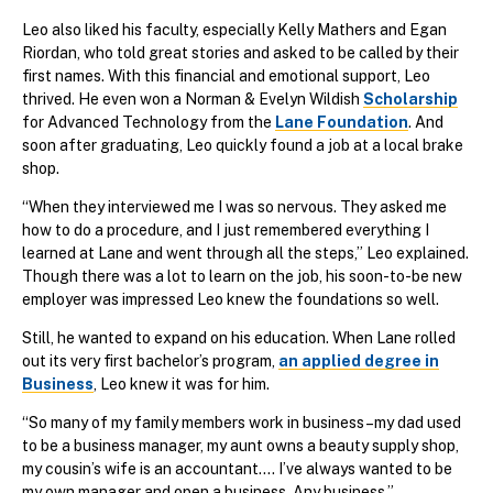
Leo also liked his faculty, especially Kelly Mathers and Egan
Riordan, who told great stories and asked to be called by their
first names. With this financial and emotional support, Leo
thrived. He even won a Norman & Evelyn Wildish
Scholarship
for Advanced Technology from the
Lane Foundation
. And
soon after graduating, Leo quickly found a job at a local brake
shop.
“When they interviewed me I was so nervous. They asked me
how to do a procedure, and I just remembered everything I
learned at Lane and went through all the steps,” Leo explained.
Though there was a lot to learn on the job, his soon-to-be new
employer was impressed Leo knew the foundations so well.
Still, he wanted to expand on his education. When Lane rolled
out its very first bachelor’s program,
an applied degree in
Business
, Leo knew it was for him.
“So many of my family members work in business–my dad used
to be a business manager, my aunt owns a beauty supply shop,
my cousin’s wife is an accountant.... I’ve always wanted to be
my own manager and open a business. Any business.”