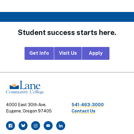
Student success starts here.
Footer
Get Info
Visit Us
Apply
CTA
Links
4000 East 30th Ave.
541-463-3000
Eugene, Oregon 97405
Contact Us
facebook
twitter
instagram
youtube
linkedin