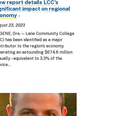
w report details LCC's
gnificant impact on regional
conomy
gust 23, 2023
GENE, Ore. — Lane Community College
C) has been identified as a major
tributor to the region's economy,
erating an astounding $674.6 million
ually – equivalent to 3.3% of the
vice...