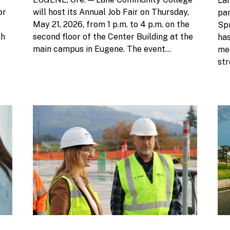
Lan
or
will host its Annual Job Fair on Thursday,
pa
May 21, 2026, from 1 p.m. to 4 p.m. on the
Sp
ch
second floor of the Center Building at the
ha
main campus in Eugene. The event...
men
str