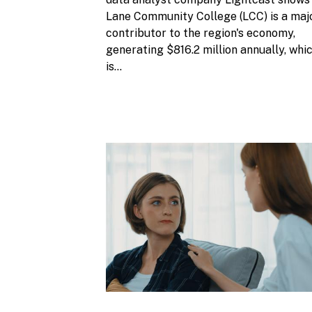
Lane Community College (LCC) is a maj
contributor to the region's economy,
generating $816.2 million annually, whi
is...