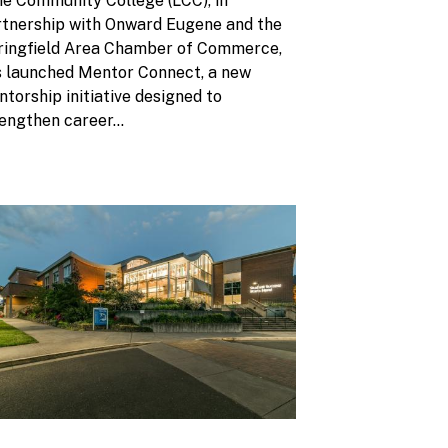
e Community College (LCC), in
rtnership with Onward Eugene and the
ringfield Area Chamber of Commerce,
s launched Mentor Connect, a new
torship initiative designed to
engthen career...