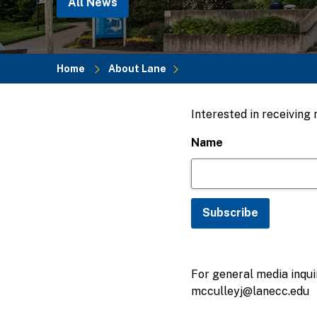
All News
Home
About Lane
Breadcrumb
Interested in receiving
Name
For general media inquir
mcculleyj@lanecc.edu