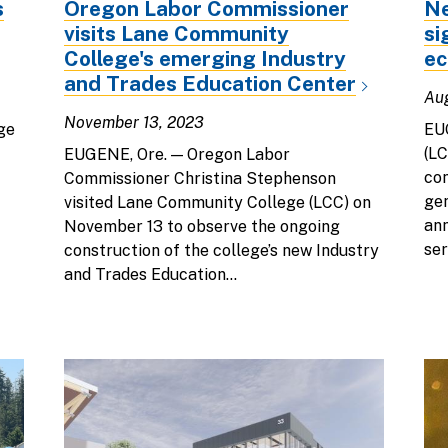
s
Oregon Labor Commissioner
Ne
visits Lane Community
si
College's emerging Industry
e
and Trades Education Center
Au
November 13, 2023
ge
EU
(LC
EUGENE, Ore. — Oregon Labor
con
Commissioner Christina Stephenson
gen
visited Lane Community College (LCC) on
ann
November 13 to observe the ongoing
ser
construction of the college’s new Industry
and Trades Education...