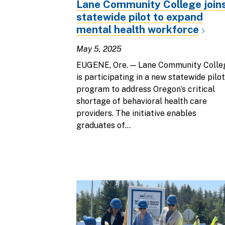
Lane Community College join
statewide pilot to expand
mental health workforce
May 5, 2025
EUGENE, Ore. — Lane Community Colle
is participating in a new statewide pilot
program to address Oregon’s critical
shortage of behavioral health care
providers. The initiative enables
graduates of...