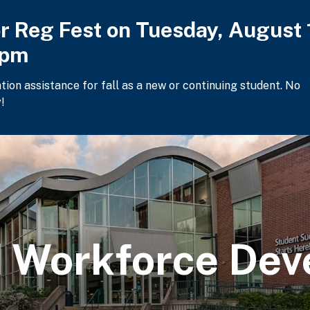
or Reg Fest on Tuesday, August 
2pm
ation assistance for fall as a new or continuing student. No
!
 Workforce Dev