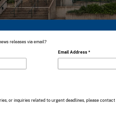
 news releases via email?
Email Address
*
ies, or inquiries related to urgent deadlines, please contac