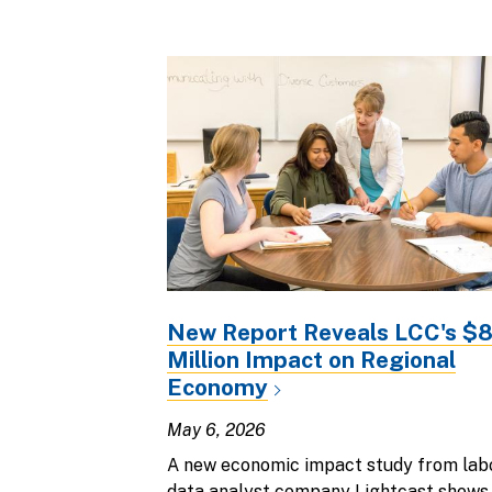
New Report Reveals LCC's $
Million Impact on Regional
Economy
May 6, 2026
A new economic impact study from lab
data analyst company Lightcast shows