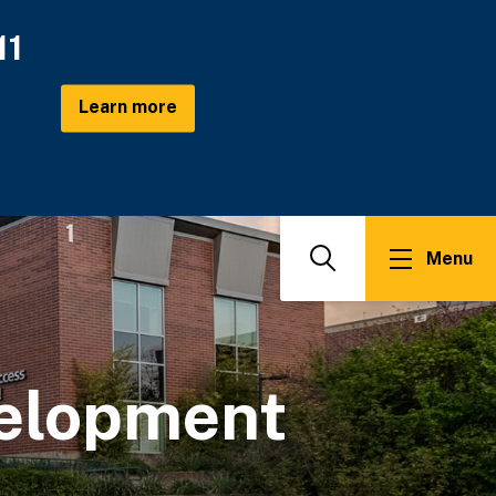
11
Learn more
Menu
Search
elopment