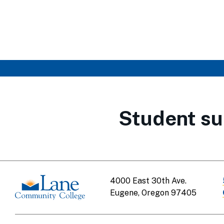
Student su
4000 East 30th Ave.
Eugene, Oregon 97405