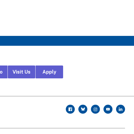
fo
Visit Us
Apply
r
facebook
twitter
instagram
youtube
linkedin