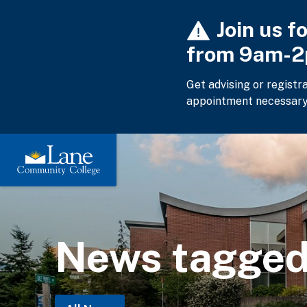
Skip
Join us f
to
main
from 9am-
content
Get advising or registr
appointment necessary
News tagged