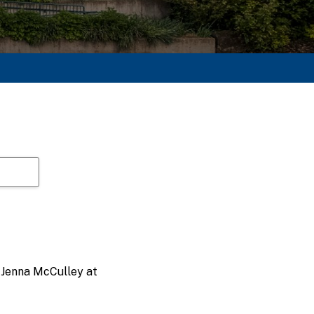
t Jenna McCulley at