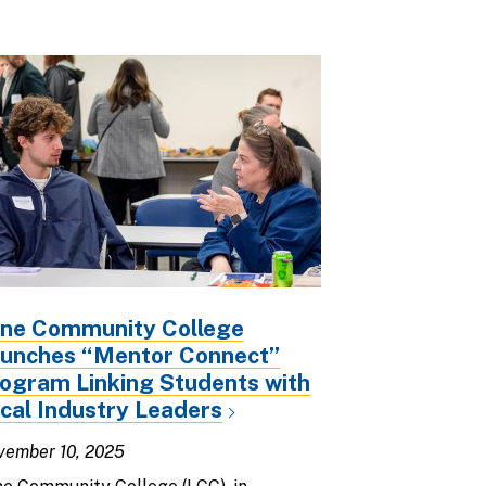
ne Community College
unches “Mentor Connect”
ogram Linking Students with
cal Industry Leaders
vember 10, 2025