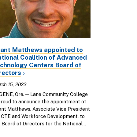
ant Matthews appointed to
tional Coalition of Advanced
chnology Centers Board of
rectors
ch 15, 2023
GENE, Ore. — Lane Community College
proud to announce the appointment of
nt Matthews, Associate Vice President
r CTE and Workforce Development, to
 Board of Directors for the National...