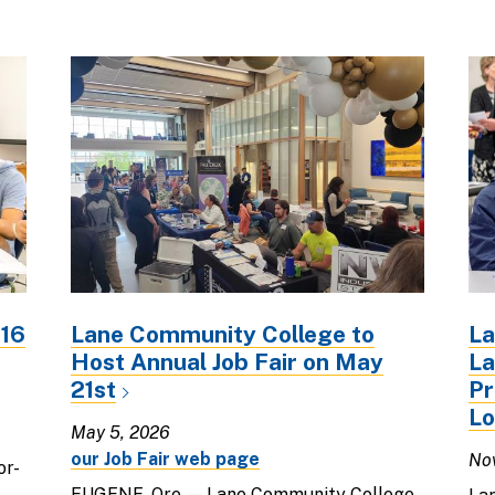
816
Lane Community College to
La
Host Annual Job Fair on May
La
21st
Pr
Lo
May 5, 2026
our Job Fair web page
No
or-
EUGENE, Ore. — Lane Community College