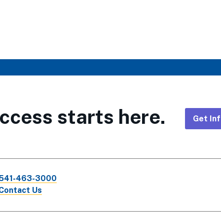
ccess starts here.
Get In
Foote
CTA
541-463-3000
Links
Contact Us