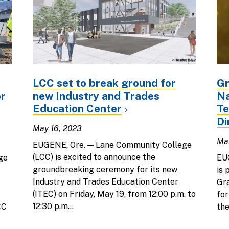
LCC set to break ground for
Gr
or
new Industry and Trades
Na
Education Center
Te
Di
May 16, 2023
Mar
EUGENE, Ore. — Lane Community College
(LCC) is excited to announce the
ge
EU
groundbreaking ceremony for its new
is 
Industry and Trades Education Center
Gra
(ITEC) on Friday, May 19, from 12:00 p.m. to
fo
12:30 p.m...
CC
the