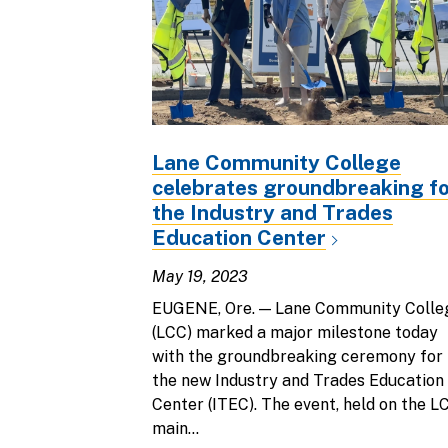
Lane Community College
celebrates groundbreaking f
the Industry and Trades
Education Center
May 19, 2023
EUGENE, Ore. — Lane Community Colle
(LCC) marked a major milestone today
with the groundbreaking ceremony for
the new Industry and Trades Education
Center (ITEC). The event, held on the L
main...