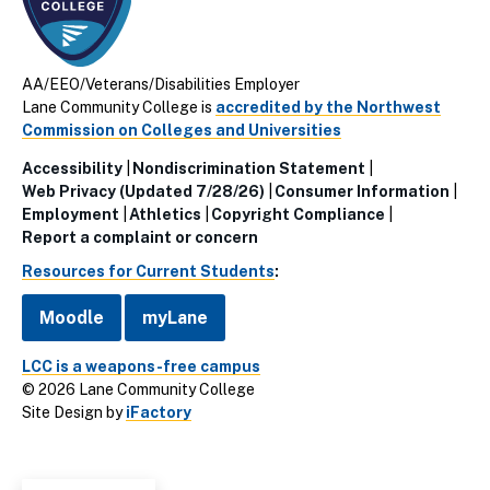
AA/EEO/Veterans/Disabilities Employer
Lane Community College is
accredited by the Northwest
Commission on Colleges and Universities
Accessibility
Nondiscrimination Statement
Utillity
Web Privacy (Updated 7/28/26)
Consumer Information
Employment
Athletics
Copyright Compliance
Links
Report a complaint or concern
(Footer)
Resources for Current Students
:
Moodle
myLane
LCC is a weapons-free campus
© 2026 Lane Community College
Site Design by
iFactory