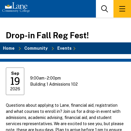
Skip
to
Search
Men
main
content
Drop-in Fall Reg Fest!
Home
Community
Events
Breadcrumb
Sep
19
9:00am - 2:00pm
Building 1 Admissions 102
2026
Questions about applying to Lane, financial aid, registration
and what courses to enroll in? Join us for a drop-in event with
admissions, academic advising, financial aid, and student
services representatives. We are excited to see you, but please
note, these are busy days. Plan to arrive before 1 pm to ensure