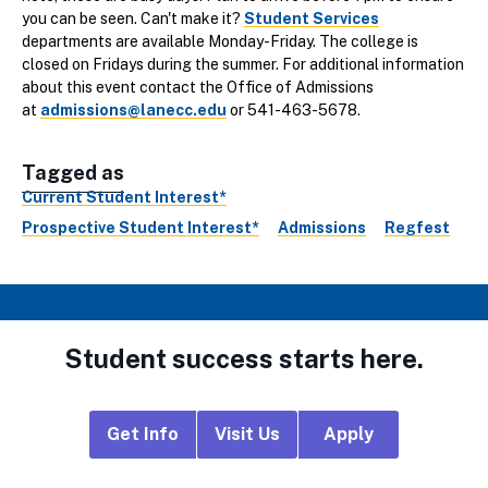
you can be seen. Can't make it?
Student Services
departments are available Monday-Friday. The college is
closed on Fridays during the summer. For additional information
about this event contact the Office of Admissions
at
admissions@lanecc.edu
or 541-463-5678.
Tagged as
Current Student Interest*
Prospective Student Interest*
Admissions
Regfest
Student success starts here.
Footer
Get Info
Visit Us
Apply
CTA