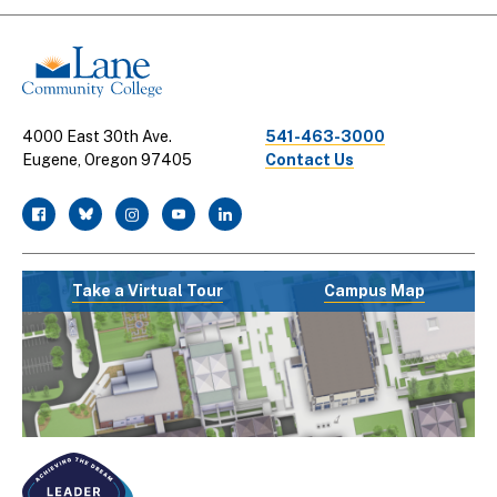
Links
4000 East 30th Ave.
541-463-3000
Eugene, Oregon 97405
Contact Us
facebook
twitter
instagram
youtube
linkedin
Take a Virtual Tour
Campus Map