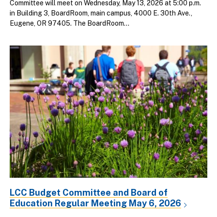
Committee will meet on Wednesday, May 13, 2026 at 5:00 p.m.
in Building 3, BoardRoom, main campus, 4000 E. 30th Ave.,
Eugene, OR 97405. The BoardRoom...
LCC Budget Committee and Board of
Education Regular Meeting May 6, 2026