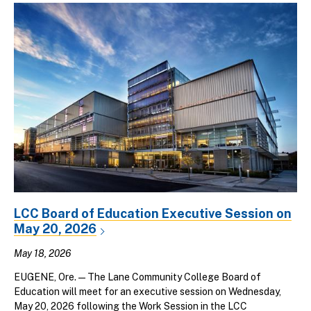
LCC Board of Education Executive Session on
May 20, 2026
May 18, 2026
EUGENE, Ore. — The Lane Community College Board of
Education will meet for an executive session on Wednesday,
May 20, 2026 following the Work Session in the LCC