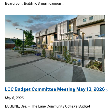
Boardroom, Building 3, main campus...
LCC Budget Committee Meeting May 13, 2026
May 8, 2026
EUGENE, Ore. — The Lane Community College Budget