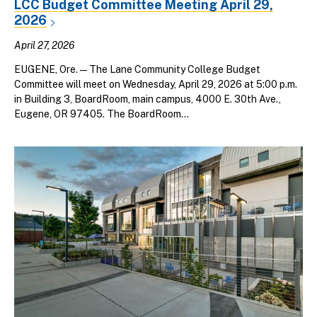
LCC Budget Committee Meeting April 29,
2026
April 27, 2026
EUGENE, Ore. — The Lane Community College Budget
Committee will meet on Wednesday, April 29, 2026 at 5:00 p.m.
in Building 3, BoardRoom, main campus, 4000 E. 30th Ave.,
Eugene, OR 97405. The BoardRoom...