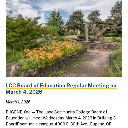
LCC Board of Education Regular Meeting on
March 4, 2026
March 1, 2026
EUGENE, Ore. — The Lane Community College Board of
Education will meet Wednesday, March 4, 2026 in Building 3,
BoardRoom, main campus, 4000 E. 30th Ave., Eugene, OR