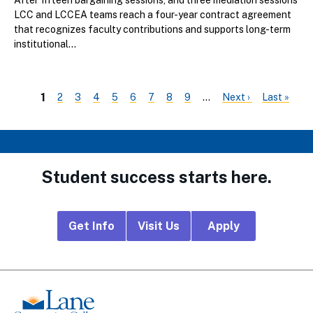
After fifteen bargaining sessions, and three mediation sessions
LCC and LCCEA teams reach a four-year contract agreement
that recognizes faculty contributions and supports long-term
institutional...
Page
Page
Page
Page
Page
Page
Page
Page
Next
Last
Current
1
2
3
4
5
6
7
8
9
…
Next ›
Last »
PAGINATION
page
page
page
Student success starts here.
Footer
Get Info
Visit Us
Apply
CTA
Links