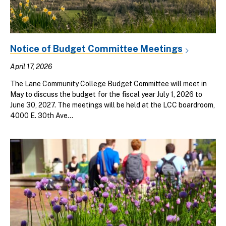
Notice of Budget Committee Meetings
April 17, 2026
The Lane Community College Budget Committee will meet in
May to discuss the budget for the fiscal year July 1, 2026 to
June 30, 2027. The meetings will be held at the LCC boardroom,
4000 E. 30th Ave...