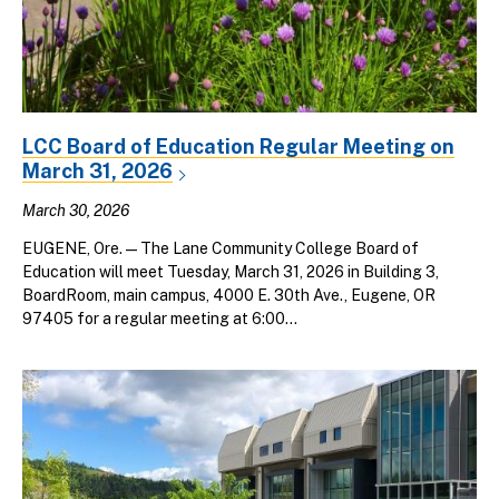
LCC Board of Education Regular Meeting on
March 31, 2026
March 30, 2026
EUGENE, Ore. — The Lane Community College Board of
Education will meet Tuesday, March 31, 2026 in Building 3,
BoardRoom, main campus, 4000 E. 30th Ave., Eugene, OR
97405 for a regular meeting at 6:00...