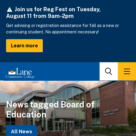
Skip
Join us for Reg Fest on Tuesday,
to
August 11 from 9am-2pm
main
content
Get advising or registration assistance for fall as a new or
continuing student. No appointment necessary!
Learn more
Search
Men
News tagged Board of
Education
All News