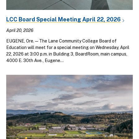
LCC Board Special Meeting April 22, 2026
April 20, 2026
EUGENE, Ore. — The Lane Community College Board of
Education will meet for a special meeting on Wednesday, April
22, 2026 at 3:00 p.m. in Building 3, BoardRoom, main campus,
4000 E. 30th Ave., Eugene...