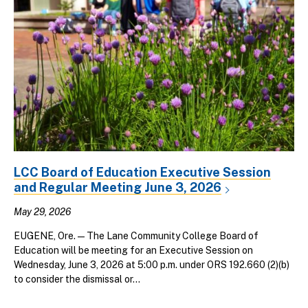
LCC Board of Education Executive Session
and Regular Meeting June 3, 2026
May 29, 2026
EUGENE, Ore. — The Lane Community College Board of
Education will be meeting for an Executive Session on
Wednesday, June 3, 2026 at 5:00 p.m. under ORS 192.660 (2)(b)
to consider the dismissal or...