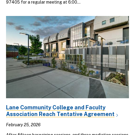
97405 for a regular meeting at 6:00...
Lane Community College and Faculty
Association Reach Tentative Agreement
February 25, 2026