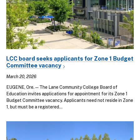
LCC board seeks applicants for Zone 1 Budget
Committee vacancy
March 20, 2026
EUGENE, Ore.—The Lane Community College Board of
Education invites applications for appointment for its Zone 1
Budget Committee vacancy. Applicants need not reside in Zone
1, but must be a registered...