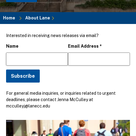
Home
About Lane
Breadcrumb
Interested in receiving news releases via email?
Name
Email Address
*
For general media inquiries, or inquiries related to urgent
deadlines, please contact Jenna McCulley at
mcculleyj@lanecc.edu