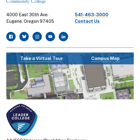
4000 East 30th Ave.
541-463-3000
Eugene, Oregon 97405
Contact Us
facebook
twitter
instagram
youtube
linkedin
Take a Virtual Tour
Campus Map