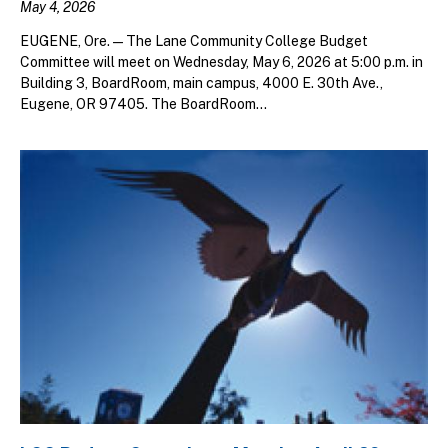
May 4, 2026
EUGENE, Ore. — The Lane Community College Budget
Committee will meet on Wednesday, May 6, 2026 at 5:00 p.m. in
Building 3, BoardRoom, main campus, 4000 E. 30th Ave.,
Eugene, OR 97405. The BoardRoom...