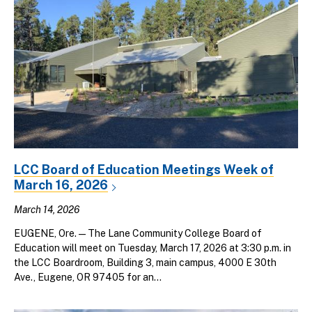
LCC Board of Education Meetings Week of
March 16, 2026
March 14, 2026
EUGENE, Ore. — The Lane Community College Board of
Education will meet on Tuesday, March 17, 2026 at 3:30 p.m. in
the LCC Boardroom, Building 3, main campus, 4000 E 30th
Ave., Eugene, OR 97405 for an...