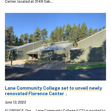
Center, located at 3149 Oak...
Lane Community College set to unveil newly
renovated Florence Center
June 13, 2023
FLORENCE, Ore. — Lane Community College (LCC) is excited to