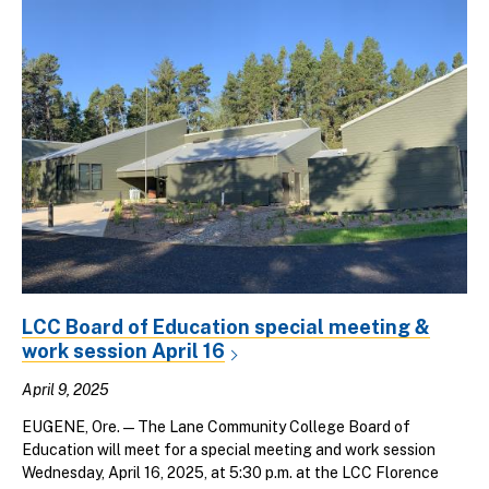
LCC Board of Education special meeting &
work session April 16
April 9, 2025
EUGENE, Ore. — The Lane Community College Board of
Education will meet for a special meeting and work session
Wednesday, April 16, 2025, at 5:30 p.m. at the LCC Florence