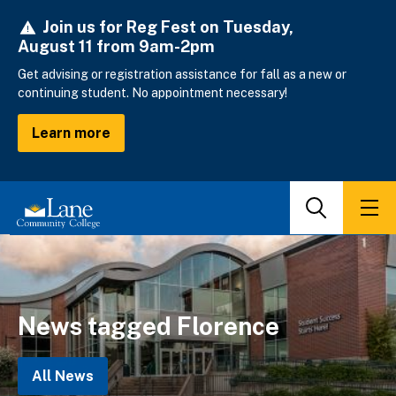
Skip
Join us for Reg Fest on Tuesday,
to
August 11 from 9am-2pm
main
content
Get advising or registration assistance for fall as a new or
continuing student. No appointment necessary!
Learn more
Search
Men
News tagged Florence
All News