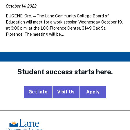
October 14, 2022
EUGENE, Ore. — The Lane Community College Board of
Education will meet for a work session Wednesday, October 19,
at 6:00 p.m. at the LCC Florence Center, 3149 Oak St,
Florence. The meeting will be...
Student success starts here.
Footer
Get Info
Visit Us
Apply
CTA
Links