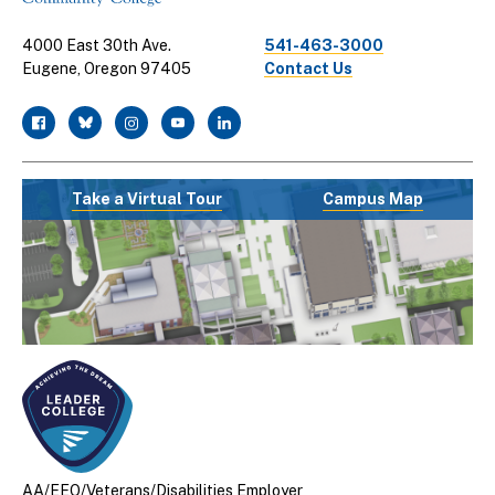
4000 East 30th Ave.
541-463-3000
Eugene, Oregon 97405
Contact Us
facebook
twitter
instagram
youtube
linkedin
Take a Virtual Tour
Campus Map
AA/EEO/Veterans/Disabilities Employer