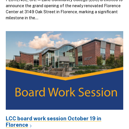
announce the grand opening of the newly renovated Florence
Center at 3149 Oak Street in Florence, marking a significant
milestone in the...
LCC board work session October 19 in
Florence