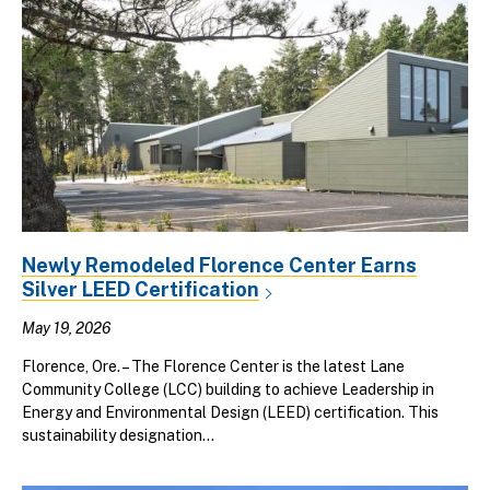
Newly Remodeled Florence Center Earns
Silver LEED Certification
May 19, 2026
Florence, Ore. – The Florence Center is the latest Lane
Community College (LCC) building to achieve Leadership in
Energy and Environmental Design (LEED) certification. This
sustainability designation...