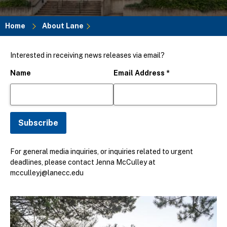
Home
About Lane
Breadcrumb
Interested in receiving news releases via email?
Name
Email Address
*
For general media inquiries, or inquiries related to urgent
deadlines, please contact Jenna McCulley at
mcculleyj@lanecc.edu