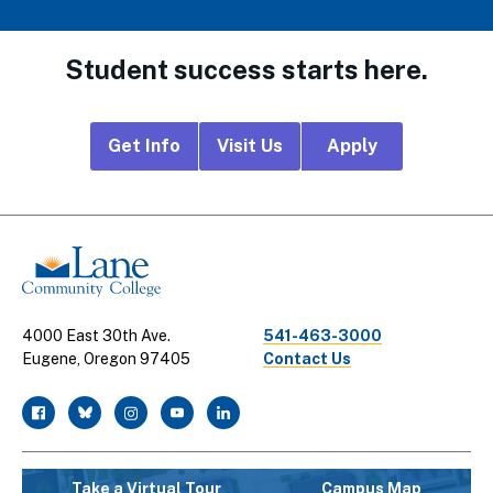
Student success starts here.
Footer
Get Info
Visit Us
Apply
CTA
Links
4000 East 30th Ave.
541-463-3000
Eugene, Oregon 97405
Contact Us
facebook
twitter
instagram
youtube
linkedin
Take a Virtual Tour
Campus Map