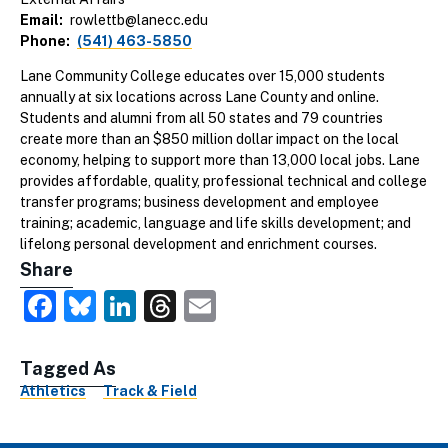
Email
rowlettb@lanecc.edu
Phone
(541) 463-5850
Lane Community College educates over 15,000 students
annually at six locations across Lane County and online.
Students and alumni from all 50 states and 79 countries
create more than an $850 million dollar impact on the local
economy, helping to support more than 13,000 local jobs. Lane
provides affordable, quality, professional technical and college
transfer programs; business development and employee
training; academic, language and life skills development; and
lifelong personal development and enrichment courses.
Share
Facebook
Bluesky
LinkedIn
Threads
Email
Tagged As
Athletics
Track & Field