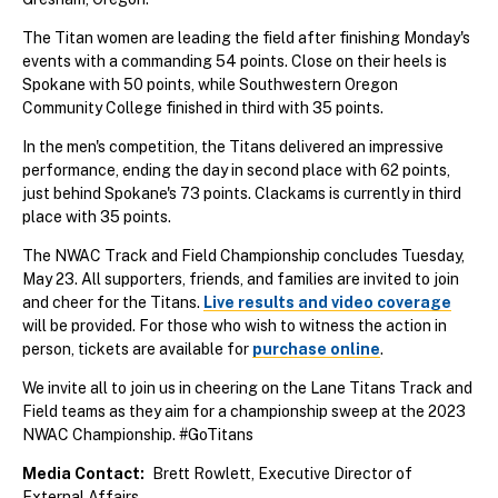
The Titan women are leading the field after finishing Monday's
events with a commanding 54 points. Close on their heels is
Spokane with 50 points, while Southwestern Oregon
Community College finished in third with 35 points.
In the men's competition, the Titans delivered an impressive
performance, ending the day in second place with 62 points,
just behind Spokane's 73 points. Clackams is currently in third
place with 35 points.
The NWAC Track and Field Championship concludes Tuesday,
May 23. All supporters, friends, and families are invited to join
and cheer for the Titans.
Live results and video coverage
will be provided. For those who wish to witness the action in
person, tickets are available for
purchase online
.
We invite all to join us in cheering on the Lane Titans Track and
Field teams as they aim for a championship sweep at the 2023
NWAC Championship. #GoTitans
Media Contact
Brett Rowlett, Executive Director of
External Affairs