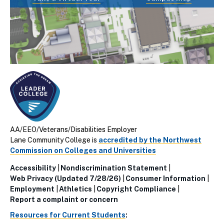
AA/EEO/Veterans/Disabilities Employer
Lane Community College is
accredited by the Northwest
Commission on Colleges and Universities
Accessibility
Nondiscrimination Statement
Utillity
Web Privacy (Updated 7/28/26)
Consumer Information
Employment
Athletics
Copyright Compliance
Links
Report a complaint or concern
(Footer)
Resources for Current Students
: