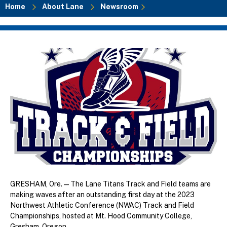
Home
About Lane
Newsroom
Breadcrumb
GRESHAM, Ore. — The Lane Titans Track and Field teams are
making waves after an outstanding first day at the 2023
Northwest Athletic Conference (NWAC) Track and Field
Championships, hosted at Mt. Hood Community College,
Gresham, Oregon.