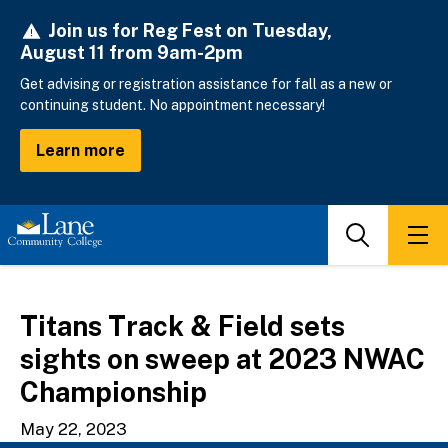
Skip
Join us for Reg Fest on Tuesday,
to
August 11 from 9am-2pm
main
content
Get advising or registration assistance for fall as a new or
continuing student. No appointment necessary!
Learn more
Search
Men
Titans Track & Field sets
sights on sweep at 2023 NWAC
Championship
May 22, 2023